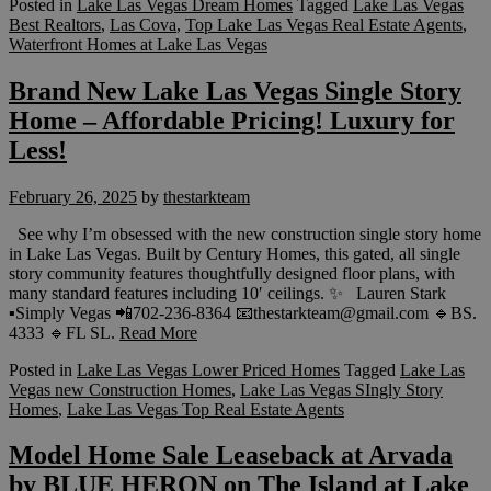
Posted in
Lake Las Vegas Dream Homes
Tagged
Lake Las Vegas
Best Realtors
,
Las Cova
,
Top Lake Las Vegas Real Estate Agents
,
Waterfront Homes at Lake Las Vegas
Brand New Lake Las Vegas Single Story
Home – Affordable Pricing! Luxury for
Less!
February 26, 2025
by
thestarkteam
See why I’m obsessed with the new construction single story home
in Lake Las Vegas. Built by Century Homes, this gated, all single
story community features thoughtfully designed floor plans, with
many standard features including 10′ ceilings. ✨ Lauren Stark
▪️Simply Vegas 📲702-236-8364 📧thestarkteam@gmail.com 🔹BS.
4333 🔹FL SL.
Read More
Posted in
Lake Las Vegas Lower Priced Homes
Tagged
Lake Las
Vegas new Construction Homes
,
Lake Las Vegas SIngly Story
Homes
,
Lake Las Vegas Top Real Estate Agents
Model Home Sale Leaseback at Arvada
by BLUE HERON on The Island at Lake