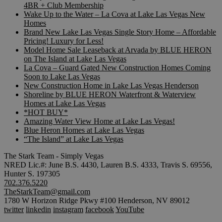
4BR + Club Membership
Wake Up to the Water – La Cova at Lake Las Vegas New
Homes
Brand New Lake Las Vegas Single Story Home – Affordable
Pricing! Luxury for Less!
Model Home Sale Leaseback at Arvada by BLUE HERON
on The Island at Lake Las Vegas
La Cova – Guard Gated New Construction Homes Coming
Soon to Lake Las Vegas
New Construction Home in Lake Las Vegas Henderson
Shoreline by BLUE HERON Waterfront & Waterview
Homes at Lake Las Vegas
*HOT BUY*
Amazing Water View Home at Lake Las Vegas!
Blue Heron Homes at Lake Las Vegas
“The Island” at Lake Las Vegas
The Stark Team - Simply Vegas
NRED Lic.#: June B.S. 4430, Lauren B.S. 4333, Travis S. 69556,
Hunter S. 197305
702.376.5220
TheStarkTeam@gmail.com
1780 W Horizon Ridge Pkwy #100 Henderson, NV 89012
twitter
linkedin
instagram
facebook
YouTube