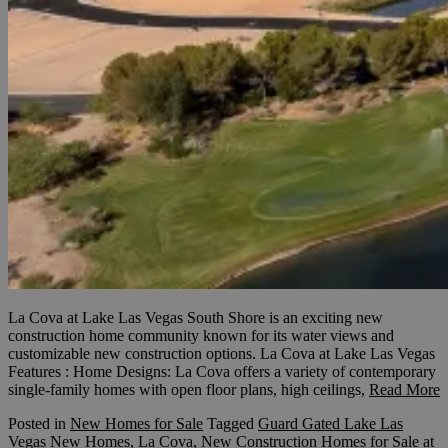
La Cova at Lake Las Vegas South Shore is an exciting new
construction home community known for its water views and
customizable new construction options. La Cova at Lake Las Vegas
Features : Home Designs: La Cova offers a variety of contemporary
single-family homes with open floor plans, high ceilings,
Read More
Posted in
New Homes for Sale
Tagged
Guard Gated Lake Las
Vegas New Homes
,
La Cova
,
New Construction Homes for Sale at