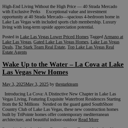
High-End Living Without the High Price — 40 Strada Mercado
with Exclusive Perks Exceptional value and investment
opportunity at 40 Strada Mercado—spacious 4-bedroom home in
Lake Las Vegas with included sports club membership. Luxury
living with long-term upside appreciation potential.
Posted in
Lake Las Vegas Lower Priced Homes
Tagged
Armano at
Lake Las Vegas
,
Gated Lake Las Vegas Homes
,
Lake Las Vegas
Deals
,
The Stark Team Real Estate
,
Top Lake Las Vegas Real
Estate Agents
Wake Up to the Water – La Cova at Lake
Las Vegas New Homes
May 3, 2025
May 3, 2025
by
thestarkteam
Introducing La Cova: A Distinctive New Chapter in Lake Las
Vegas Living, Featuring Exquisite Waterfront Residences Starting
from the $2 Millions Nestled on the guard gated SouthShore
Country Club of Lake Las Vegas, these new construction homes
built by TriPointe homes offer contemporary mediterranean
architecture, and beautiful indoor-outdoor
Read More