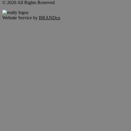
© 2026 All Rights Reserved
Website Service by
BRANDco