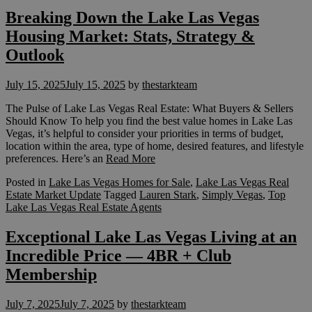
Breaking Down the Lake Las Vegas
Housing Market: Stats, Strategy &
Outlook
July 15, 2025
July 15, 2025
by
thestarkteam
The Pulse of Lake Las Vegas Real Estate: What Buyers & Sellers
Should Know To help you find the best value homes in Lake Las
Vegas, it’s helpful to consider your priorities in terms of budget,
location within the area, type of home, desired features, and lifestyle
preferences. Here’s an
Read More
Posted in
Lake Las Vegas Homes for Sale
,
Lake Las Vegas Real
Estate Market Update
Tagged
Lauren Stark
,
Simply Vegas
,
Top
Lake Las Vegas Real Estate Agents
Exceptional Lake Las Vegas Living at an
Incredible Price — 4BR + Club
Membership
July 7, 2025
July 7, 2025
by
thestarkteam