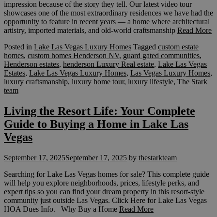
impression because of the story they tell. Our latest video tour
showcases one of the most extraordinary residences we have had the
opportunity to feature in recent years — a home where architectural
artistry, imported materials, and old-world craftsmanship
Read More
Posted in
Lake Las Vegas Luxury Homes
Tagged
custom estate
homes
,
custom homes Henderson NV
,
guard gated communities
,
Henderson estates
,
henderson Luxury Real estate
,
Lake Las Vegas
Estates
,
Lake Las Vegas Luxury Homes
,
Las Vegas Luxury Homes
,
luxury craftsmanship
,
luxury home tour
,
luxury lifestyle
,
The Stark
team
Living the Resort Life: Your Complete
Guide to Buying a Home in Lake Las
Vegas
September 17, 2025
September 17, 2025
by
thestarkteam
Searching for Lake Las Vegas homes for sale? This complete guide
will help you explore neighborhoods, prices, lifestyle perks, and
expert tips so you can find your dream property in this resort-style
community just outside Las Vegas. Click Here for Lake Las Vegas
HOA Dues Info. Why Buy a Home
Read More