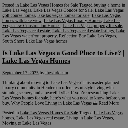
Posted in
Lake Las Vegas Homes for Sale
Tagged
buying a home in
Lake Las Vegas
,
Lake Las Vegas Condos for Sale
,
Lake Las Vegas
golf course homes
,
lake las vegas homes for sale
,
Lake Las Vegas
homes with lake view
,
Lake Las Vegas Luxury Homes
,
Lake Las
Vegas new Construction Homes
,
Lake Las Vegas property for sale
,
Lake Las Vegas real estate
,
Lake Las Vegas real estate listings
,
Lake
Las Vegas waterfront property
,
Reflection Bay Lake Las Vegas
,
South Shore Lake Las Vegas homes
Is Lake Las Vegas a Good Place to Live? |
Lake Las Vegas Homes
September 17, 2025
by
thestarkteam
Thinking about moving to Lake Las Vegas? This master-planned
luxury community in Henderson offers resort-style living with
stunning scenery and a peaceful vibe. If you’re researching Lake
Las Vegas homes for sale, here’s what you need to know before you
buy. Why People Love Living in Lake Las Vegas 🌅
Read More
Posted in
Lake Las Vegas Homes for Sale
Tagged
Lake Las Vegas
homes
,
Lake Las Vegas real estate
,
Living in Lake Las Vegas
,
Moving to Lake Las Vegas