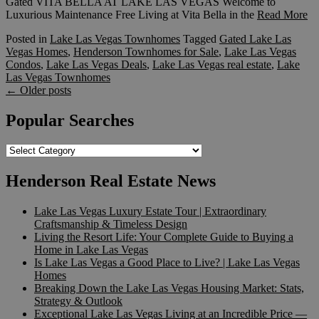
Gated VITA BELLA AT LAKE LAS VEGAS Welcome to
Luxurious Maintenance Free Living at Vita Bella in the
Read More
Posted in
Lake Las Vegas Townhomes
Tagged
Gated Lake Las
Vegas Homes
,
Henderson Townhomes for Sale
,
Lake Las Vegas
Condos
,
Lake Las Vegas Deals
,
Lake Las Vegas real estate
,
Lake
Las Vegas Townhomes
Posts
←
Older posts
navigation
Popular Searches
Popular
Searches
Henderson Real Estate News
Lake Las Vegas Luxury Estate Tour | Extraordinary
Craftsmanship & Timeless Design
Living the Resort Life: Your Complete Guide to Buying a
Home in Lake Las Vegas
Is Lake Las Vegas a Good Place to Live? | Lake Las Vegas
Homes
Breaking Down the Lake Las Vegas Housing Market: Stats,
Strategy & Outlook
Exceptional Lake Las Vegas Living at an Incredible Price —