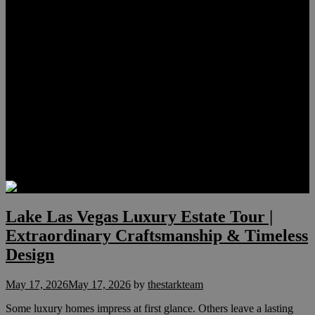
Lauren Stark
Travis Scholl
Hunter Scholl
Testimonials
Preferred Lenders
Our Sister Sites
Our YouTube Channel
Las Vegas Penthouses
Luxury Residences
Henderson Real Estate
Summerlin Only
Blog
Contact
Lake Las Vegas Luxury Estate Tour |
Extraordinary Craftsmanship & Timeless
Design
May 17, 2026
May 17, 2026
by
thestarkteam
Some luxury homes impress at first glance. Others leave a lasting