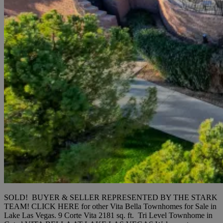
SOLD! BUYER & SELLER REPRESENTED BY THE STARK
TEAM! CLICK HERE for other Vita Bella Townhomes for Sale in
Lake Las Vegas. 9 Corte Vita 2181 sq. ft. Tri Level Townhome in