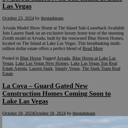
Las Vegas
October 23, 2024
by
thestarkteam
Arvada Model Show Home at The Island Sale-Leaseback Available
Join Lauren Stark on an exclusive luxury home tour of the stunning
Zenith model at Arvada, built by the renowned Blue Heron Homes,
located on The Island at Lake Las Vegas. This breathtaking multi-
million dollar estate offers a perfect blend of
Read More
Posted in
Blue Heron
Tagged
Arvada
,
Blue Heron at Lake Las
Vegas
,
Lake Las Vegas New Homes
,
Lake Las Vegas Top Real
Estate Agents
,
Lauren Stark
,
Simply Vegas
,
The Stark Team Real
Estate
La Cova – Guard Gated New
Construction Homes Coming Soon to
Lake Las Vegas
October 18, 2024
October 18, 2024
by
thestarkteam