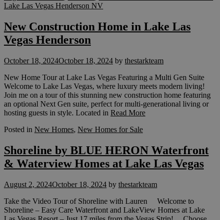
Lake Las Vegas Henderson NV
New Construction Home in Lake Las
Vegas Henderson
October 18, 2024
October 18, 2024
by
thestarkteam
New Home Tour at Lake Las Vegas Featuring a Multi Gen Suite
Welcome to Lake Las Vegas, where luxury meets modern living!
Join me on a tour of this stunning new construction home featuring
an optional Next Gen suite, perfect for multi-generational living or
hosting guests in style. Located in
Read More
Posted in
New Homes
,
New Homes for Sale
Shoreline by BLUE HERON Waterfront
& Waterview Homes at Lake Las Vegas
August 2, 2024
October 18, 2024
by
thestarkteam
Take the Video Tour of Shoreline with Lauren Welcome to
Shoreline – Easy Care Waterfront and LakeView Homes at Lake
Las Vegas Resort – Just 17 miles from the Vegas Strip! Choose