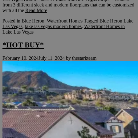
from 3 different sleek and modern floorplans that can be customized
with all the
Read More
Posted in
Blue Heron
,
Waterfront Homes
Tagged
Blue Heron Lake
Las Vegas
,
lake las vegas modern homes
,
Waterfront Homes in
Lake Las Vegas
*HOT BUY*
February 10, 2024
July 11, 2024
by
thestarkteam