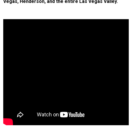
Vegas, Henderson, and the entire Las Vegas Valley.