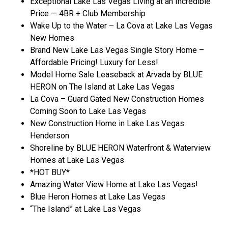
Exceptional Lake Las Vegas Living at an Incredible
Price — 4BR + Club Membership
Wake Up to the Water – La Cova at Lake Las Vegas
New Homes
Brand New Lake Las Vegas Single Story Home –
Affordable Pricing! Luxury for Less!
Model Home Sale Leaseback at Arvada by BLUE
HERON on The Island at Lake Las Vegas
La Cova – Guard Gated New Construction Homes
Coming Soon to Lake Las Vegas
New Construction Home in Lake Las Vegas
Henderson
Shoreline by BLUE HERON Waterfront & Waterview
Homes at Lake Las Vegas
*HOT BUY*
Amazing Water View Home at Lake Las Vegas!
Blue Heron Homes at Lake Las Vegas
“The Island” at Lake Las Vegas