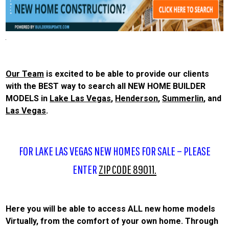
Our Team
is excited to be able to provide our clients
with the BEST way to search all NEW HOME BUILDER
MODELS in
Lake Las Vegas
,
Henderson
,
Summerlin
, and
Las Vegas
.
FOR LAKE LAS VEGAS NEW HOMES FOR SALE – PLEASE
ENTER
ZIP CODE 89011.
Here you will be able to access ALL new home models
Virtually, from the comfort of your own home. Through