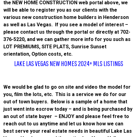
the NEW HOME CONSTRUCTION web portal above, we
will be able to register you as our clients with the
various new construction home builders in Henderson
as well as Las Vegas. If you see a model of interest –
please contact us through the portal or directly at 702-
376-5220, and we can gather more info for you such as
LOT PREMIUMS, SITE PLATS, Sunrise Sunset
orientation, Option costs, etc.
LAKE LAS VEGAS NEW HOMES 2024+ MLS LISTINGS
We would be glad to go on site and video the model for
you, film the lots, etc. This is a service we do for our
out of town buyers. Below is a sample of a home that
just went into escrow today – and is being purchased by
an out of state buyer – ENJOY and please feel free to
reach out to us anytime and let us know how we can
best serve your real estate needs in beautiful Lake Las