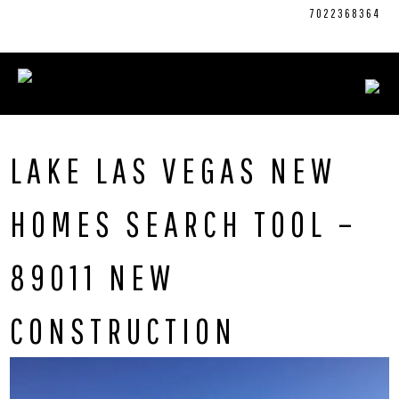
Skip
CONNECT WITH US:
702.376.5220
7022368364
to
content
LAKE LAS VEGAS NEW
HOMES SEARCH TOOL –
89011 NEW
CONSTRUCTION