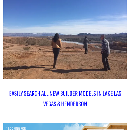
EASILY SEARCH ALL NEW BUILDER MODELS IN LAKE LAS
VEGAS & HENDERSON