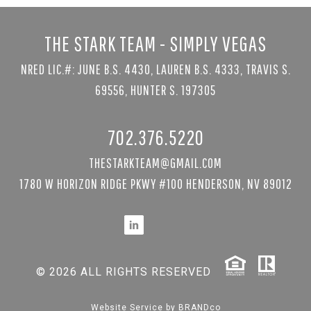
THE STARK TEAM - SIMPLY VEGAS
NRED LIC.#: JUNE B.S. 4430, LAUREN B.S. 4333, TRAVIS S.
69556, HUNTER S. 197305
702.376.5220
THESTARKTEAM@GMAIL.COM
1780 W HORIZON RIDGE PKWY #100 HENDERSON, NV 89012
© 2026 ALL RIGHTS RESERVED
Website Service by
BRANDco