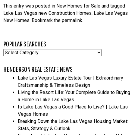
This entry was posted in
New Homes for Sale
and tagged
Lake Las Vegas new Construction Homes
,
Lake Las Vegas
New Homes
. Bookmark the
permalink
.
POPULAR SEARCHES
Popular
Searches
HENDERSON REAL ESTATE NEWS
Lake Las Vegas Luxury Estate Tour | Extraordinary
Craftsmanship & Timeless Design
Living the Resort Life: Your Complete Guide to Buying
a Home in Lake Las Vegas
Is Lake Las Vegas a Good Place to Live? | Lake Las
Vegas Homes
Breaking Down the Lake Las Vegas Housing Market:
Stats, Strategy & Outlook