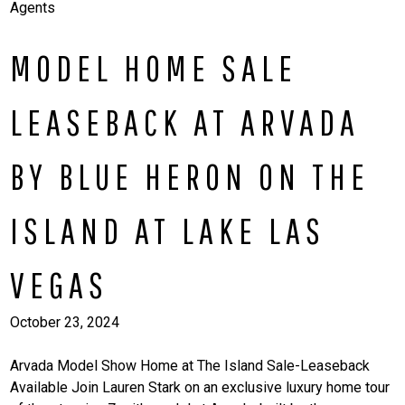
Agents
MODEL HOME SALE
LEASEBACK AT ARVADA
BY BLUE HERON ON THE
ISLAND AT LAKE LAS
VEGAS
October 23, 2024
Arvada Model Show Home at The Island Sale-Leaseback
Available Join Lauren Stark on an exclusive luxury home tour