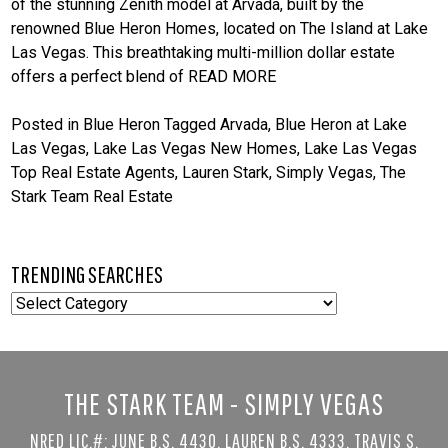
of the stunning Zenith model at Arvada, built by the
renowned Blue Heron Homes, located on The Island at Lake
Las Vegas. This breathtaking multi-million dollar estate
offers a perfect blend of
READ MORE
Posted in
Blue Heron
Tagged
Arvada
,
Blue Heron at Lake
Las Vegas
,
Lake Las Vegas New Homes
,
Lake Las Vegas
Top Real Estate Agents
,
Lauren Stark
,
Simply Vegas
,
The
Stark Team Real Estate
TRENDING SEARCHES
TRENDING
SEARCHES
THE STARK TEAM - SIMPLY VEGAS
NRED LIC.#: JUNE B.S. 4430, LAUREN B.S. 4333, TRAVIS S.