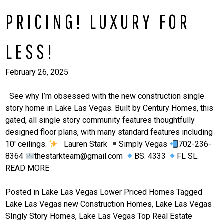
PRICING! LUXURY FOR
LESS!
February 26, 2025
See why I’m obsessed with the new construction single
story home in Lake Las Vegas. Built by Century Homes, this
gated, all single story community features thoughtfully
designed floor plans, with many standard features including
10′ ceilings.
Lauren Stark
Simply Vegas
702-236-
8364
thestarkteam@gmail.com
BS. 4333
FL SL.
READ MORE
Posted in
Lake Las Vegas Lower Priced Homes
Tagged
Lake Las Vegas new Construction Homes
,
Lake Las Vegas
SIngly Story Homes
,
Lake Las Vegas Top Real Estate