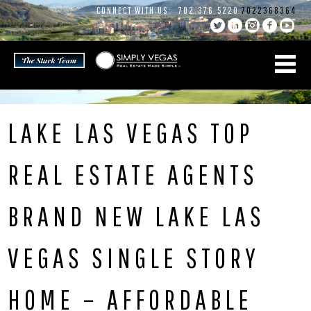
Skip
CONNECT WITH US:
702.376.5220
7022368364
to
content
LAKE LAS VEGAS TOP
REAL ESTATE AGENTS
BRAND NEW LAKE LAS
VEGAS SINGLE STORY
HOME – AFFORDABLE