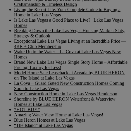
Craftsmanship & Timeless Design
Living the Resort Life: Your Complete Guide to Buying a
Home in Lake Las Vegas
Is Lake Las Vegas a Good Place to Live? | Lake Las Vegas
Homes
Breaking Down the Lake Las Vegas Housing Market: Stats,
Strategy & Outlook
Exceptional Lake Las Vegas Living at an Incredible Price —
4BR + Club Membership
Wake Up to the Water – La Cova at Lake Las Vegas New
Homes
Brand New Lake Las Vegas Single Story Home – Affordable
Pricing! Luxury for Less!
Model Home Sale Leaseback at Arvada by BLUE HERON
on The Island at Lake Las Vegas
La Cova – Guard Gated New Construction Homes Coming
Soon to Lake Las Vegas
New Construction Home in Lake Las Vegas Henderson
Shoreline by BLUE HERON Waterfront & Waterview
Homes at Lake Las Vegas
*HOT BUY*
Amazing Water View Home at Lake Las Vegas!
Blue Heron Homes at Lake Las Vegas
“The Island” at Lake Las Vegas