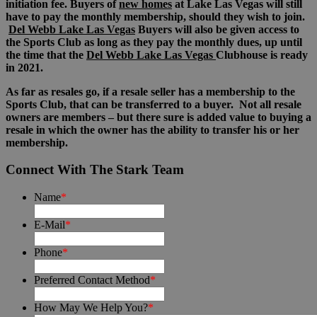
initiation fee. Buyers of
new homes
at Lake Las Vegas will still
have to pay the monthly membership, should they wish to join.
Del Webb Lake Las Vegas
Buyers will also be given access to
the Sports Club as long as they pay the monthly dues, up until
the time that the
Del Webb Lake Las Vegas
Clubhouse is ready
in 2021.
As far as resales go, if a resale seller has a membership to the
Sports Club, that can be transferred to a buyer. Not all resale
owners are members – but there sure is added value to buying a
resale in which the owner has the ability to transfer his or her
membership.
Connect With The Stark Team
Name
*
E-Mail
*
Phone
*
Preferred Contact Method
*
How May We Help You?
*