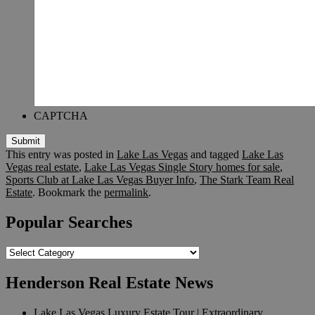
CAPTCHA
Submit
This entry was posted in
Lake Las Vegas
and tagged
Lake Las
Vegas real estate
,
Lake Las Vegas Single Story homes for sale
,
Sports Club at Lake Las Vegas Buyer Info
,
The Stark Team Real
Estate
. Bookmark the
permalink
.
Popular Searches
Popular
Searches
Henderson Real Estate News
Lake Las Vegas Luxury Estate Tour | Extraordinary