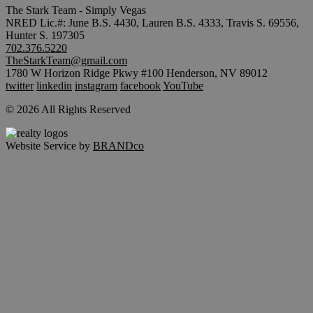
The Stark Team - Simply Vegas
NRED Lic.#: June B.S. 4430, Lauren B.S. 4333, Travis S. 69556,
Hunter S. 197305
702.376.5220
TheStarkTeam@gmail.com
1780 W Horizon Ridge Pkwy #100 Henderson, NV 89012
twitter
linkedin
instagram
facebook
YouTube
© 2026 All Rights Reserved
Website Service by
BRANDco