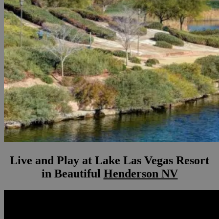
Live and Play at Lake Las Vegas Resort
in Beautiful
Henderson NV