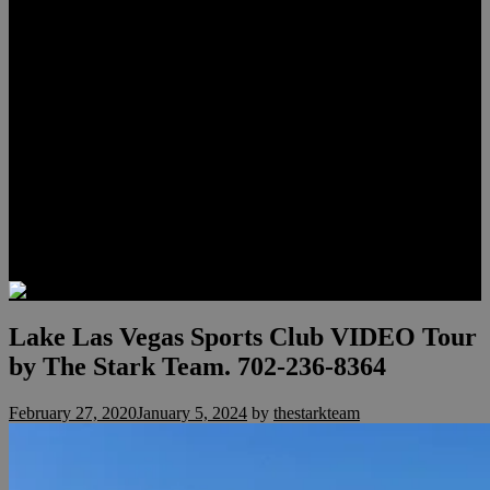
Lauren Stark
Travis Scholl
Hunter Scholl
Testimonials
Preferred Lenders
Our Sister Sites
Our YouTube Channel
Las Vegas Penthouses
Luxury Residences
Henderson Real Estate
Summerlin Only
Blog
Contact
Lake Las Vegas Sports Club VIDEO Tour
by The Stark Team. 702-236-8364
February 27, 2020
January 5, 2024
by
thestarkteam