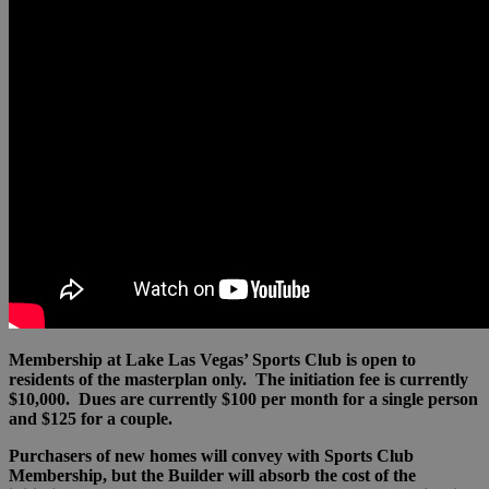
Membership at Lake Las Vegas’ Sports Club is open to
residents of the masterplan only. The initiation fee is currently
$10,000. Dues are currently $100 per month for a single person
and $125 for a couple.
Purchasers of new homes will convey with Sports Club
Membership, but the Builder will absorb the cost of the