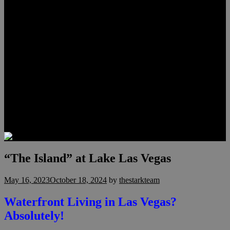
Lauren Stark
Travis Scholl
Hunter Scholl
Testimonials
Preferred Lenders
Our Sister Sites
Our YouTube Channel
Las Vegas Penthouses
Luxury Residences
Henderson Real Estate
Summerlin Only
Blog
Contact
“The Island” at Lake Las Vegas
May 16, 2023
October 18, 2024
by
thestarkteam
Waterfront Living in Las Vegas?
Absolutely!