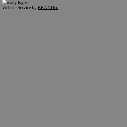
Website Service by
BRANDco