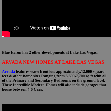
Blue Heron has 2 other developments at Lake Las Vegas.
ARVADA NEW HOMES AT LAKE LAS VEGAS
Arvada
features waterfront lots approximately.12,000 square
feet & other home sites Ranging from 5,600-7,700 sq ft with all
of the Primary and Secondary Bedrooms on the ground level.
These Incredible Modern Homes will also include garages that
house between 4-6 Cars.