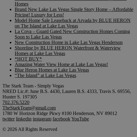
Homes
Brand New Lake Las Vegas Single Story Home – Affordable
Pricing! Luxury for Less!
Model Home Sale Leaseback at Arvada by BLUE HERON
on The Island at Lake Las Vegas
La Cova – Guard Gated New Construction Homes Coming
Soon to Lake Las Vegas
New Construction Home in Lake Las Vegas Henderson
Shoreline by BLUE HERON Waterfront & Waterview
Homes at Lake Las Vegas
*HOT BUY*
Amazing Water View Home at Lake Las Vegas!
Blue Heron Homes at Lake Las Vegas
“The Island” at Lake Las Vegas
The Stark Team - Simply Vegas
NRED Lic.#: June B.S. 4430, Lauren B.S. 4333, Travis S. 69556,
Hunter S. 197305
702.376.5220
TheStarkTeam@gmail.com
1780 W Horizon Ridge Pkwy #100 Henderson, NV 89012
twitter
linkedin
instagram
facebook
YouTube
© 2026 All Rights Reserved