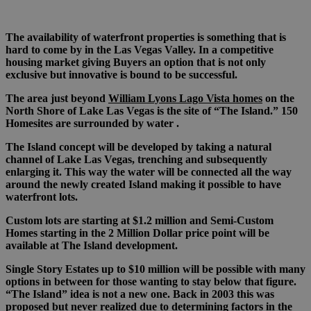
The availability of waterfront properties is something that is
hard to come by in the Las Vegas Valley. In a competitive
housing market giving Buyers an option that is not only
exclusive but innovative is bound to be successful.
The area just beyond
William Lyons Lago Vista homes
on the
North Shore of Lake Las Vegas is the site of “The Island.” 150
Homesites are surrounded by water .
The Island concept will be developed by taking a natural
channel of Lake Las Vegas, trenching and subsequently
enlarging it. This way the water will be connected all the way
around the newly created Island making it possible to have
waterfront lots.
Custom lots are starting at $1.2 million and Semi-Custom
Homes starting in the 2 Million Dollar price point will be
available at The Island development.
Single Story Estates up to $10 million will be possible with many
options in between for those wanting to stay below that figure.
“The Island” idea is not a new one. Back in 2003 this was
proposed but never realized due to determining factors in the