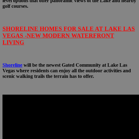
level options that offer panoramic views of the Lake and nearby
golf courses.
SHORELINE HOMES FOR SALE AT LAKE LAS
VEGAS -NEW MODERN WATERFRONT
LIVING
Shoreline
will be the newest Gated Community at Lake Las
Vegas where residents can enjoy all the outdoor activities and
scenic walking trails the terrain has to offer.