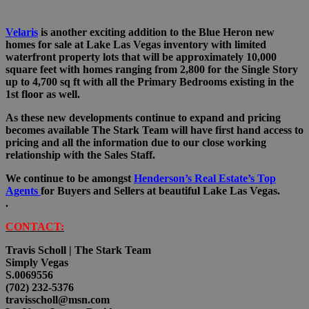
Velaris
is another exciting addition to the Blue Heron new
homes for sale at Lake Las Vegas inventory with limited
waterfront property lots that will be approximately 10,000
square feet with homes ranging from 2,800 for the Single Story
up to 4,700 sq ft with all the Primary Bedrooms existing in the
1st floor as well.
As these new developments continue to expand and pricing
becomes available The Stark Team will have first hand access to
pricing and all the information due to our close working
relationship with the Sales Staff.
We continue to be amongst
Henderson’s Real Estate’s Top
Agents
for Buyers and Sellers at beautiful Lake Las Vegas.
.
CONTACT:
Travis Scholl | The Stark Team
Simply Vegas
S.0069556
(702) 232-5376
travisscholl@msn.com