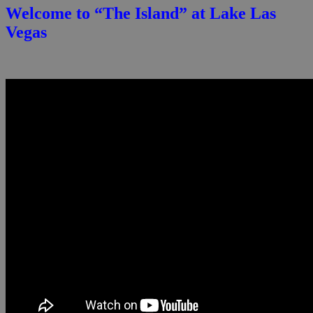
Welcome to “The Island” at Lake Las
Vegas