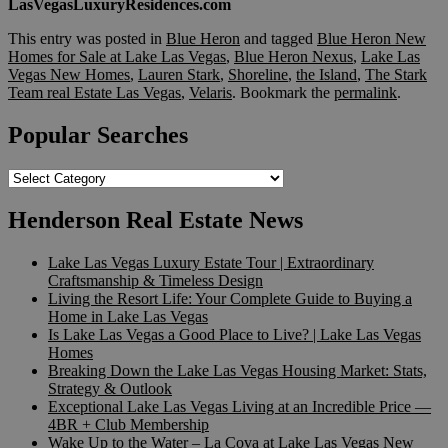
LasVegasLuxuryResidences.com
This entry was posted in
Blue Heron
and tagged
Blue Heron New
Homes for Sale at Lake Las Vegas
,
Blue Heron Nexus
,
Lake Las
Vegas New Homes
,
Lauren Stark
,
Shoreline
,
the Island
,
The Stark
Team real Estate Las Vegas
,
Velaris
. Bookmark the
permalink
.
Popular Searches
Popular
Searches
Henderson Real Estate News
Lake Las Vegas Luxury Estate Tour | Extraordinary
Craftsmanship & Timeless Design
Living the Resort Life: Your Complete Guide to Buying a
Home in Lake Las Vegas
Is Lake Las Vegas a Good Place to Live? | Lake Las Vegas
Homes
Breaking Down the Lake Las Vegas Housing Market: Stats,
Strategy & Outlook
Exceptional Lake Las Vegas Living at an Incredible Price —
4BR + Club Membership
Wake Up to the Water – La Cova at Lake Las Vegas New