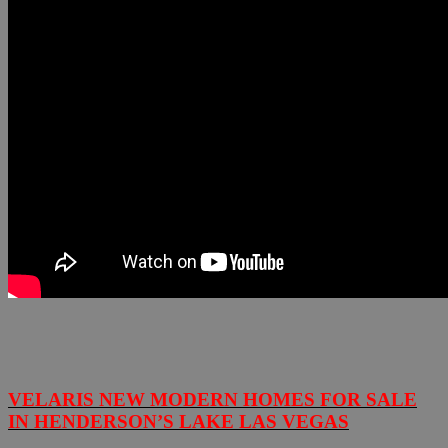
VELARIS NEW MODERN HOMES FOR SALE
IN HENDERSON’S LAKE LAS VEGAS