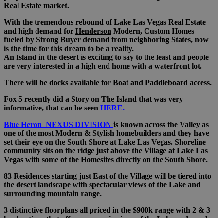
Real Estate market.
With the tremendous rebound of Lake Las Vegas Real Estate
and high demand for
Henderson
Modern, Custom Homes
fueled by Strong Buyer demand from neighboring States, now
is the time for this dream to be a reality.
An Island in the desert is exciting to say to the least and people
are very interested in a high end home with a waterfront lot.
There will be docks available for Boat and Paddleboard access.
Fox 5 recently did a Story on The Island that was very
informative, that can be seen
HERE.
Blue Heron NEXUS DIVISION
is known across the Valley as
one of the most Modern & Stylish homebuilders and they have
set their eye on the South Shore at Lake Las Vegas. Shoreline
community sits on the ridge just above the Village at Lake Las
Vegas with some of the Homesites directly on the South Shore.
83 Residences starting just East of the Village will be tiered into
the desert landscape with spectacular views of the Lake and
surrounding mountain range.
3 distinctive floorplans all priced in the $900k range with 2 & 3