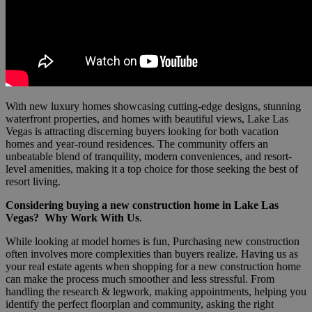
With new luxury homes showcasing cutting-edge designs, stunning
waterfront properties, and homes with beautiful views, Lake Las
Vegas is attracting discerning buyers looking for both vacation
homes and year-round residences. The community offers an
unbeatable blend of tranquility, modern conveniences, and resort-
level amenities, making it a top choice for those seeking the best of
resort living.
Considering buying a new construction home in Lake Las
Vegas?
Why Work With Us
.
While looking at model homes is fun, Purchasing new construction
often involves more complexities than buyers realize. Having us as
your real estate agents when shopping for a new construction home
can make the process much smoother and less stressful. From
handling the research & legwork, making appointments, helping you
identify the perfect floorplan and community, asking the right