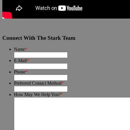
Connect With The Stark Team
Name
*
E-Mail
*
Phone
*
Preferred Contact Method
*
How May We Help You?
*