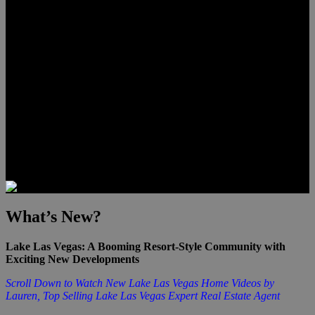
Lauren Stark
Travis Scholl
Hunter Scholl
Testimonials
Preferred Lenders
Our Sister Sites
Our YouTube Channel
Las Vegas Penthouses
Luxury Residences
Henderson Real Estate
Summerlin Only
Blog
Contact
What’s New?
Lake Las Vegas: A Booming Resort-Style Community with
Exciting New Developments
Scroll Down to Watch New Lake Las Vegas Home Videos by
Lauren, Top Selling Lake Las Vegas Expert Real Estate Agent