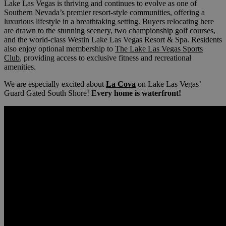
Lake Las Vegas is thriving and continues to evolve as one of
Southern Nevada’s premier resort-style communities, offering a
luxurious lifestyle in a breathtaking setting. Buyers relocating here
are drawn to the stunning scenery, two championship golf courses,
and the world-class Westin Lake Las Vegas Resort & Spa. Residents
also enjoy optional membership to
The Lake Las Vegas Sports
Club
, providing access to exclusive fitness and recreational
amenities.
We are especially excited about
La Cova
on Lake Las Vegas’
Guard Gated South Shore!
Every home is waterfront!