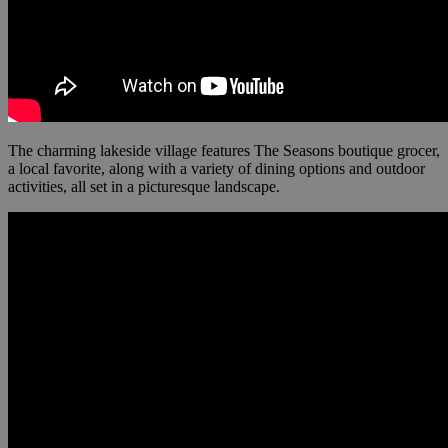
The charming lakeside village features The Seasons boutique grocer,
a local favorite, along with a variety of dining options and outdoor
activities, all set in a picturesque landscape.