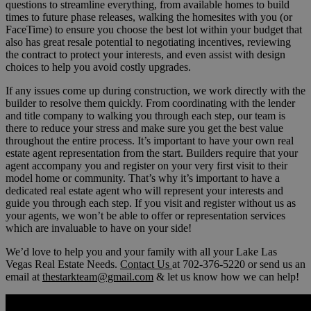
questions to streamline everything, from available homes to build
times to future phase releases, walking the homesites with you (or
FaceTime) to ensure you choose the best lot within your budget that
also has great resale potential to negotiating incentives, reviewing
the contract to protect your interests, and even assist with design
choices to help you avoid costly upgrades.
If any issues come up during construction, we work directly with the
builder to resolve them quickly. From coordinating with the lender
and title company to walking you through each step, our team is
there to reduce your stress and make sure you get the best value
throughout the entire process. It’s important to have your own real
estate agent representation from the start. Builders require that your
agent accompany you and register on your very first visit to their
model home or community. That’s why it’s important to have a
dedicated real estate agent who will represent your interests and
guide you through each step. If you visit and register without us as
your agents, we won’t be able to offer or representation services
which are invaluable to have on your side!
We’d love to help you and your family with all your Lake Las
Vegas Real Estate Needs.
Contact Us
at 702-376-5220 or send us an
email at
thestarkteam@gmail.com
& let us know how we can help!