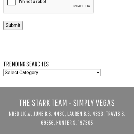
Submit
TRENDING SEARCHES
TRENDING
SEARCHES
THE STARK TEAM - SIMPLY VEGAS
NRED LIC.#: JUNE B.S. 4430, LAUREN B.S. 4333, TRAVIS S.
69556, HUNTER S. 197305