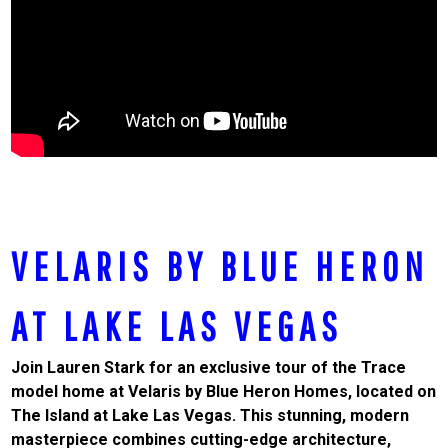
VELARIS BY BLUE HERON
AT LAKE LAS VEGAS
Join Lauren Stark for an exclusive tour of the Trace
model home at Velaris by Blue Heron Homes, located on
The Island at Lake Las Vegas. This stunning, modern
masterpiece combines cutting-edge architecture,