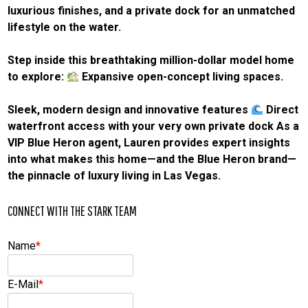
luxurious finishes, and a private dock for an unmatched
lifestyle on the water.
Step inside this breathtaking million-dollar model home
to explore:
Expansive open-concept living spaces.
Sleek, modern design and innovative features
Direct
waterfront access with your very own private dock As a
VIP Blue Heron agent, Lauren provides expert insights
into what makes this home—and the Blue Heron brand—
the pinnacle of luxury living in Las Vegas.
CONNECT WITH THE STARK TEAM
Name
*
E-Mail
*