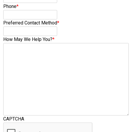
Phone
*
Preferred Contact Method
*
How May We Help You?
*
CAPTCHA