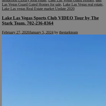
henderson Luxury Real estate
,
Lake Las Vegas Gated Homes
,
lake
Las Vegas Guard Gated Homes for sale
,
Lake Las Vegas real estate
,
Lake Las vegas Real Estate market Update 2020
Lake Las Vegas Sports Club VIDEO Tour by The
Stark Team. 702-236-8364
February 27, 2020
January 5, 2024
by
thestarkteam