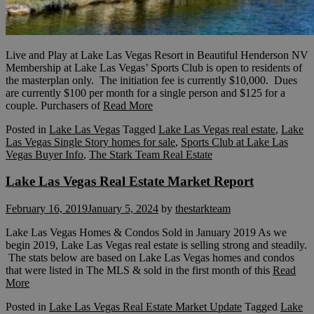
Live and Play at Lake Las Vegas Resort in Beautiful Henderson NV
Membership at Lake Las Vegas’ Sports Club is open to residents of
the masterplan only. The initiation fee is currently $10,000. Dues
are currently $100 per month for a single person and $125 for a
couple. Purchasers of
Read More
Posted in
Lake Las Vegas
Tagged
Lake Las Vegas real estate
,
Lake
Las Vegas Single Story homes for sale
,
Sports Club at Lake Las
Vegas Buyer Info
,
The Stark Team Real Estate
Lake Las Vegas Real Estate Market Report
February 16, 2019
January 5, 2024
by
thestarkteam
Lake Las Vegas Homes & Condos Sold in January 2019 As we
begin 2019, Lake Las Vegas real estate is selling strong and steadily.
The stats below are based on Lake Las Vegas homes and condos
that were listed in The MLS & sold in the first month of this
Read
More
Posted in
Lake Las Vegas Real Estate Market Update
Tagged
Lake