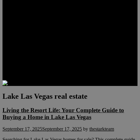
Lauren Stark
Travis Scholl
Hunter Scholl
Testimonials
Preferred Lenders
Our Sister Sites
Our YouTube Channel
Las Vegas Penthouses
Luxury Residences
Henderson Real Estate
Summerlin Only
Blog
Contact
Lake Las Vegas real estate
Living the Resort Life: Your Complete Guide to
Buying a Home in Lake Las Vegas
September 17, 2025
September 17, 2025
by
thestarkteam
Searching for Lake Las Vegas homes for sale? This complete guide