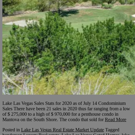
Lake Las Vegas Sales Stats for 2020 as of July 14 Condominium
Sales There have been 21 sales in 2020 thus far ranging from a low
of $ 275,000 to a high of $ 970,000 for a penthouse condo in
Mantova on the South Shore. The condo that sold for
Read More
Posted in
Lake Las Vegas Real Estate Market Update
Tagged