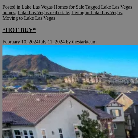
Posted in
Lake Las Vegas Homes for Sale
Tagged
Lake Las Vegas
homes
,
Lake Las Vegas real estate
,
Living in Lake Las Vegas
,
Moving to Lake Las Vegas
*HOT BUY*
February 10, 2024
July 11, 2024
by
thestarkteam