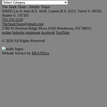
TRENDING
SEARCHES
The Stark Team - Simply Vegas
NRED Lic.#: June B.S. 4430, Lauren B.S. 4333, Travis S. 69556,
Hunter S. 197305
702.376.5220
TheStarkTeam@gmail.com
1780 W Horizon Ridge Pkwy #100 Henderson, NV 89012
twitter
linkedin
instagram
facebook
YouTube
© 2026 All Rights Reserved
Website Service by
BRANDco