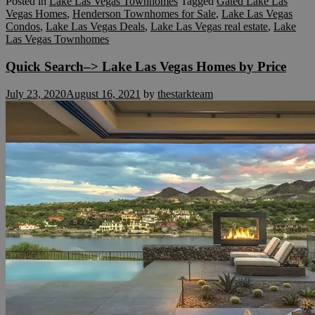
Posted in
Lake Las Vegas Townhomes
Tagged
Gated Lake Las
Vegas Homes
,
Henderson Townhomes for Sale
,
Lake Las Vegas
Condos
,
Lake Las Vegas Deals
,
Lake Las Vegas real estate
,
Lake
Las Vegas Townhomes
Quick Search–> Lake Las Vegas Homes by Price
July 23, 2020
August 16, 2021
by
thestarkteam