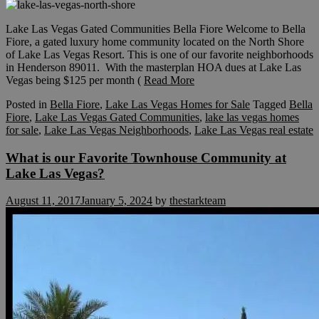
Lake Las Vegas Gated Communities Bella Fiore Welcome to Bella
Fiore, a gated luxury home community located on the North Shore
of Lake Las Vegas Resort. This is one of our favorite neighborhoods
in Henderson 89011. With the masterplan HOA dues at Lake Las
Vegas being $125 per month (
Read More
Posted in
Bella Fiore
,
Lake Las Vegas Homes for Sale
Tagged
Bella
Fiore
,
Lake Las Vegas Gated Communities
,
lake las vegas homes
for sale
,
Lake Las Vegas Neighborhoods
,
Lake Las Vegas real estate
What is our Favorite Townhouse Community at
Lake Las Vegas?
August 11, 2017
January 5, 2024
by
thestarkteam