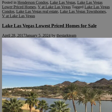
Posted in
Henderson Condos
,
Lake Las Vegas
,
Lake Las Vegas
Lower Priced Homes
,
V at Lake Las Vegas
Tagged
Lake Las Vegas
Condos
,
Lake Las Vegas real estate
,
Lake Las Vegas Townhomes
,
V at Lake Las Vegas
Lake Las Vegas Lowest Priced Homes for Sale
April 28, 2017
January 5, 2024
by
thestarkteam