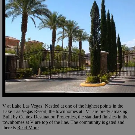
V at Lake Las Vegas! Nestled at one of the highest points in the
Lake Las Vegas Resort, the townhomes at “V” are pretty amazing.
Built by Centex Destination Properties, the standard finishes in the
townhomes at V are top of the line. The community is gated and
there is
Read More