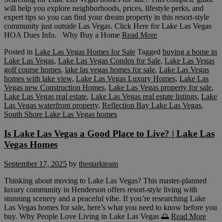
will help you explore neighborhoods, prices, lifestyle perks, and
expert tips so you can find your dream property in this resort-style
community just outside Las Vegas. Click Here for Lake Las Vegas
HOA Dues Info. Why Buy a Home
Read More
Posted in
Lake Las Vegas Homes for Sale
Tagged
buying a home in
Lake Las Vegas
,
Lake Las Vegas Condos for Sale
,
Lake Las Vegas
golf course homes
,
lake las vegas homes for sale
,
Lake Las Vegas
homes with lake view
,
Lake Las Vegas Luxury Homes
,
Lake Las
Vegas new Construction Homes
,
Lake Las Vegas property for sale
,
Lake Las Vegas real estate
,
Lake Las Vegas real estate listings
,
Lake
Las Vegas waterfront property
,
Reflection Bay Lake Las Vegas
,
South Shore Lake Las Vegas homes
Is Lake Las Vegas a Good Place to Live? | Lake Las
Vegas Homes
September 17, 2025
by
thestarkteam
Thinking about moving to Lake Las Vegas? This master-planned
luxury community in Henderson offers resort-style living with
stunning scenery and a peaceful vibe. If you’re researching Lake
Las Vegas homes for sale, here’s what you need to know before you
buy. Why People Love Living in Lake Las Vegas 🌅
Read More