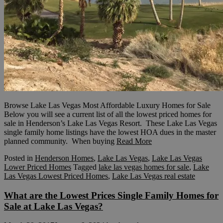
Browse Lake Las Vegas Most Affordable Luxury Homes for Sale
Below you will see a current list of all the lowest priced homes for
sale in Henderson’s Lake Las Vegas Resort. These Lake Las Vegas
single family home listings have the lowest HOA dues in the master
planned community. When buying
Read More
Posted in
Henderson Homes
,
Lake Las Vegas
,
Lake Las Vegas
Lower Priced Homes
Tagged
lake las vegas homes for sale
,
Lake
Las Vegas Lowest Priced Homes
,
Lake Las Vegas real estate
What are the Lowest Prices Single Family Homes for
Sale at Lake Las Vegas?