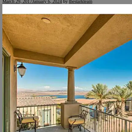
March 29, 2017
January 6, 2024
by
thestarkteam