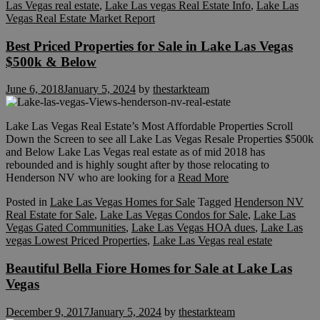
Las Vegas real estate
,
Lake Las vegas Real Estate Info
,
Lake Las
Vegas Real Estate Market Report
Best Priced Properties for Sale in Lake Las Vegas
$500k & Below
June 6, 2018
January 5, 2024
by
thestarkteam
Lake Las Vegas Real Estate’s Most Affordable Properties Scroll
Down the Screen to see all Lake Las Vegas Resale Properties $500k
and Below Lake Las Vegas real estate as of mid 2018 has
rebounded and is highly sought after by those relocating to
Henderson NV who are looking for a
Read More
Posted in
Lake Las Vegas Homes for Sale
Tagged
Henderson NV
Real Estate for Sale
,
Lake Las Vegas Condos for Sale
,
Lake Las
Vegas Gated Communities
,
Lake Las Vegas HOA dues
,
Lake Las
vegas Lowest Priced Properties
,
Lake Las Vegas real estate
Beautiful Bella Fiore Homes for Sale at Lake Las
Vegas
December 9, 2017
January 5, 2024
by
thestarkteam