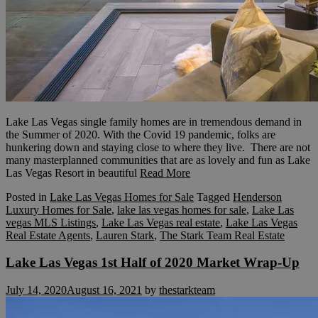
Lake Las Vegas single family homes are in tremendous demand in
the Summer of 2020. With the Covid 19 pandemic, folks are
hunkering down and staying close to where they live. There are not
many masterplanned communities that are as lovely and fun as Lake
Las Vegas Resort in beautiful
Read More
Posted in
Lake Las Vegas Homes for Sale
Tagged
Henderson
Luxury Homes for Sale
,
lake las vegas homes for sale
,
Lake Las
vegas MLS Listings
,
Lake Las Vegas real estate
,
Lake Las Vegas
Real Estate Agents
,
Lauren Stark
,
The Stark Team Real Estate
Lake Las Vegas 1st Half of 2020 Market Wrap-Up
July 14, 2020
August 16, 2021
by
thestarkteam