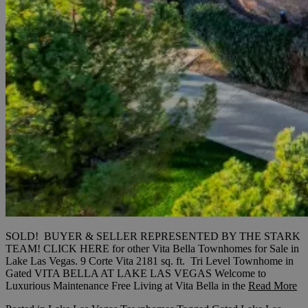
SOLD! BUYER & SELLER REPRESENTED BY THE STARK
TEAM! CLICK HERE for other Vita Bella Townhomes for Sale in
Lake Las Vegas. 9 Corte Vita 2181 sq. ft. Tri Level Townhome in
Gated VITA BELLA AT LAKE LAS VEGAS Welcome to
Luxurious Maintenance Free Living at Vita Bella in the
Read More