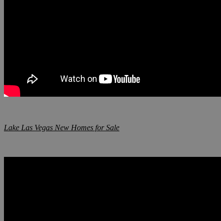
Lake Las Vegas New Homes for Sale