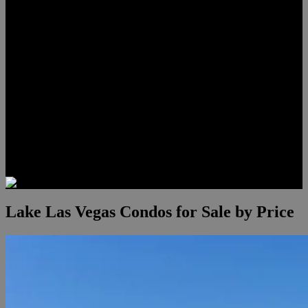
Lauren Stark
Travis Scholl
Hunter Scholl
Testimonials
Preferred Lenders
Our Sister Sites
Our YouTube Channel
Las Vegas Penthouses
Luxury Residences
Henderson Real Estate
Summerlin Only
Blog
Contact
Lake Las Vegas Condos for Sale by Price