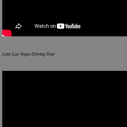
Lake Las Vegas Driving Tour