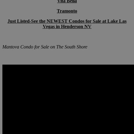
Vita Bella
Tramonto
Just Listed-See the NEWEST Condos for Sale at Lake Las
Vegas in Henderson NV
Mantova Condo for Sale on The South
Shore