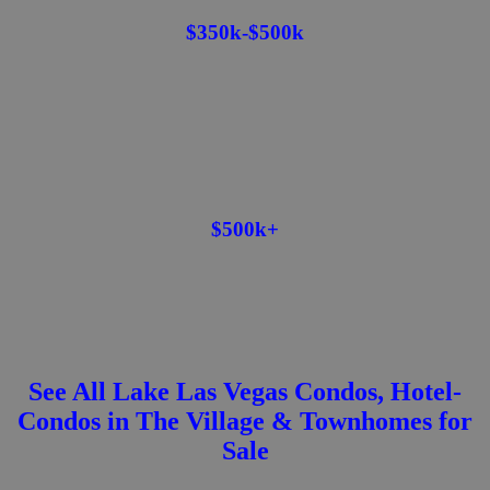
$350k-$500k
$500k+
See All Lake Las Vegas Condos, Hotel-
Condos in The Village & Townhomes for
Sale