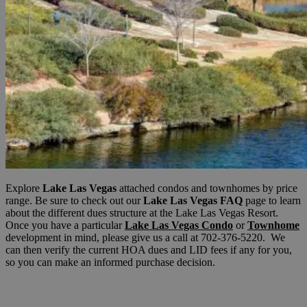
Explore
Lake Las Vegas
attached condos and townhomes by price
range. Be sure to check out our
Lake Las Vegas FAQ
page to learn
about the different dues structure at the Lake Las Vegas Resort.
Once you have a particular
Lake Las Vegas Condo
or
Townhome
development in mind, please give us a call at 702-376-5220. We
can then verify the current HOA dues and LID fees if any for you,
so you can make an informed purchase decision.