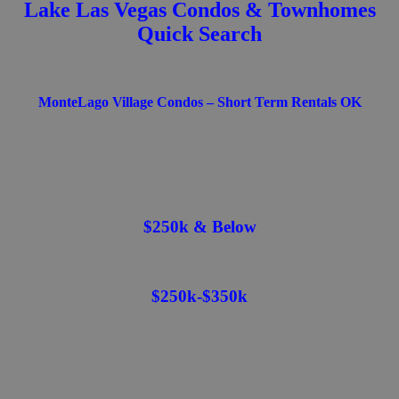
Lake Las Vegas Condos & Townhomes
Quick Search
MonteLago Village Condos – Short Term Rentals OK
$250k & Below
$250k-$350k