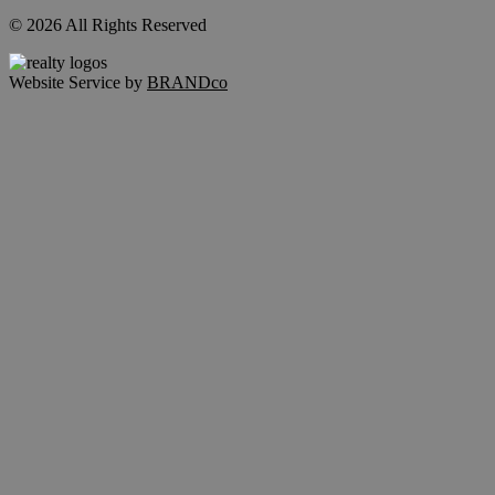
© 2026 All Rights Reserved
Website Service by
BRANDco