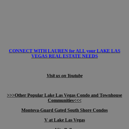
CONNECT WITH LAUREN for ALL your LAKE LAS
VEGAS REAL ESTATE NEEDS
Visit us on Youtube
>>>Other Popular Lake Las Vegas Condo and Townhouse
Communities<<<
Montova-Guard Gated South Shore Condos
V at Lake Las Vegas