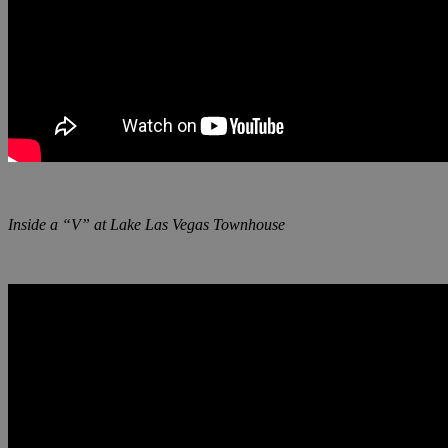
Inside a “V” at Lake Las Vegas Townhouse