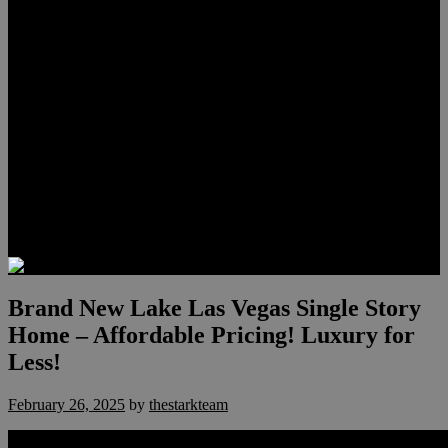
Lauren Stark
Travis Scholl
Hunter Scholl
Testimonials
Preferred Lenders
Our Sister Sites
Our YouTube Channel
Las Vegas Penthouses
Luxury Residences
Henderson Real Estate
Summerlin Only
Blog
Contact
Brand New Lake Las Vegas Single Story
Home – Affordable Pricing! Luxury for
Less!
February 26, 2025
by
thestarkteam