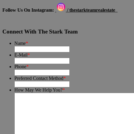
Follow Us On Instagram:
/ thestarkteamrealestate
Connect With The Stark Team
Name
*
E-Mail
*
Phone
*
Preferred Contact Method
*
How May We Help You?
*