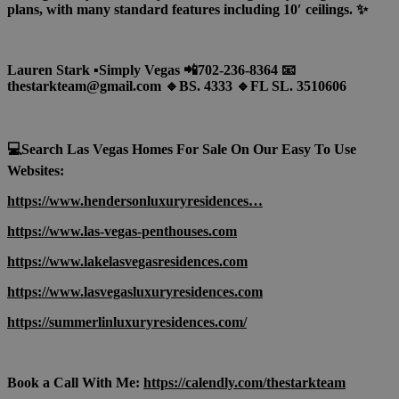
plans, with many standard features including 10′ ceilings. ✨
Lauren Stark ▪️Simply Vegas 📲702-236-8364 📧
thestarkteam@gmail.com 🔹BS. 4333 🔹FL SL. 3510606
💻Search Las Vegas Homes For Sale On Our Easy To Use
Websites:
https://www.hendersonluxuryresidences…
https://www.las-vegas-penthouses.com
https://www.lakelasvegasresidences.com
https://www.lasvegasluxuryresidences.com
https://summerlinluxuryresidences.com/
Book a Call With Me:
https://calendly.com/thestarkteam