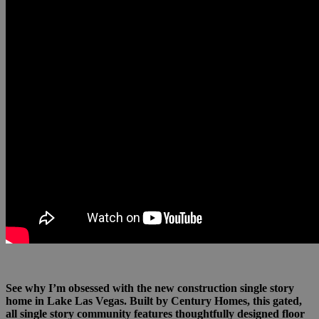
See why I’m obsessed with the new construction single story
home in Lake Las Vegas. Built by Century Homes, this gated,
all single story community features thoughtfully designed floor