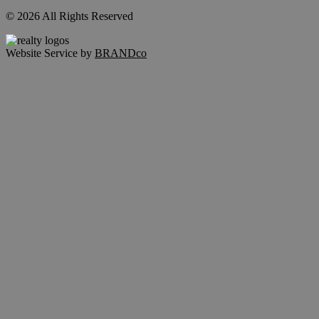
© 2026 All Rights Reserved
Website Service by
BRANDco