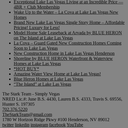
Exceptional Lake Las Vegas Living at an Incredible Price —
4BR + Club Membership
Wake Up to the Water – La Cova at Lake Las Vegas New
Homes
Brand New Lake Las Vegas Single Story Home – Affordable
Pricing! Luxury for Less!
Model Home Sale Leaseback at Arvada by BLUE HERON
on The Island at Lake Las Vegas
La Cova – Guard Gated New Construction Homes Coming
Soon to Lake Las Vegas
New Construction Home in Lake Las Vegas Henderson
Shoreline by BLUE HERON Waterfront & Waterview
Homes at Lake Las Vegas
*HOT BUY*
Amazing Water View Home at Lake Las Vegas!
Blue Heron Homes at Lake Las Vegas
“The Island” at Lake Las Vegas
The Stark Team - Simply Vegas
NRED Lic.#: June B.S. 4430, Lauren B.S. 4333, Travis S. 69556,
Hunter S. 197305
702.376.5220
TheStarkTeam@gmail.com
1780 W Horizon Ridge Pkwy #100 Henderson, NV 89012
twitter
linkedin
instagram
facebook
YouTube