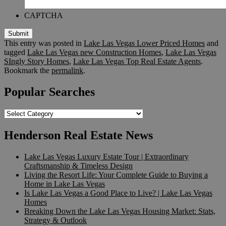
CAPTCHA
Submit
This entry was posted in
Lake Las Vegas Lower Priced Homes
and
tagged
Lake Las Vegas new Construction Homes
,
Lake Las Vegas
SIngly Story Homes
,
Lake Las Vegas Top Real Estate Agents
.
Bookmark the
permalink
.
Popular Searches
Popular
Searches
Henderson Real Estate News
Lake Las Vegas Luxury Estate Tour | Extraordinary
Craftsmanship & Timeless Design
Living the Resort Life: Your Complete Guide to Buying a
Home in Lake Las Vegas
Is Lake Las Vegas a Good Place to Live? | Lake Las Vegas
Homes
Breaking Down the Lake Las Vegas Housing Market: Stats,
Strategy & Outlook