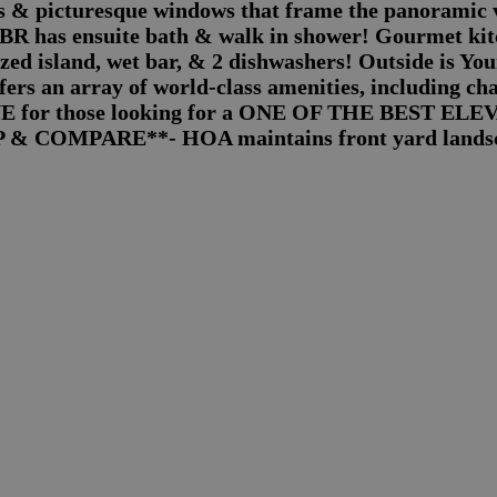
gs & picturesque windows that frame the panoramic 
has ensuite bath & walk in shower! Gourmet kitch
ized island, wet bar, & 2 dishwashers! Outside is Y
rs an array of world-class amenities, including cha
UE for those looking for a ONE OF THE BEST ELE
OP & COMPARE**- HOA maintains front yard lands