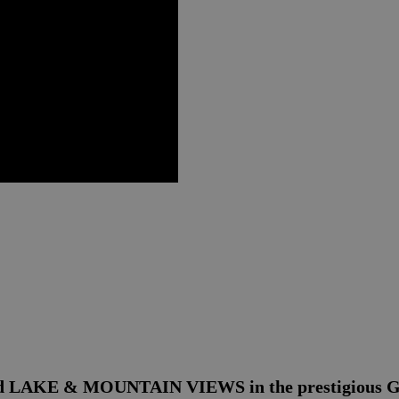
cted LAKE & MOUNTAIN VIEWS in the prestigious