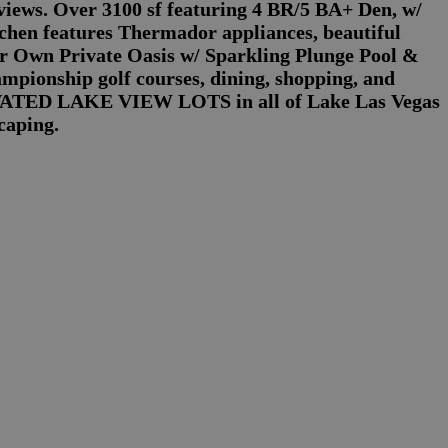
views. Over 3100 sf featuring 4 BR/5 BA+ Den, w/
en features Thermador appliances, beautiful
our Own Private Oasis w/ Sparkling Plunge Pool &
mpionship golf courses, dining, shopping, and
VATED LAKE VIEW LOTS in all of Lake Las Vegas
caping.