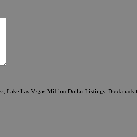
es
,
Lake Las Vegas Million Dollar Listings
. Bookmark 