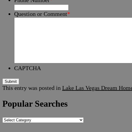
Question or Comment
*
CAPTCHA
Submit
This entry was posted in
Lake Las Vegas Dream Hom
Popular Searches
Popular
Searches