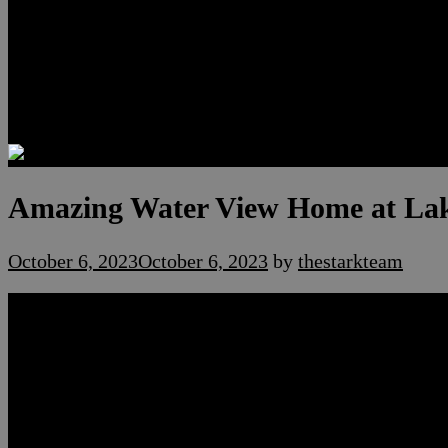
Luxury Residences
Henderson Real Estate
Summerlin Only
Blog
Contact
Amazing Water View Home at Lak
October 6, 2023
October 6, 2023
by
thestarkteam