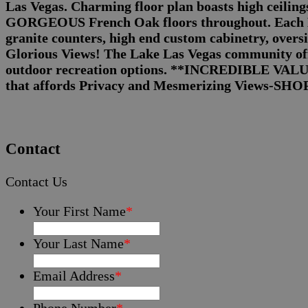
Las Vegas. Charming floor plan boasts high ceilin
GORGEOUS French Oak floors throughout. Each BR 
granite counters, high end custom cabinetry, overs
Glorious Views! The Lake Las Vegas community offe
outdoor recreation options. **INCREDIBLE VAL
that affords Privacy and Mesmerizing Views-SH
Contact
Contact Us
Your First Name
*
Your Last Name
*
Email Address
*
Phone Number
*