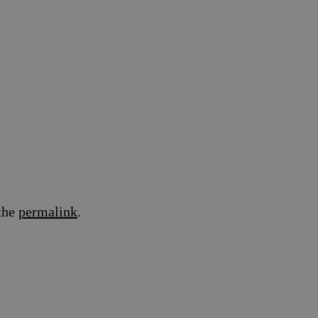
the
permalink
.