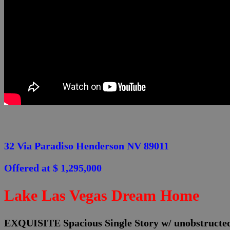
32 Via Paradiso Henderson NV 89011
Offered at $ 1,295,000
Lake Las Vegas Dream Home
EXQUISITE Spacious Single Story w/ unobstru