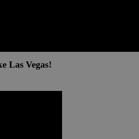
e Las Vegas!