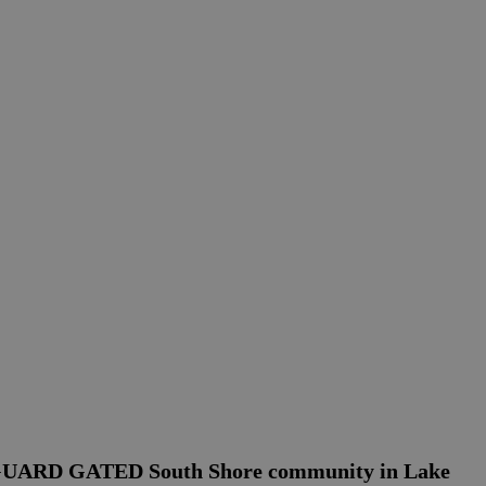
 GUARD GATED South Shore community in Lake