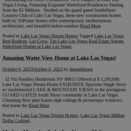
Vegas Living, Featuring Exquisite Waterfront Residences Starting
from the $2 Millions Nestled on the guard gated SouthShore
Country Club of Lake Las Vegas, these new construction homes
built by TriPointe homes offer contemporary mediterranean
architecture, and beautiful indoor-outdoor
Read More
Posted in
Lake Las Vegas Dream Homes
Tagged
Lake Las Vegas
Best Realtors
,
Las Cova
,
Top Lake Las Vegas Real Estate Agents
,
Waterfront Homes at Lake Las Vegas
Amazing Water View Home at Lake Las Vegas!
October 6, 2023
October 6, 2023
by
thestarkteam
32 Via Paradiso Henderson NV 89011 Offered at $ 1,295,000
Lake Las Vegas Dream Home EXQUISITE Spacious Single Story
w/ unobstructed LAKE & MOUNTAIN VIEWS in the prestigious
GUARD GATED South Shore community in Lake Las Vegas.
Charming floor plan boasts high ceilings & picturesque windows
that frame the
Read More
Posted in
Lake Las Vegas Dream Homes
,
Lake Las Vegas Million
Dollar Listings