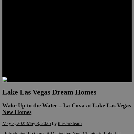
Lauren Stark
Travis Scholl
Hunter Scholl
Testimonials
Preferred Lenders
Our Sister Sites
Our YouTube Channel
Las Vegas Penthouses
Luxury Residences
Henderson Real Estate
Summerlin Only
Blog
Contact
Lake Las Vegas Dream Homes
Wake Up to the Water – La Cova at Lake Las Vegas
New Homes
May 3, 2025
May 3, 2025
by
thestarkteam
Introducing La Cova: A Distinctive New Chapter in Lake Las