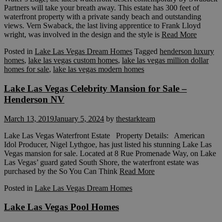
Partners will take your breath away. This estate has 300 feet of
waterfront property with a private sandy beach and outstanding
views. Vern Swaback, the last living apprentice to Frank Lloyd
wright, was involved in the design and the style is
Read More
Posted in
Lake Las Vegas Dream Homes
Tagged
henderson luxury
homes
,
lake las vegas custom homes
,
lake las vegas million dollar
homes for sale
,
lake las vegas modern homes
Lake Las Vegas Celebrity Mansion for Sale –
Henderson NV
March 13, 2019
January 5, 2024
by
thestarkteam
Lake Las Vegas Waterfront Estate Property Details: American
Idol Producer, Nigel Lythgoe, has just listed his stunning Lake Las
Vegas mansion for sale. Located at 8 Rue Promenade Way, on Lake
Las Vegas’ guard gated South Shore, the waterfront estate was
purchased by the So You Can Think
Read More
Posted in
Lake Las Vegas Dream Homes
Lake Las Vegas Pool Homes