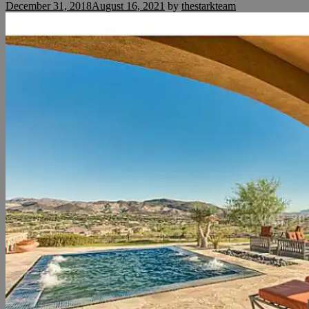
December 31, 2018
August 16, 2021
by
thestarkteam