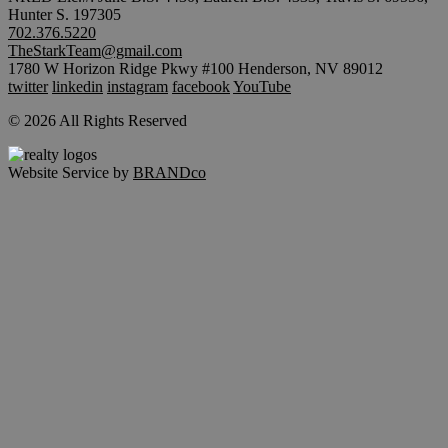
Hunter S. 197305
702.376.5220
TheStarkTeam@gmail.com
1780 W Horizon Ridge Pkwy #100 Henderson, NV 89012
twitter
linkedin
instagram
facebook
YouTube
© 2026 All Rights Reserved
Website Service by
BRANDco