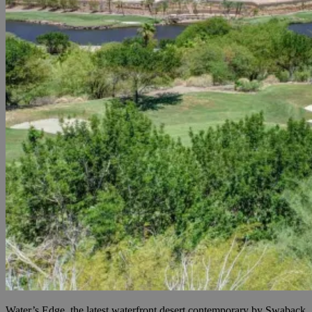
Water’s Edge, the latest waterfront desert contemporary by Swaback