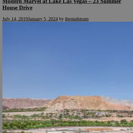
Modern Marvel at Lake Las Vegas – 23 Summer
House Drive
July 14, 2019
January 5, 2024
by
thestarkteam