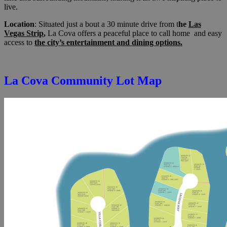
live.
Location
: Situated just a bout a 30 minute drive from t
he
Las
Vegas Strip
,
La Cova offers a peaceful place to call home and easy
access to
the city’s entertainment and dining options.
La Cova Community Lot Map