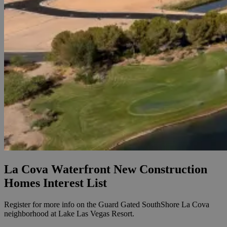
La Cova Waterfront New Construction
Homes Interest List
Register for more info on the Guard Gated SouthShore La Cova
neighborhood at Lake Las Vegas Resort.