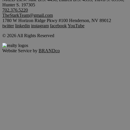
Hunter S. 197305
702.376.5220
TheStarkTeam@gmail.com
1780 W Horizon Ridge Pkwy #100 Henderson, NV 89012
twitter
linkedin
instagram
facebook
YouTube
© 2026 All Rights Reserved
Website Service by
BRANDco