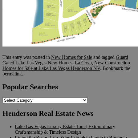
This entry was posted in
New Homes for Sale
and tagged
Guard
Gated Lake Las Vegas New Homes
,
La Cova
,
New Construction
Homes for Sale at Lake Las Vegas Henderson NV
. Bookmark the
permalink
.
Popular Searches
Popular
Searches
Henderson Real Estate News
Lake Las Vegas Luxury Estate Tour | Extraordinary
Craftsmanship & Timeless Design
Living the Resort Life: Your Complete Guide to Buying a