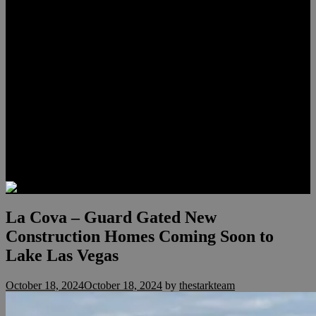
Lauren Stark
Travis Scholl
Hunter Scholl
Testimonials
Preferred Lenders
Our Sister Sites
Our YouTube Channel
Las Vegas Penthouses
Luxury Residences
Henderson Real Estate
Summerlin Only
Blog
Contact
La Cova – Guard Gated New
Construction Homes Coming Soon to
Lake Las Vegas
October 18, 2024
October 18, 2024
by
thestarkteam