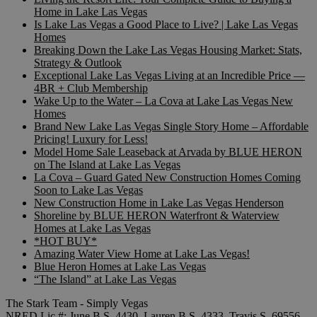
Home in Lake Las Vegas
Is Lake Las Vegas a Good Place to Live? | Lake Las Vegas
Homes
Breaking Down the Lake Las Vegas Housing Market: Stats,
Strategy & Outlook
Exceptional Lake Las Vegas Living at an Incredible Price —
4BR + Club Membership
Wake Up to the Water – La Cova at Lake Las Vegas New
Homes
Brand New Lake Las Vegas Single Story Home – Affordable
Pricing! Luxury for Less!
Model Home Sale Leaseback at Arvada by BLUE HERON
on The Island at Lake Las Vegas
La Cova – Guard Gated New Construction Homes Coming
Soon to Lake Las Vegas
New Construction Home in Lake Las Vegas Henderson
Shoreline by BLUE HERON Waterfront & Waterview
Homes at Lake Las Vegas
*HOT BUY*
Amazing Water View Home at Lake Las Vegas!
Blue Heron Homes at Lake Las Vegas
“The Island” at Lake Las Vegas
The Stark Team - Simply Vegas
NRED Lic.#: June B.S. 4430, Lauren B.S. 4333, Travis S. 69556,