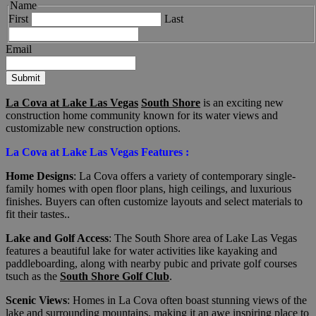
Name
First
Last
Email
Submit
La Cova at Lake Las Vegas
South Shore
is an exciting new
construction home community known for its water views and
customizable new construction options.
La Cova at Lake Las Vegas Features :
Home Designs
: La Cova offers a variety of contemporary single-
family homes with open floor plans, high ceilings, and luxurious
finishes. Buyers can often customize layouts and select materials to
fit their tastes..
Lake and Golf Access
: The South Shore area of Lake Las Vegas
features a beautiful lake for water activities like kayaking and
paddleboarding, along with nearby pubic and private golf courses
tsuch as the
South Shore Golf Club
.
Scenic Views
: Homes in La Cova often boast stunning views of the
lake and surrounding mountains, making it an awe inspiring place to