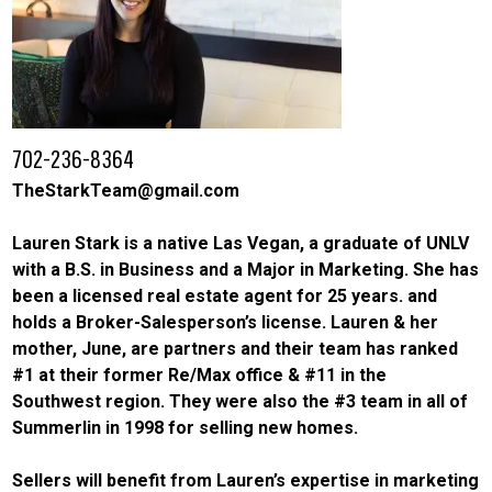
702-236-8364
TheStarkTeam@gmail.com
Lauren Stark is a native Las Vegan, a graduate of UNLV
with a B.S. in Business and a Major in Marketing. She has
been a licensed real estate agent for 25 years. and
holds a Broker-Salesperson’s license. Lauren & her
mother, June, are partners and their team has ranked
#1 at their former Re/Max office & #11 in the
Southwest region. They were also the #3 team in all of
Summerlin in 1998 for selling new homes.
Sellers will benefit from Lauren’s expertise in marketing