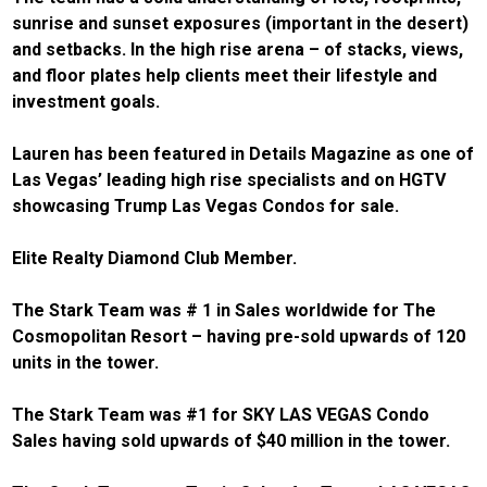
sunrise and sunset exposures (important in the desert)
and setbacks. In the high rise arena – of stacks, views,
and floor plates help clients meet their lifestyle and
investment goals.
Lauren has been featured in Details Magazine as one of
Las Vegas’ leading high rise specialists and on HGTV
showcasing Trump Las Vegas Condos for sale.
Elite Realty Diamond Club Member.
The Stark Team was # 1 in Sales worldwide for The
Cosmopolitan Resort – having pre-sold upwards of 120
units in the tower.
The Stark Team was #1 for SKY LAS VEGAS Condo
Sales having sold upwards of $40 million in the tower.