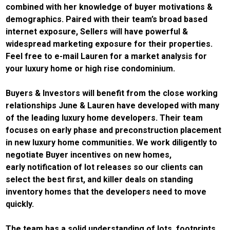
combined with her knowledge of buyer motivations &
demographics. Paired with their team’s broad based
internet exposure, Sellers will have powerful &
widespread marketing exposure for their properties.
Feel free to e-mail Lauren for a market analysis for
your luxury home or high rise condominium.
Buyers & Investors will benefit from the close working
relationships June & Lauren have developed with many
of the leading luxury home developers. Their team
focuses on early phase and preconstruction placement
in new luxury home communities. We work diligently to
negotiate Buyer incentives on new homes,
early notification of lot releases so our clients can
select the best first, and killer deals on standing
inventory homes that the developers need to move
quickly.
The team has a solid understanding of lots, footprints,