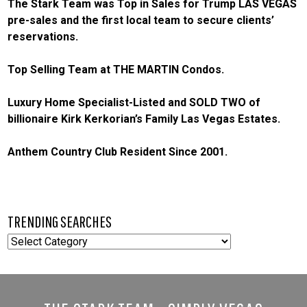
The Stark Team was Top in Sales for Trump LAS VEGAS
pre-sales and the first local team to secure clients’
reservations.
Top Selling Team at THE MARTIN Condos.
Luxury Home Specialist-Listed and SOLD TWO of
billionaire Kirk Kerkorian’s Family Las Vegas Estates.
Anthem Country Club Resident Since 2001.
TRENDING SEARCHES
TRENDING
SEARCHES