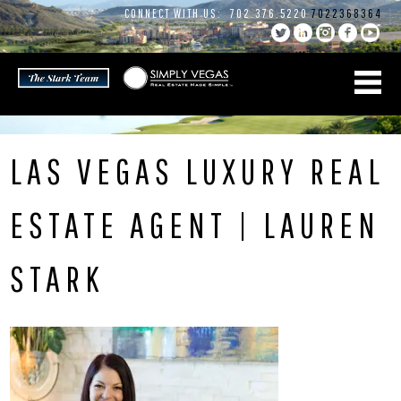
Skip
CONNECT WITH US:
702.376.5220
7022368364
to
content
LAS VEGAS LUXURY REAL
ESTATE AGENT | LAUREN
STARK