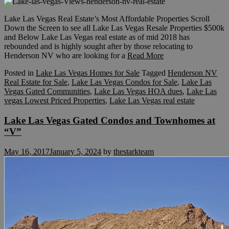
Lake Las Vegas Real Estate’s Most Affordable Properties Scroll
Down the Screen to see all Lake Las Vegas Resale Properties $500k
and Below Lake Las Vegas real estate as of mid 2018 has
rebounded and is highly sought after by those relocating to
Henderson NV who are looking for a
Read More
Posted in
Lake Las Vegas Homes for Sale
Tagged
Henderson NV
Real Estate for Sale
,
Lake Las Vegas Condos for Sale
,
Lake Las
Vegas Gated Communities
,
Lake Las Vegas HOA dues
,
Lake Las
vegas Lowest Priced Properties
,
Lake Las Vegas real estate
Lake Las Vegas Gated Condos and Townhomes at
“V”
May 16, 2017
January 5, 2024
by
thestarkteam