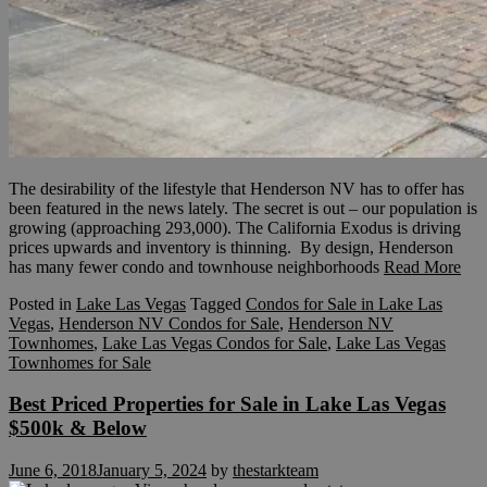
The desirability of the lifestyle that Henderson NV has to offer has
been featured in the news lately. The secret is out – our population is
growing (approaching 293,000). The California Exodus is driving
prices upwards and inventory is thinning. By design, Henderson
has many fewer condo and townhouse neighborhoods
Read More
Posted in
Lake Las Vegas
Tagged
Condos for Sale in Lake Las
Vegas
,
Henderson NV Condos for Sale
,
Henderson NV
Townhomes
,
Lake Las Vegas Condos for Sale
,
Lake Las Vegas
Townhomes for Sale
Best Priced Properties for Sale in Lake Las Vegas
$500k & Below
June 6, 2018
January 5, 2024
by
thestarkteam