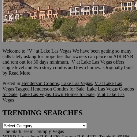
Welcome to “V” at Lake Las Vegas We have been getting so many
calls lately asking for properties that owners can place on AIR BNB
and rent out for 30 days minimum. V at Lake Las Vegas offers
single level and two story condos and town homes. Originally built
by
Read More
Posted in
Henderson Condos
,
Lake Las Vegas
,
V at Lake Las
Vegas
Tagged
Henderson Condos for Sale
,
Lake Las Vegas Condos
for Sale
,
Lake Las Vegas Town Homes for Sale
,
V at Lake Las
Vegas
TRENDING SEARCHES
TRENDING
SEARCHES
The Stark Team - Simply Vegas
NRED Lic.#: June B.S. 4430, Lauren B.S. 4333, Travis S. 69556,