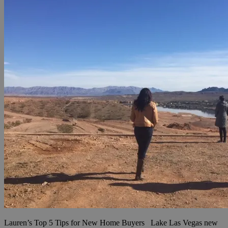
Lauren’s Top 5 Tips for New Home Buyers Lake Las Vegas new