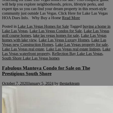
will help you explore neighborhoods, prices, lifestyle perks, and
expert tips so you can find your dream property in this resort-style
community just outside Las Vegas. Click Here for Lake Las Vegas
HOA Dues Info. Why Buy a Home
Read More
Posted in
Lake Las Vegas Homes for Sale
Tagged
buying a home in
Lake Las Vegas
,
Lake Las Vegas Condos for Sale
,
Lake Las Vegas
golf course homes
,
lake las vegas homes for sale
,
Lake Las Vegas
homes with lake view
,
Lake Las Vegas Luxury Homes
,
Lake Las
Vegas new Construction Homes
,
Lake Las Vegas property for sale
,
Lake Las Vegas real estate
,
Lake Las Vegas real estate listings
,
Lake
Las Vegas waterfront property
,
Reflection Bay Lake Las Vegas
,
South Shore Lake Las Vegas homes
Fabulous Mantova Condo for Sale on The
Prestigious South Shore
October 7, 2020
January 5, 2024
by
thestarkteam