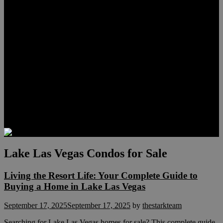
Lauren Stark
Travis Scholl
Hunter Scholl
Testimonials
Preferred Lenders
Our Sister Sites
Our YouTube Channel
Las Vegas Penthouses
Luxury Residences
Henderson Real Estate
Summerlin Only
Blog
Contact
Lake Las Vegas Condos for Sale
Living the Resort Life: Your Complete Guide to
Buying a Home in Lake Las Vegas
September 17, 2025
September 17, 2025
by
thestarkteam
Searching for Lake Las Vegas homes for sale? This complete guide