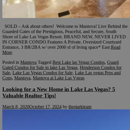
SOLD – Ask about others! Welcome to Mantova! Live Behind the
Guarded Gates of the Prestigious, Peaceful, and Secure, South
Shore of Lake Las Vegas Resort. BRAND NEW, NEVER LIVED
IN CORNER CONDO Features A Private, Oversized Courtyard
Entrance, 3 BR/2BA w/ over 2000 sf of living space* East
Read
More
Posted in
Mantova
Tagged
Best Lake las Vegas Condos
,
Guard
Gated Condos for Sale in lake Las Vegas
,
Henderson Condos for
Sale
,
Lake Las Vegas Condos for Sale
,
Lake Las vegas Pros and
Cons
,
Mantova
,
Mantova at Lake Las Vgeas
Looking for a New Home in Lake Las Vegas? 5
Valuable Realtor Tips!
March 8, 2020
October 17, 2024
by
thestarkteam