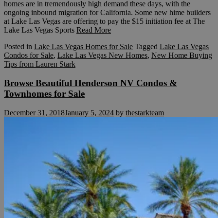
homes are in tremendously high demand these days, with the
ongoing inbound migration for California. Some new hime builders
at Lake Las Vegas are offering to pay the $15 initiation fee at The
Lake Las Vegas Sports
Read More
Posted in
Lake Las Vegas Homes for Sale
Tagged
Lake Las Vegas
Condos for Sale
,
Lake Las Vegas New Homes
,
New Home Buying
Tips from Lauren Stark
Browse Beautiful Henderson NV Condos &
Townhomes for Sale
December 31, 2018
January 5, 2024
by
thestarkteam