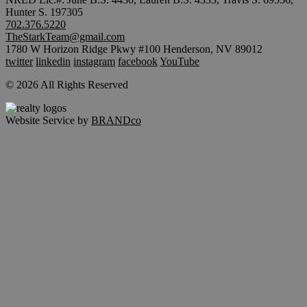
Hunter S. 197305
702.376.5220
TheStarkTeam@gmail.com
1780 W Horizon Ridge Pkwy #100 Henderson, NV 89012
twitter
linkedin
instagram
facebook
YouTube
© 2026 All Rights Reserved
Website Service by
BRANDco