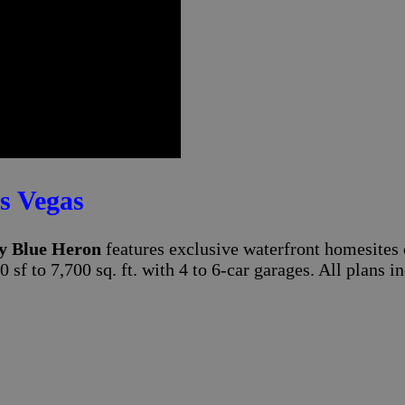
s Vegas
y Blue Heron
features exclusive waterfront homesites 
0 sf to 7,700 sq. ft. with 4 to 6-car garages. All plan