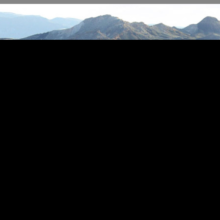
s Real Estate by The Star