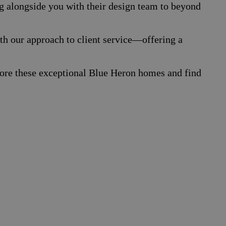
g alongside you with their design team to beyond
th our approach to client service—offering a
xplore these exceptional Blue Heron homes and find