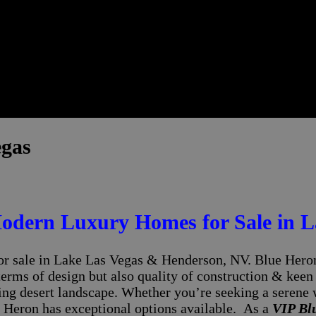
egas
odern Luxury Homes for Sale in L
r sale in Lake Las Vegas & Henderson, NV. Blue Heron,
terms of design but also quality of construction & keen
ing desert landscape. Whether you’re seeking a serene 
 Heron has exceptional options available. As a
VIP Bl