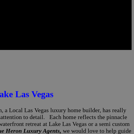
ake Las Vegas
 a Local Las Vegas luxury home builder, has really
 attention to detail. Each home reflects the pinnacle
waterfront retreat at Lake Las Vegas or a semi custom
ue Heron Luxury Agents,
we would love to help guide