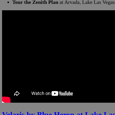
Tour the Zenith Plan
at Arvada, Lake Las Vegas
Velaris by Blue Heron at Lake La