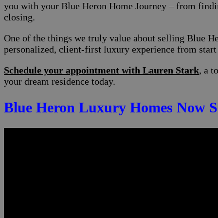
you with your Blue Heron Home Journey – from finding
closing.
One of the things we truly value about selling Blue H
personalized, client-first luxury experience from start 
Schedule your appointment with Lauren Stark
, a 
your dream residence today.
Blue Heron Luxury Homes Now Se