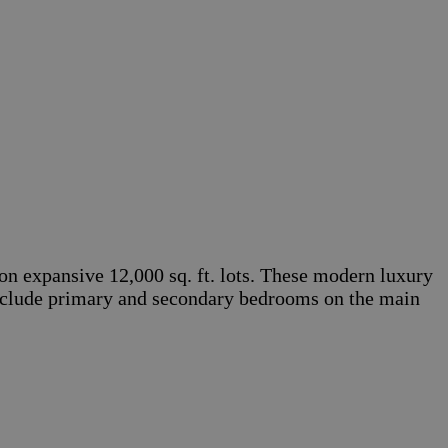
on expansive 12,000 sq. ft. lots. These modern luxury
s include primary and secondary bedrooms on the main