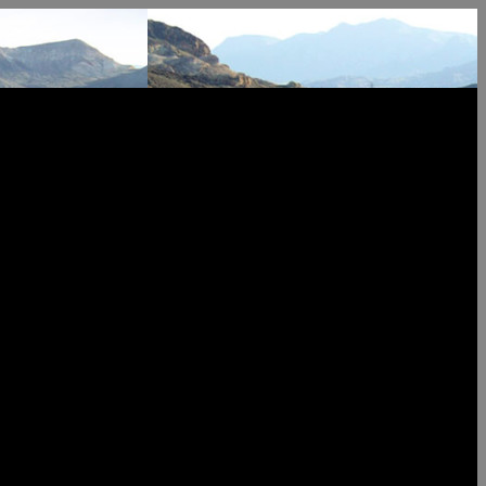
k Team +1 702-376-5220