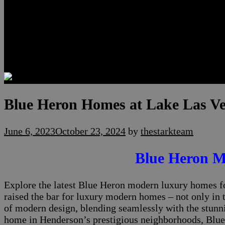
Luxury Residences
Henderson Real Estate
Summerlin Only
Blog
Contact
Blue Heron Homes at Lake Las V
June 6, 2023
October 23, 2024
by
thestarkteam
Blue Heron M
Explore the latest Blue Heron modern luxury homes fo
raised the bar for luxury modern homes – not only in 
of modern design, blending seamlessly with the stunn
home in Henderson’s prestigious neighborhoods, Blue