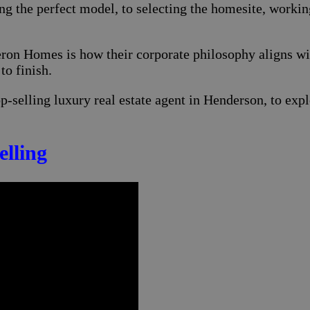
 the perfect model, to selecting the homesite, workin
eron Homes is how their corporate philosophy aligns wi
to finish.
top-selling luxury real estate agent in Henderson, to e
lling