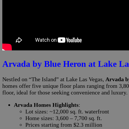
Arvada by Blue Heron at Lake La
Nestled on “The Island” at Lake Las Vegas,
Arvada b
homes offer five unique floor plans ranging from 3,80
floor, ideal for those seeking convenience and luxury.
Arvada Homes Highlights
:
Lot sizes: ~12,000 sq. ft. waterfront
Home sizes: 3,600 – 7,700 sq. ft.
Prices starting from $2.3 million