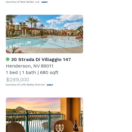
Courtesy of Real Broker LLC
30 Strada Di Villaggio 147
Henderson, NV 89011
1 bed
|
1 bath
|
680 sqft
$289,000
Courtesy of LIFE Realty District