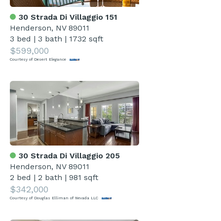
30 Strada Di Villaggio 151
Henderson, NV 89011
3 bed
|
3 bath
|
1732 sqft
$599,000
Courtesy of Desert Elegance
30 Strada Di Villaggio 205
Henderson, NV 89011
2 bed
|
2 bath
|
981 sqft
$342,000
Courtesy of Douglas Elliman of Nevada LLC