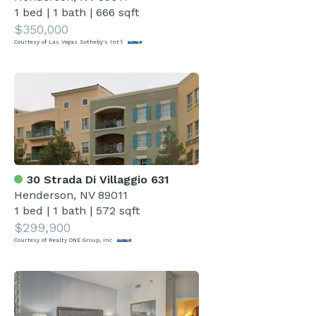
1 bed
|
1 bath
|
666 sqft
$350,000
Courtesy of Las Vegas Sotheby's Int'l
30 Strada Di Villaggio 631
Henderson, NV 89011
1 bed
|
1 bath
|
572 sqft
$299,900
Courtesy of Realty ONE Group, Inc