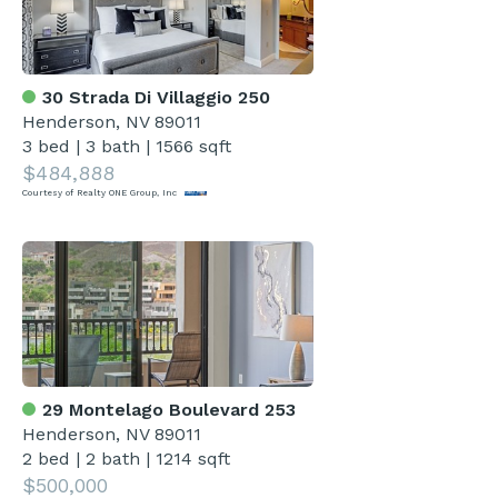
30 Strada Di Villaggio 250
Henderson, NV 89011
3 bed
|
3 bath
|
1566 sqft
$484,888
Courtesy of Realty ONE Group, Inc
29 Montelago Boulevard 253
Henderson, NV 89011
2 bed
|
2 bath
|
1214 sqft
$500,000