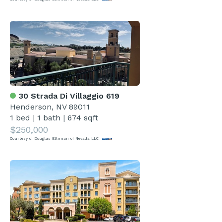
30 Strada Di Villaggio 619
Henderson, NV 89011
1 bed
|
1 bath
|
674 sqft
$250,000
Courtesy of Douglas Elliman of Nevada LLC