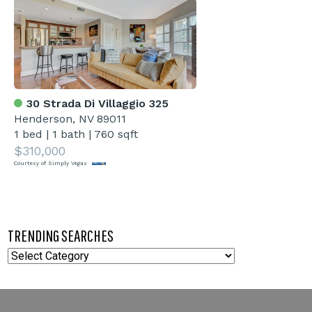
30 Strada Di Villaggio 325
Henderson, NV 89011
1 bed
|
1 bath
|
760 sqft
$310,000
Courtesy of Simply Vegas
TRENDING SEARCHES
TRENDING
SEARCHES