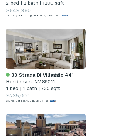
2 bed
|
2 bath
|
1200 sqft
$649,990
Courtesy of Huntington & Ellis, A Real Est
30 Strada Di Villaggio 441
Henderson, NV 89011
1 bed
|
1 bath
|
735 sqft
$235,000
Courtesy of Realty ONE Group, Inc