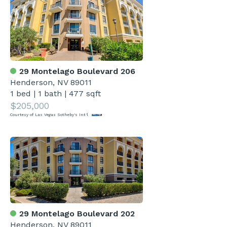
29 Montelago Boulevard 206
Henderson, NV 89011
1 bed
|
1 bath
|
477 sqft
$205,000
Courtesy of Las Vegas Sotheby's Int'l
29 Montelago Boulevard 202
Henderson, NV 89011