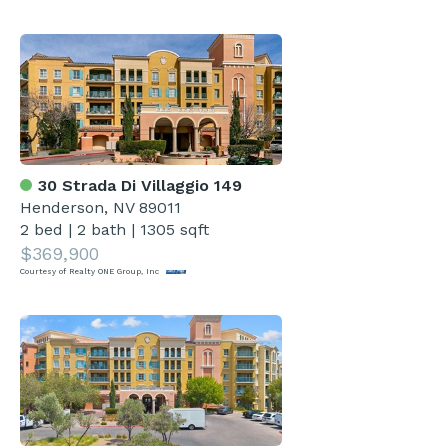
30 Strada Di Villaggio 149
Henderson, NV 89011
2 bed
|
2 bath
|
1305 sqft
$369,900
Courtesy of Realty ONE Group, Inc