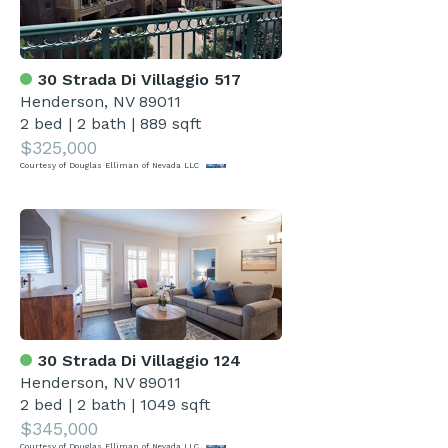
30 Strada Di Villaggio 517
Henderson, NV 89011
2 bed
|
2 bath
|
889 sqft
$325,000
Courtesy of Douglas Elliman of Nevada LLC
30 Strada Di Villaggio 124
Henderson, NV 89011
2 bed
|
2 bath
|
1049 sqft
$345,000
Courtesy of Douglas Elliman of Nevada LLC