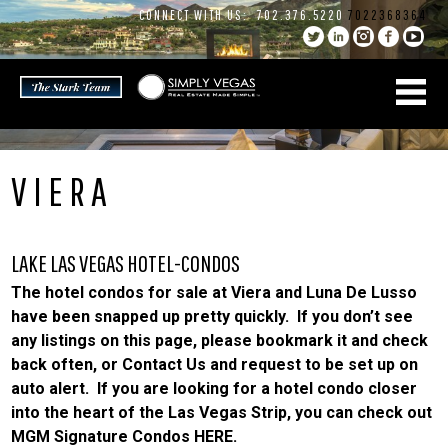
Skip
CONNECT WITH US:
702.376.5220
7022368364
to
content
VIERA
LAKE LAS VEGAS HOTEL-CONDOS
The hotel condos for sale at Viera and Luna De Lusso
have been snapped up pretty quickly. If you don’t see
any listings on this page, please bookmark it and check
back often, or
Contact Us
and request to be set up on
auto alert. If you are looking for a
hotel condo
closer
into the heart of the Las Vegas Strip, you can check out
MGM Signature Condos HERE
.