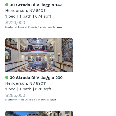
30 Strada Di Villaggio 143
Henderson, NV 89011
1 bed
|
1 bath
|
674 sqft
$220,000
Courtesy of Triumph Property Management Co
30 Strada Di Villaggio 230
Henderson, NV 89011
1 bed
|
1 bath
|
676 sqft
$265,000
Courtesy of Keller Williams MarketPlace