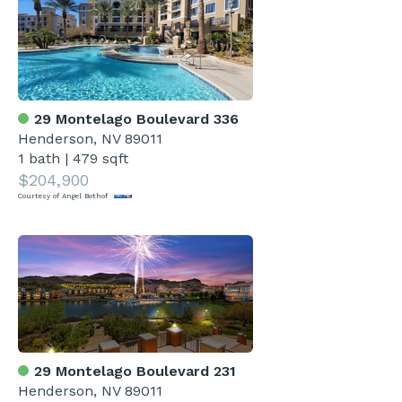
29 Montelago Boulevard 336
Henderson, NV 89011
1 bath
|
479 sqft
$204,900
Courtesy of Angel Bothof
29 Montelago Boulevard 231
Henderson, NV 89011