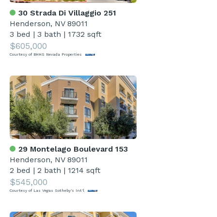
30 Strada Di Villaggio 251
Henderson, NV 89011
3 bed
|
3 bath
|
1732 sqft
$605,000
Courtesy of BHHS Nevada Properties
29 Montelago Boulevard 153
Henderson, NV 89011
2 bed
|
2 bath
|
1214 sqft
$545,000
Courtesy of Las Vegas Sotheby's Int'l