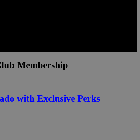
 Club Membership
ado with Exclusive Perks