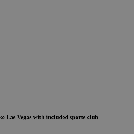
 Las Vegas with included sports club