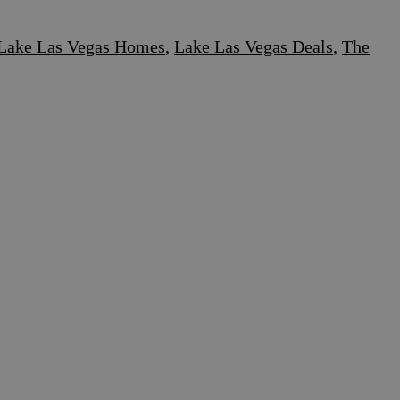
Lake Las Vegas Homes
,
Lake Las Vegas Deals
,
The