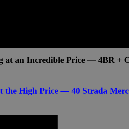
ng at an Incredible Price — 4BR +
 the High Price — 40 Strada Merc