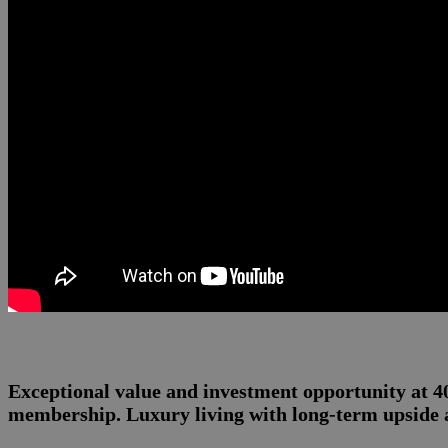
Exceptional value and investment opportunity at 
membership. Luxury living with long-term upside a