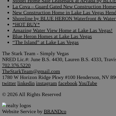
Model Home Sale Leaseback at Arvada by BLUE
La Cova – Guard Gated New Construction Home
New Construction Home in Lake Las Vegas Hen
Shoreline by BLUE HERON Waterfront & Waterv
*HOT BUY*
Amazing Water View Home at Lake Las Vegas!
Blue Heron Homes at Lake Las Vegas
“The Island” at Lake Las Vegas
The Stark Team - Simply Vegas
NRED Lic.#: June B.S. 4430, Lauren B.S. 4333, Travi
702.376.5220
TheStarkTeam@gmail.com
1780 W Horizon Ridge Pkwy #100 Henderson, NV 89
twitter
linkedin
instagram
facebook
YouTube
© 2026 All Rights Reserved
Website Service by
BRANDco