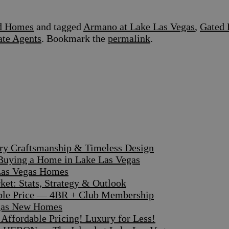
ed Homes
and tagged
Armano at Lake Las Vegas
,
Gated 
ate Agents
. Bookmark the
permalink
.
ary Craftsmanship & Timeless Design
 Buying a Home in Lake Las Vegas
 Las Vegas Homes
et: Stats, Strategy & Outlook
dible Price — 4BR + Club Membership
egas New Homes
ffordable Pricing! Luxury for Less!