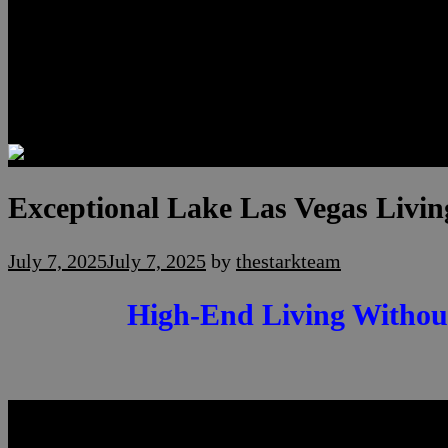
Luxury Residences
Henderson Real Estate
Summerlin Only
Blog
Contact
Exceptional Lake Las Vegas Livi
July 7, 2025
July 7, 2025
by
thestarkteam
High-End Living Without