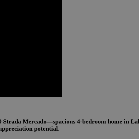
40 Strada Mercado—spacious 4-bedroom home in Lake
ppreciation potential.