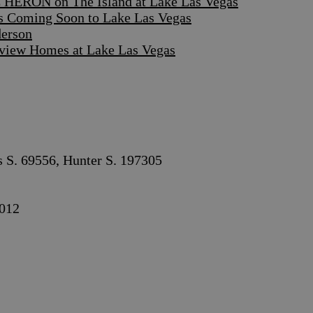
 HERON on The Island at Lake Las Vegas
s Coming Soon to Lake Las Vegas
derson
iew Homes at Lake Las Vegas
s S. 69556, Hunter S. 197305
012