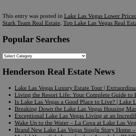
This entry was posted in
Lake Las Vegas Lower Pric
Stark Team Real Estate
,
Top Lake Las Vegas Real Est
Popular Searches
Popular
Searches
Henderson Real Estate News
Lake Las Vegas Luxury Estate Tour | Extraordin
Living the Resort Life: Your Complete Guide to
Is Lake Las Vegas a Good Place to Live? | Lake
Breaking Down the Lake Las Vegas Housing Mark
Exceptional Lake Las Vegas Living at an Incre
Wake Up to the Water – La Cova at Lake Las V
Brand New Lake Las Vegas Single Story Home – A