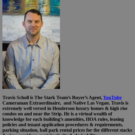
Travis Scholl is The Stark Team’s Buyer’s Agent,
YouTube
Cameraman Extraordinaire, and Native Las Vegan. Travis is
extremely well versed in Henderson luxury homes & high rise
condos on and near the Strip. He is a virtual wealth of
knowledge for each building’s amenities, HOA rules, leasing
policies and tenant application procedures & requirements,
parking situation, ball park rental prices for the different stacks