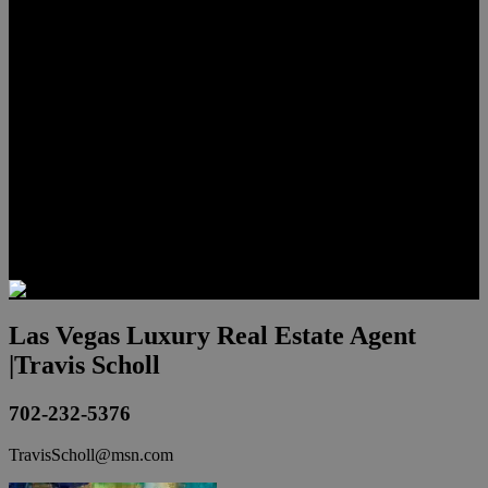
Lauren Stark
Travis Scholl
Hunter Scholl
Testimonials
Preferred Lenders
Our Sister Sites
Our YouTube Channel
Las Vegas Penthouses
Luxury Residences
Henderson Real Estate
Summerlin Only
Blog
Contact
Las Vegas Luxury Real Estate Agent
|Travis Scholl
702-232-5376
TravisScholl@msn.com