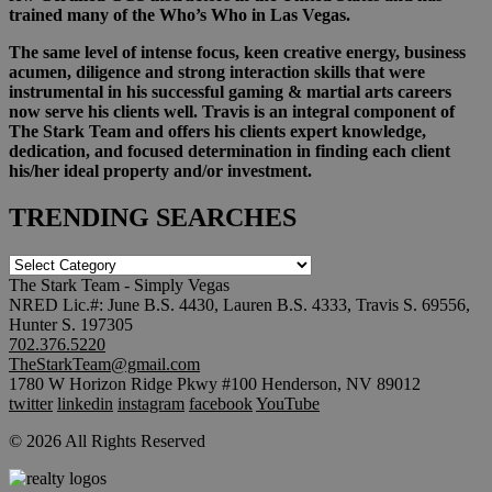
trained many of the Who’s Who in Las Vegas.
The same level of intense focus, keen creative energy, business
acumen, diligence and strong interaction skills that were
instrumental in his successful gaming & martial arts careers
now serve his clients well. Travis is an integral component of
The Stark Team and offers his clients expert knowledge,
dedication, and focused determination in finding each client
his/her ideal property and/or investment.
TRENDING SEARCHES
TRENDING
SEARCHES
The Stark Team - Simply Vegas
NRED Lic.#: June B.S. 4430, Lauren B.S. 4333, Travis S. 69556,
Hunter S. 197305
702.376.5220
TheStarkTeam@gmail.com
1780 W Horizon Ridge Pkwy #100 Henderson, NV 89012
twitter
linkedin
instagram
facebook
YouTube
© 2026 All Rights Reserved