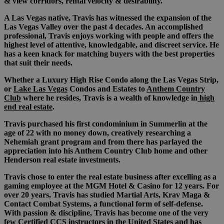
& view corridors, rental velocity & desirability.
A Las Vegas native, Travis has witnessed the expansion of the
Las Vegas Valley over the past 4 decades. An accomplished
professional, Travis enjoys working with people and offers the
highest level of attentive, knowledgable, and discreet service. He
has a keen knack for matching buyers with the best properties
that suit their needs.
Whether a Luxury High Rise Condo along the Las Vegas Strip,
or
Lake Las Vegas
Condos and Estates to
Anthem Country
Club
where he resides, Travis is a wealth of knowledge in
high
end real estate
.
Travis purchased his first condominium in Summerlin at the
age of 22 with no money down, creatively researching a
Nehemiah grant program and from there has parlayed the
appreciation into his Anthem Country Club home and other
Henderson real estate investments.
Travis chose to enter the real estate business after excelling as a
gaming employee at the MGM Hotel & Casino for 12 years. For
over 20 years, Travis has studied Martial Arts, Krav Maga &
Contact Combat Systems, a functional form of self-defense.
With passion & discipline, Travis has become one of the very
few Certified CCS instructors in the United States and has