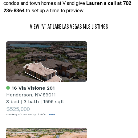
condos and town homes at V and give
Lauren a call at 702
236-8364
to set up a time to preview.
VIEW “V” AT LAKE LAS VEGAS MLS LISTINGS
16 Via Visione 201
Henderson, NV 89011
3 bed
|
3 bath
|
1596 sqft
$525,000
Courtesy of LIFE Realty District