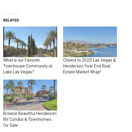
RELATED
What is our Favorite
Cheers to 2022! Las Vegas &
Townhouse Community at
Henderson Year End Real
Lake Las Vegas?
Estate Market Wrap!
Browse Beautiful Henderson
NV Condos & Townhomes
for Sale