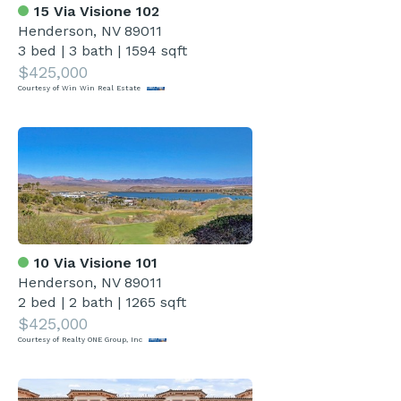
15 Via Visione 102
Henderson, NV 89011
3 bed
|
3 bath
|
1594 sqft
$425,000
Courtesy of Win Win Real Estate
10 Via Visione 101
Henderson, NV 89011
2 bed
|
2 bath
|
1265 sqft
$425,000
Courtesy of Realty ONE Group, Inc