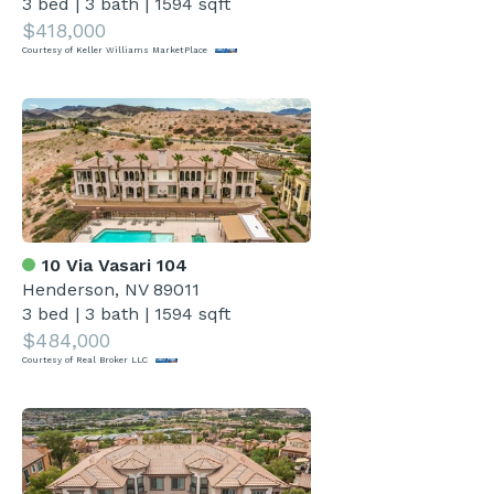
3 bed
|
3 bath
|
1594 sqft
$418,000
Courtesy of Keller Williams MarketPlace
10 Via Vasari 104
Henderson, NV 89011
3 bed
|
3 bath
|
1594 sqft
$484,000
Courtesy of Real Broker LLC