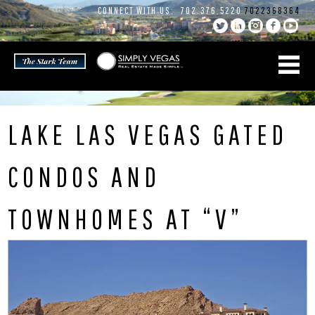
Skip
CONNECT WITH US:
702.376.5220
7022368364
to
content
LAKE LAS VEGAS GATED
CONDOS AND
TOWNHOMES AT “V”