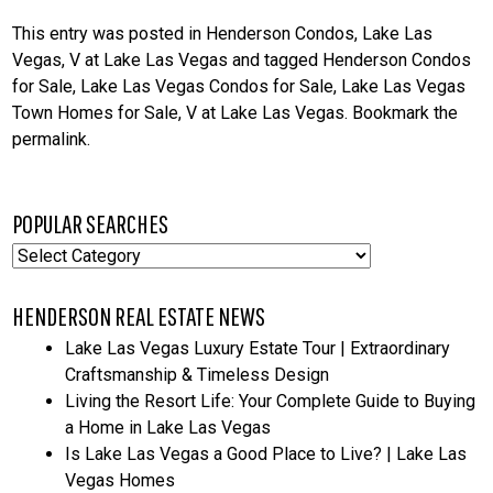
This entry was posted in
Henderson Condos
,
Lake Las
Vegas
,
V at Lake Las Vegas
and tagged
Henderson Condos
for Sale
,
Lake Las Vegas Condos for Sale
,
Lake Las Vegas
Town Homes for Sale
,
V at Lake Las Vegas
. Bookmark the
permalink
.
POPULAR SEARCHES
Popular
Searches
HENDERSON REAL ESTATE NEWS
Lake Las Vegas Luxury Estate Tour | Extraordinary
Craftsmanship & Timeless Design
Living the Resort Life: Your Complete Guide to Buying
a Home in Lake Las Vegas
Is Lake Las Vegas a Good Place to Live? | Lake Las
Vegas Homes