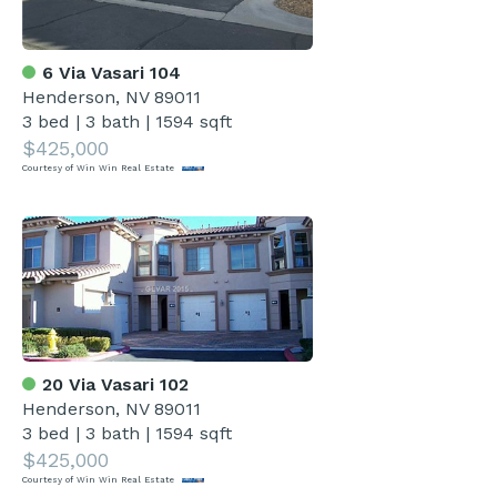
6 Via Vasari 104
Henderson, NV 89011
3 bed
|
3 bath
|
1594 sqft
$425,000
Courtesy of Win Win Real Estate
20 Via Vasari 102
Henderson, NV 89011
3 bed
|
3 bath
|
1594 sqft
$425,000
Courtesy of Win Win Real Estate