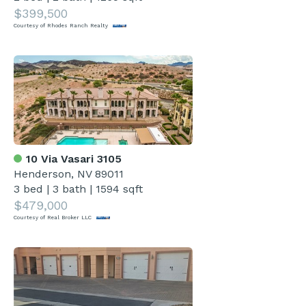
$399,500
Courtesy of Rhodes Ranch Realty
10 Via Vasari 3105
Henderson, NV 89011
3 bed
|
3 bath
|
1594 sqft
$479,000
Courtesy of Real Broker LLC