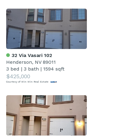
32 Via Vasari 102
Henderson, NV 89011
3 bed
|
3 bath
|
1594 sqft
$425,000
Courtesy of Win Win Real Estate