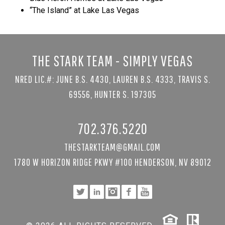
“The Island” at Lake Las Vegas
THE STARK TEAM - SIMPLY VEGAS
NRED LIC.#: JUNE B.S. 4430, LAUREN B.S. 4333, TRAVIS S.
69556, HUNTER S. 197305
702.376.5220
THESTARKTEAM@GMAIL.COM
1780 W HORIZON RIDGE PKWY #100 HENDERSON, NV 89012