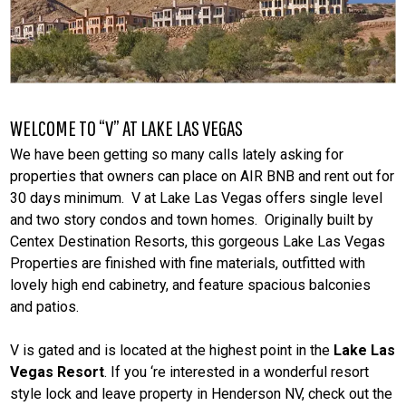
WELCOME TO “V” AT LAKE LAS VEGAS
We have been getting so many calls lately asking for
properties that owners can place on AIR BNB and rent out for
30 days minimum. V at Lake Las Vegas offers single level
and two story condos and town homes. Originally built by
Centex Destination Resorts, this gorgeous Lake Las Vegas
Properties are finished with fine materials, outfitted with
lovely high end cabinetry, and feature spacious balconies
and patios.
V is gated and is located at the highest point in the
Lake Las
Vegas Resort
. If you ‘re interested in a wonderful resort
style lock and leave property in Henderson NV, check out the