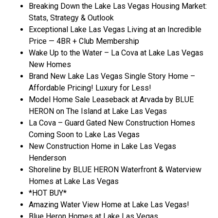
Breaking Down the Lake Las Vegas Housing Market:
Stats, Strategy & Outlook
Exceptional Lake Las Vegas Living at an Incredible
Price — 4BR + Club Membership
Wake Up to the Water – La Cova at Lake Las Vegas
New Homes
Brand New Lake Las Vegas Single Story Home –
Affordable Pricing! Luxury for Less!
Model Home Sale Leaseback at Arvada by BLUE
HERON on The Island at Lake Las Vegas
La Cova – Guard Gated New Construction Homes
Coming Soon to Lake Las Vegas
New Construction Home in Lake Las Vegas
Henderson
Shoreline by BLUE HERON Waterfront & Waterview
Homes at Lake Las Vegas
*HOT BUY*
Amazing Water View Home at Lake Las Vegas!
Blue Heron Homes at Lake Las Vegas