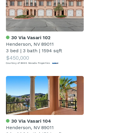
30 Via Vasari 102
Henderson, NV 89011
3 bed
|
3 bath
|
1594 sqft
$450,000
Courtesy of BHHS Nevada Properties
30 Via Vasari 104
Henderson, NV 89011