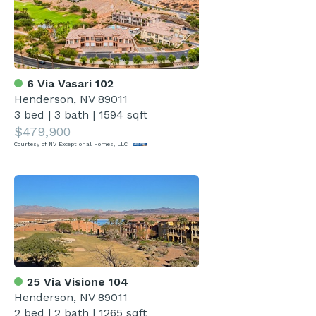
6 Via Vasari 102
Henderson, NV 89011
3 bed
|
3 bath
|
1594 sqft
$479,900
Courtesy of NV Exceptional Homes, LLC
25 Via Visione 104
Henderson, NV 89011
2 bed
|
2 bath
|
1265 sqft