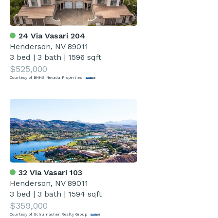
24 Via Vasari 204
Henderson, NV 89011
3 bed
|
3 bath
|
1596 sqft
$525,000
Courtesy of BHHS Nevada Properties
32 Via Vasari 103
Henderson, NV 89011
3 bed
|
3 bath
|
1594 sqft
$359,000
Courtesy of Schumacher Realty Group