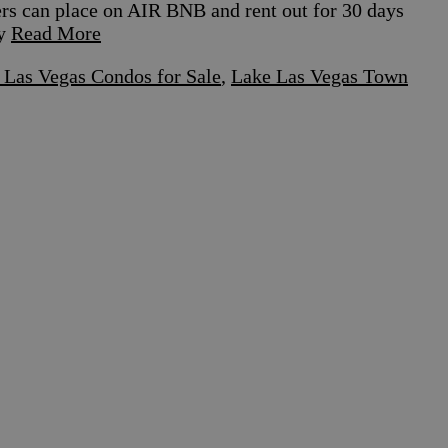
ers can place on AIR BNB and rent out for 30 days
by
Read More
 Las Vegas Condos for Sale
,
Lake Las Vegas Town