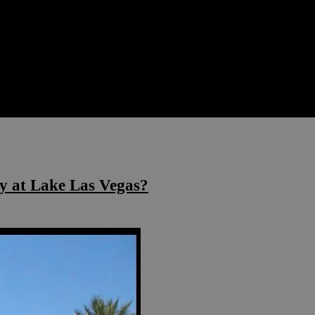
y at Lake Las Vegas?