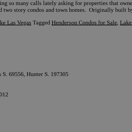
g so many calls lately asking for properties that own
d two story condos and town homes. Originally built 
ake Las Vegas
Tagged
Henderson Condos for Sale
,
Lake
s S. 69556, Hunter S. 197305
012