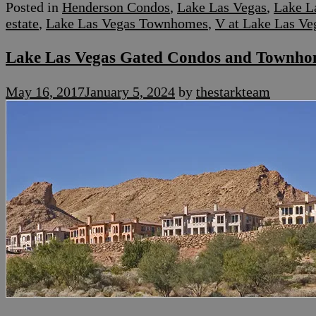
Posted in
Henderson Condos
,
Lake Las Vegas
,
Lake L
estate
,
Lake Las Vegas Townhomes
,
V at Lake Las Ve
Lake Las Vegas Gated Condos and Townho
May 16, 2017
January 5, 2024
by
thestarkteam