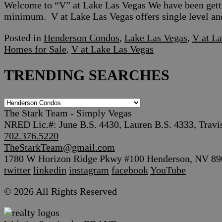
Welcome to “V” at Lake Las Vegas We have been gettin
minimum. V at Lake Las Vegas offers single level an
Posted in
Henderson Condos
,
Lake Las Vegas
,
V at L
Homes for Sale
,
V at Lake Las Vegas
TRENDING SEARCHES
TRENDING
SEARCHES
The Stark Team - Simply Vegas
NRED Lic.#: June B.S. 4430, Lauren B.S. 4333, Travi
702.376.5220
TheStarkTeam@gmail.com
1780 W Horizon Ridge Pkwy #100 Henderson, NV 89
twitter
linkedin
instagram
facebook
YouTube
© 2026 All Rights Reserved