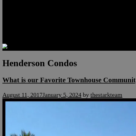
Luxury Residences
Henderson Real Estate
Summerlin Only
Blog
Contact
Henderson Condos
What is our Favorite Townhouse Communit
August 11, 2017
January 5, 2024
by
thestarkteam