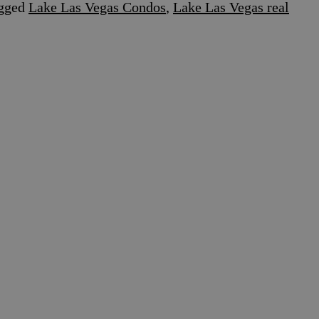
gged
Lake Las Vegas Condos
,
Lake Las Vegas real