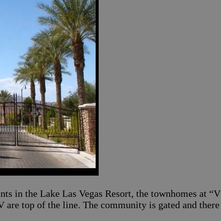
ints in the Lake Las Vegas Resort, the townhomes at “V
V are top of the line. The community is gated and there