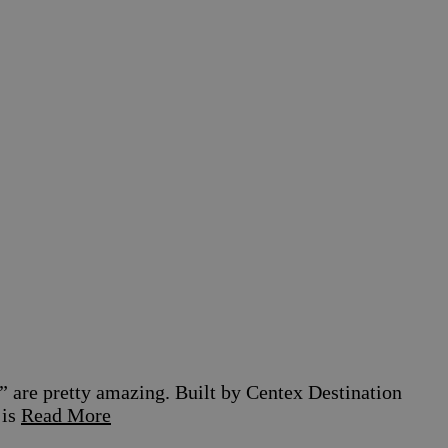
” are pretty amazing. Built by Centex Destination
 is
Read More