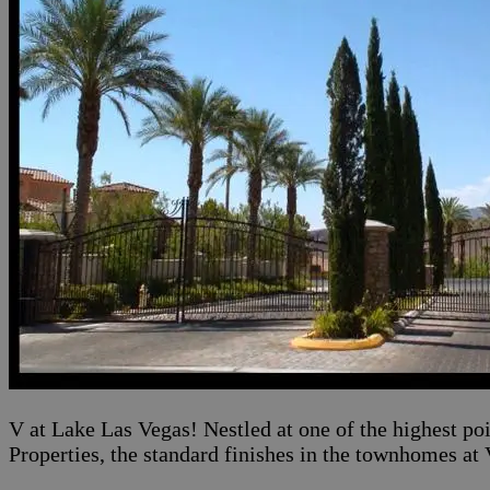
V at Lake Las Vegas! Nestled at one of the highest po
Properties, the standard finishes in the townhomes at 