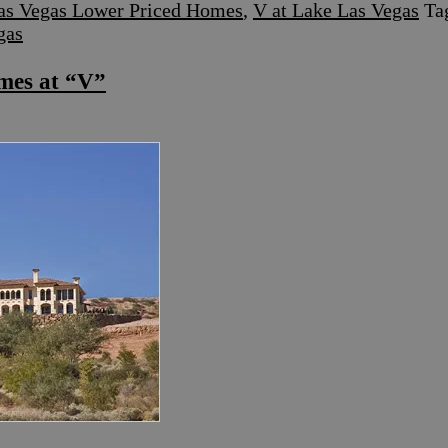
as Vegas Lower Priced Homes
,
V at Lake Las Vegas
Ta
gas
mes at “V”