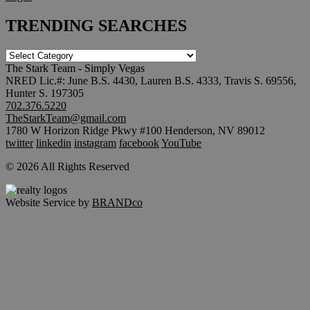
TRENDING SEARCHES
TRENDING
SEARCHES
The Stark Team - Simply Vegas
NRED Lic.#: June B.S. 4430, Lauren B.S. 4333, Travis S. 69556,
Hunter S. 197305
702.376.5220
TheStarkTeam@gmail.com
1780 W Horizon Ridge Pkwy #100 Henderson, NV 89012
twitter
linkedin
instagram
facebook
YouTube
© 2026 All Rights Reserved
Website Service by
BRANDco