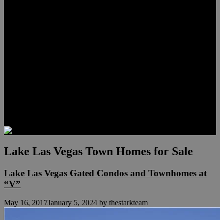
Lauren Stark
Travis Scholl
Hunter Scholl
Testimonials
Preferred Lenders
Our Sister Sites
Our YouTube Channel
Las Vegas Penthouses
Luxury Residences
Henderson Real Estate
Summerlin Only
Blog
Contact
Lake Las Vegas Town Homes for Sale
Lake Las Vegas Gated Condos and Townhomes at
“V”
May 16, 2017
January 5, 2024
by
thestarkteam