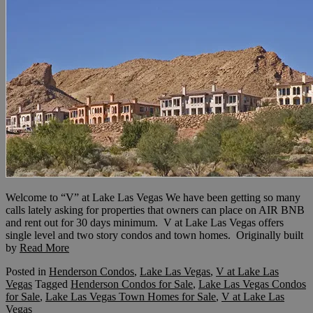
Welcome to “V” at Lake Las Vegas We have been getting so many
calls lately asking for properties that owners can place on AIR BNB
and rent out for 30 days minimum. V at Lake Las Vegas offers
single level and two story condos and town homes. Originally built
by
Read More
Posted in
Henderson Condos
,
Lake Las Vegas
,
V at Lake Las
Vegas
Tagged
Henderson Condos for Sale
,
Lake Las Vegas Condos
for Sale
,
Lake Las Vegas Town Homes for Sale
,
V at Lake Las
Vegas