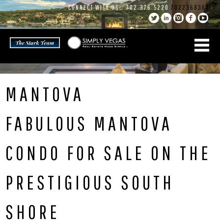
Skip
CONNECT WITH US:
702.376.5220
7022368364
to
content
MANTOVA
FABULOUS MANTOVA
CONDO FOR SALE ON THE
PRESTIGIOUS SOUTH
SHORE