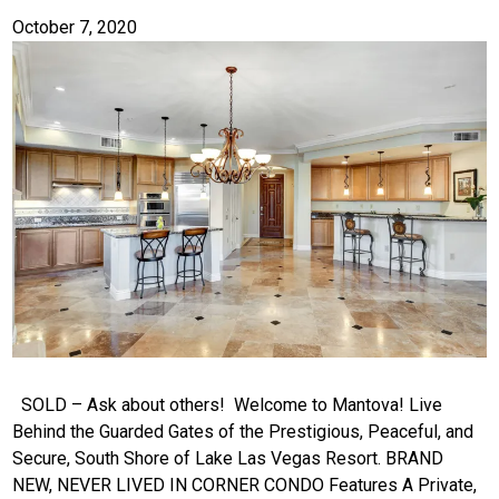
October 7, 2020
SOLD – Ask about others! Welcome to Mantova! Live
Behind the Guarded Gates of the Prestigious, Peaceful, and
Secure, South Shore of Lake Las Vegas Resort. BRAND
NEW, NEVER LIVED IN CORNER CONDO Features A Private,