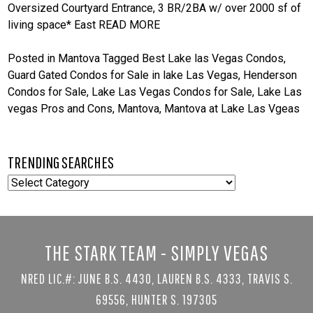
Oversized Courtyard Entrance, 3 BR/2BA w/ over 2000 sf of
living space* East
READ MORE
Posted in
Mantova
Tagged
Best Lake las Vegas Condos
,
Guard Gated Condos for Sale in lake Las Vegas
,
Henderson
Condos for Sale
,
Lake Las Vegas Condos for Sale
,
Lake Las
vegas Pros and Cons
,
Mantova
,
Mantova at Lake Las Vgeas
TRENDING SEARCHES
TRENDING
SEARCHES
THE STARK TEAM - SIMPLY VEGAS
NRED LIC.#: JUNE B.S. 4430, LAUREN B.S. 4333, TRAVIS S.
69556, HUNTER S. 197305