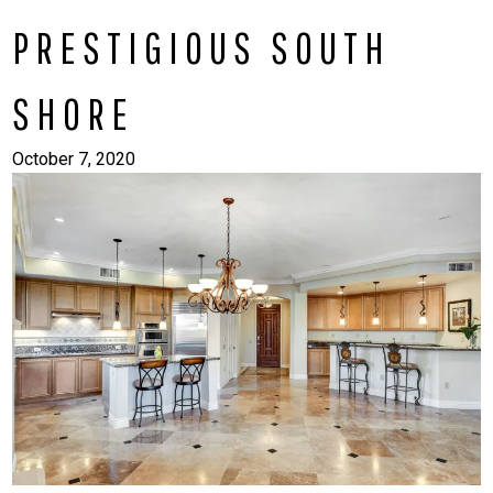
PRESTIGIOUS SOUTH
SHORE
October 7, 2020