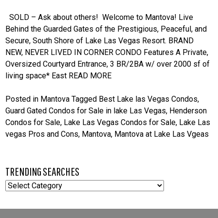
SOLD – Ask about others! Welcome to Mantova! Live
Behind the Guarded Gates of the Prestigious, Peaceful, and
Secure, South Shore of Lake Las Vegas Resort. BRAND
NEW, NEVER LIVED IN CORNER CONDO Features A Private,
Oversized Courtyard Entrance, 3 BR/2BA w/ over 2000 sf of
living space* East
READ MORE
Posted in
Mantova
Tagged
Best Lake las Vegas Condos
,
Guard Gated Condos for Sale in lake Las Vegas
,
Henderson
Condos for Sale
,
Lake Las Vegas Condos for Sale
,
Lake Las
vegas Pros and Cons
,
Mantova
,
Mantova at Lake Las Vgeas
TRENDING SEARCHES
TRENDING
SEARCHES