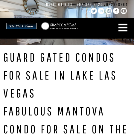
Skip
CONNECT WITH US:
702.376.5220
7022368364
to
content
GUARD GATED CONDOS
FOR SALE IN LAKE LAS
VEGAS
FABULOUS MANTOVA
CONDO FOR SALE ON THE