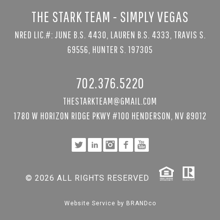
THE STARK TEAM - SIMPLY VEGAS
NRED LIC.#: JUNE B.S. 4430, LAUREN B.S. 4333, TRAVIS S.
69556, HUNTER S. 197305
702.376.5220
THESTARKTEAM@GMAIL.COM
1780 W HORIZON RIDGE PKWY #100 HENDERSON, NV 89012
© 2026 ALL RIGHTS RESERVED
Website Service by
BRANDco