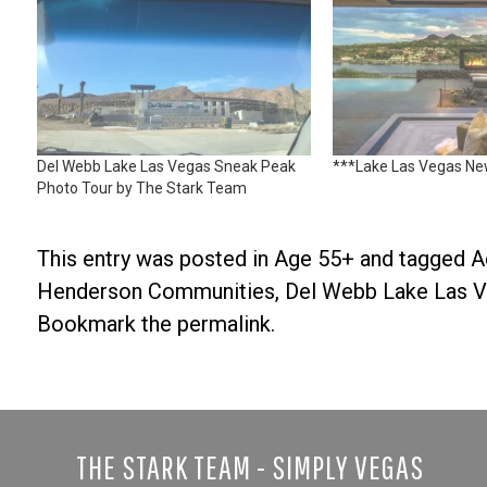
Del Webb Lake Las Vegas Sneak Peak
***Lake Las Vegas N
Photo Tour by The Stark Team
This entry was posted in
Age 55+
and tagged
A
Henderson Communities
,
Del Webb Lake Las 
Bookmark the
permalink
.
THE STARK TEAM - SIMPLY VEGAS