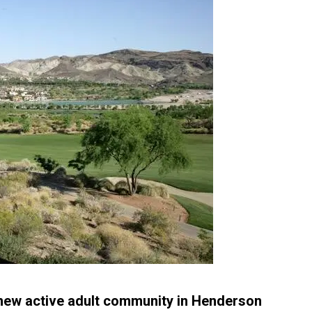
w active adult community in Henderson