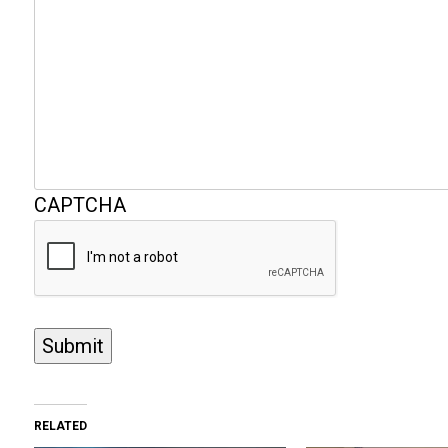
CAPTCHA
Submit
RELATED