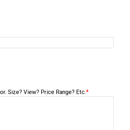
 for. Size? View? Price Range? Etc.
*