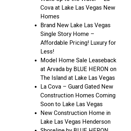
Cova at Lake Las Vegas New
Homes
Brand New Lake Las Vegas
Single Story Home –
Affordable Pricing! Luxury for
Less!
Model Home Sale Leaseback
at Arvada by BLUE HERON on
The Island at Lake Las Vegas
La Cova – Guard Gated New
Construction Homes Coming
Soon to Lake Las Vegas
New Construction Home in
Lake Las Vegas Henderson
Shoreline by BLUE HERON