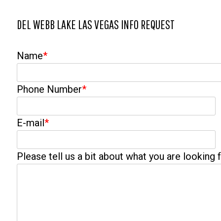
DEL WEBB LAKE LAS VEGAS INFO REQUEST
Name
*
Phone Number
*
E-mail
*
Please tell us a bit about what you are looking