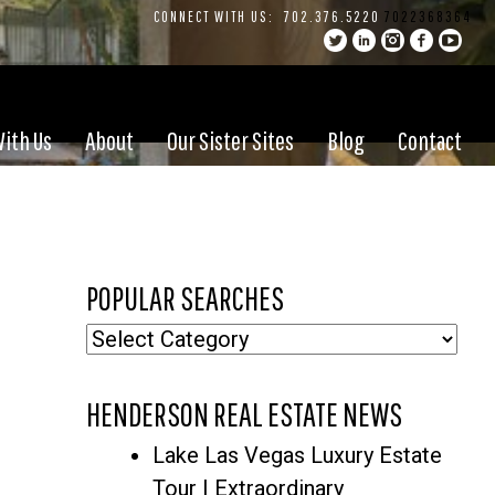
CONNECT WITH US:
702.376.5220
7022368364
With Us
About
Our Sister Sites
Blog
Contact
POPULAR SEARCHES
Popular
Searches
HENDERSON REAL ESTATE NEWS
Lake Las Vegas Luxury Estate
Tour | Extraordinary