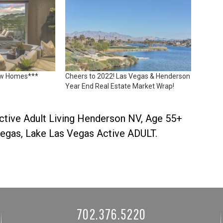
ew Homes***
Cheers to 2022! Las Vegas & Henderson
Year End Real Estate Market Wrap!
ctive Adult Living Henderson NV
,
Age 55+
Vegas
,
Lake Las Vegas Active ADULT
.
702.376.5220