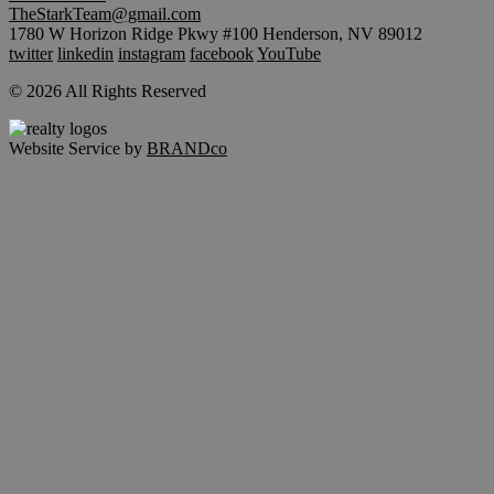
TheStarkTeam@gmail.com
1780 W Horizon Ridge Pkwy #100 Henderson, NV 89012
twitter
linkedin
instagram
facebook
YouTube
© 2026 All Rights Reserved
Website Service by
BRANDco