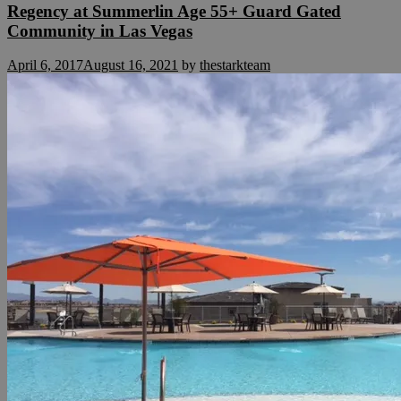
Regency at Summerlin Age 55+ Guard Gated
Community in Las Vegas
April 6, 2017
August 16, 2021
by
thestarkteam