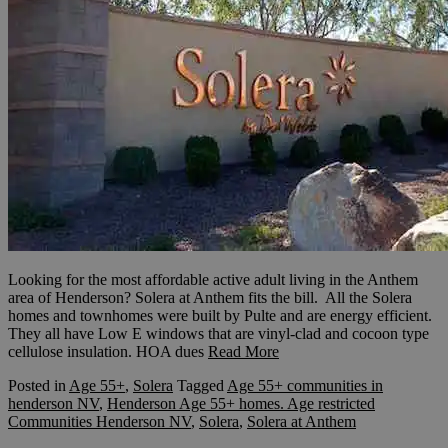
Looking for the most affordable active adult living in the Anthem
area of Henderson? Solera at Anthem fits the bill. All the Solera
homes and townhomes were built by Pulte and are energy efficient.
They all have Low E windows that are vinyl-clad and cocoon type
cellulose insulation. HOA dues
Read More
Posted in
Age 55+
,
Solera
Tagged
Age 55+ communities in
henderson NV
,
Henderson Age 55+ homes. Age restricted
Communities Henderson NV
,
Solera
,
Solera at Anthem