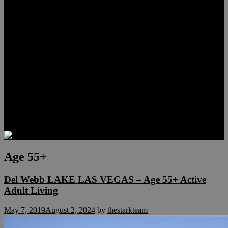
Lauren Stark
Travis Scholl
Hunter Scholl
Testimonials
Preferred Lenders
Our Sister Sites
Our YouTube Channel
Las Vegas Penthouses
Luxury Residences
Henderson Real Estate
Summerlin Only
Blog
Contact
Age 55+
Del Webb LAKE LAS VEGAS – Age 55+ Active
Adult Living
May 7, 2019
August 2, 2024
by
thestarkteam