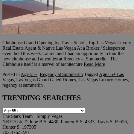
Clubhouse Grand Opening by Travis Scholl, Top Las Vegas Luxury
Real Estate Agent & Native Las Vegan At a Broker / Salesperson
event held this week Lauren and I had an opportunity to tour the
new clubhouse and amenities at Regency at Summerlin. The
Clubhouse itself is a marvel of architecture
Read More
Posted in
Age 55+
,
Regency at Summerlin
Tagged
Age 55+ Las
Vegas
,
Las Vegas Guard Gated Homes
,
Las Vegas Luxury Homes
,
regency at summerlin
TRENDING SEARCHES
TRENDING
SEARCHES
The Stark Team - Simply Vegas
NRED Lic.#: June B.S. 4430, Lauren B.S. 4333, Travis S. 69556,
Hunter S. 197305
702.376.5220