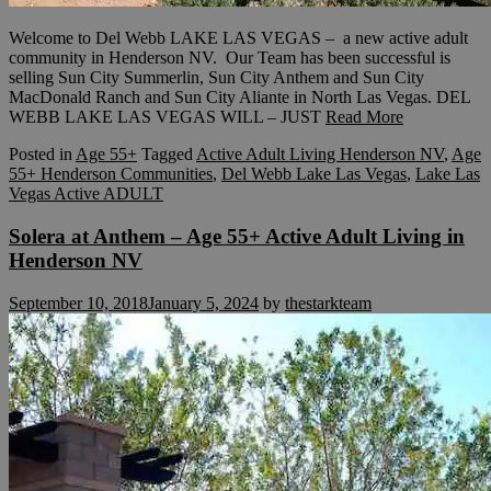
Welcome to Del Webb LAKE LAS VEGAS – a new active adult
community in Henderson NV. Our Team has been successful is
selling Sun City Summerlin, Sun City Anthem and Sun City
MacDonald Ranch and Sun City Aliante in North Las Vegas. DEL
WEBB LAKE LAS VEGAS WILL – JUST
Read More
Posted in
Age 55+
Tagged
Active Adult Living Henderson NV
,
Age
55+ Henderson Communities
,
Del Webb Lake Las Vegas
,
Lake Las
Vegas Active ADULT
Solera at Anthem – Age 55+ Active Adult Living in
Henderson NV
September 10, 2018
January 5, 2024
by
thestarkteam