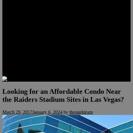
Lauren Stark
Travis Scholl
Hunter Scholl
Testimonials
Preferred Lenders
Our Sister Sites
Our YouTube Channel
Las Vegas Penthouses
Luxury Residences
Henderson Real Estate
Summerlin Only
Blog
Contact
Looking for an Affordable Condo Near
the Raiders Stadium Sites in Las Vegas?
March 29, 2017
January 6, 2024
by
thestarkteam