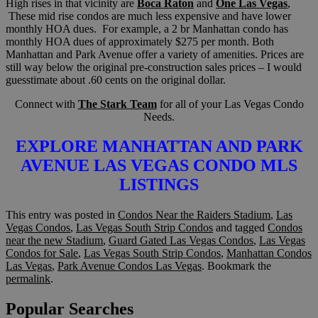
High rises in that vicinity are
Boca Raton
and
One Las Vegas
,
These mid rise condos are much less expensive and have lower
monthly HOA dues. For example, a 2 br Manhattan condo has
monthly HOA dues of approximately $275 per month. Both
Manhattan and Park Avenue offer a variety of amenities. Prices are
still way below the original pre-construction sales prices – I would
guesstimate about .60 cents on the original dollar.
Connect with
The Stark Team
for all of your Las Vegas Condo
Needs.
EXPLORE MANHATTAN AND PARK
AVENUE LAS VEGAS CONDO MLS
LISTINGS
This entry was posted in
Condos Near the Raiders Stadium
,
Las
Vegas Condos
,
Las Vegas South Strip Condos
and tagged
Condos
near the new Stadium
,
Guard Gated Las Vegas Condos
,
Las Vegas
Condos for Sale
,
Las Vegas South Strip Condos
,
Manhattan Condos
Las Vegas
,
Park Avenue Condos Las Vegas
. Bookmark the
permalink
.
Popular Searches