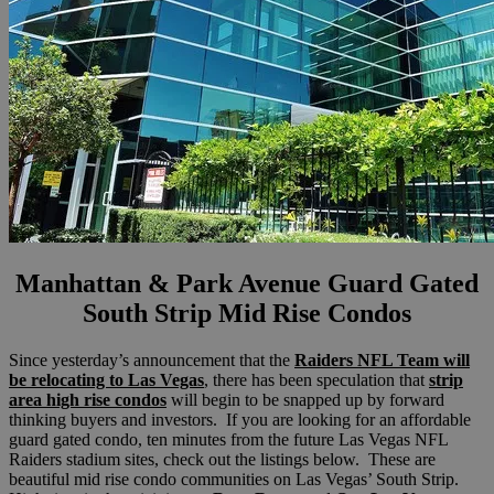
Manhattan & Park Avenue Guard Gated
South Strip Mid Rise Condos
Since yesterday’s announcement that the
Raiders NFL Team will
be relocating to Las Vegas
, there has been speculation that
strip
area high rise condos
will begin to be snapped up by forward
thinking buyers and investors. If you are looking for an affordable
guard gated condo, ten minutes from the future Las Vegas NFL
Raiders stadium sites, check out the listings below. These are
beautiful mid rise condo communities on Las Vegas’ South Strip.