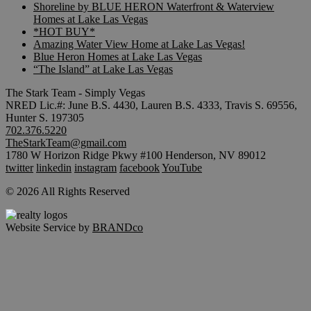
Shoreline by BLUE HERON Waterfront & Waterview
Homes at Lake Las Vegas
*HOT BUY*
Amazing Water View Home at Lake Las Vegas!
Blue Heron Homes at Lake Las Vegas
“The Island” at Lake Las Vegas
The Stark Team - Simply Vegas
NRED Lic.#: June B.S. 4430, Lauren B.S. 4333, Travis S. 69556,
Hunter S. 197305
702.376.5220
TheStarkTeam@gmail.com
1780 W Horizon Ridge Pkwy #100 Henderson, NV 89012
twitter
linkedin
instagram
facebook
YouTube
© 2026 All Rights Reserved
Website Service by
BRANDco