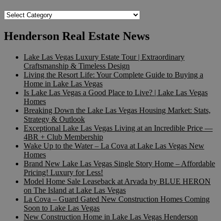
Popular
Searches
Henderson Real Estate News
Lake Las Vegas Luxury Estate Tour | Extraordinary
Craftsmanship & Timeless Design
Living the Resort Life: Your Complete Guide to Buying a
Home in Lake Las Vegas
Is Lake Las Vegas a Good Place to Live? | Lake Las Vegas
Homes
Breaking Down the Lake Las Vegas Housing Market: Stats,
Strategy & Outlook
Exceptional Lake Las Vegas Living at an Incredible Price —
4BR + Club Membership
Wake Up to the Water – La Cova at Lake Las Vegas New
Homes
Brand New Lake Las Vegas Single Story Home – Affordable
Pricing! Luxury for Less!
Model Home Sale Leaseback at Arvada by BLUE HERON
on The Island at Lake Las Vegas
La Cova – Guard Gated New Construction Homes Coming
Soon to Lake Las Vegas
New Construction Home in Lake Las Vegas Henderson