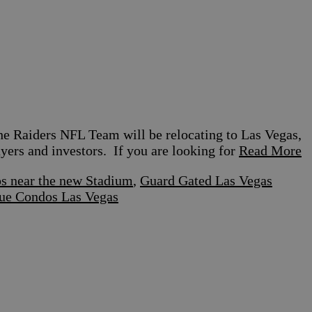
e Raiders NFL Team will be relocating to Las Vegas,
uyers and investors. If you are looking for
Read More
s near the new Stadium
,
Guard Gated Las Vegas
ue Condos Las Vegas