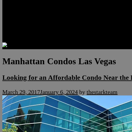
Luxury Residences
Henderson Real Estate
Summerlin Only
Blog
Contact
Manhattan Condos Las Vegas
Looking for an Affordable Condo Near the 
March 29, 2017
January 6, 2024
by
thestarkteam