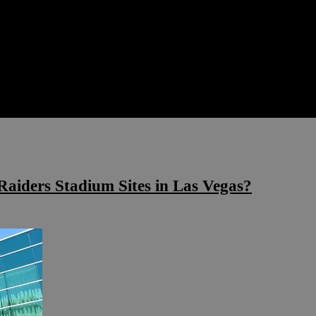
Raiders Stadium Sites in Las Vegas?