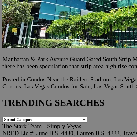
Manhattan & Park Avenue Guard Gated South Strip Mi
there has been speculation that strip area high rise c
Posted in
Condos Near the Raiders Stadium
,
Las Vega
Condos
,
Las Vegas Condos for Sale
,
Las Vegas South 
TRENDING SEARCHES
TRENDING
SEARCHES
The Stark Team - Simply Vegas
NRED Lic.#: June B.S. 4430, Lauren B.S. 4333, Travi