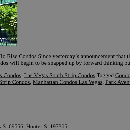
d Rise Condos Since yesterday’s announcement that th
ondos will begin to be snapped up by forward thinking b
s Condos
,
Las Vegas South Strip Condos
Tagged
Condo
Strip Condos
,
Manhattan Condos Las Vegas
,
Park Aven
s S. 69556, Hunter S. 197305