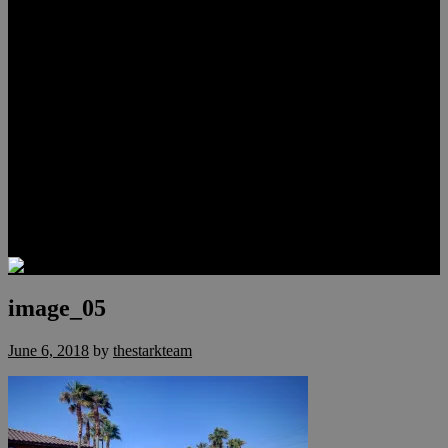
Lauren Stark
Travis Scholl
Hunter Scholl
Testimonials
Preferred Lenders
Our Sister Sites
Our YouTube Channel
Las Vegas Penthouses
Luxury Residences
Henderson Real Estate
Summerlin Only
Blog
Contact
image_05
June 6, 2018
by
thestarkteam