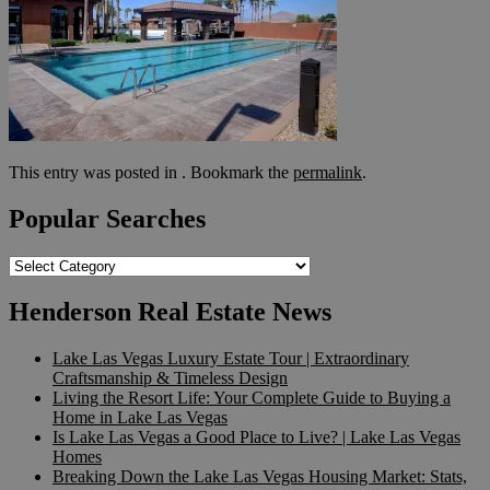
This entry was posted in . Bookmark the
permalink
.
Popular Searches
Popular
Searches
Henderson Real Estate News
Lake Las Vegas Luxury Estate Tour | Extraordinary
Craftsmanship & Timeless Design
Living the Resort Life: Your Complete Guide to Buying a
Home in Lake Las Vegas
Is Lake Las Vegas a Good Place to Live? | Lake Las Vegas
Homes
Breaking Down the Lake Las Vegas Housing Market: Stats,