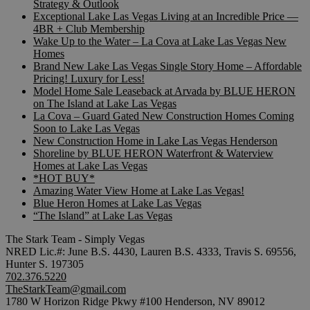
Strategy & Outlook
Exceptional Lake Las Vegas Living at an Incredible Price —
4BR + Club Membership
Wake Up to the Water – La Cova at Lake Las Vegas New
Homes
Brand New Lake Las Vegas Single Story Home – Affordable
Pricing! Luxury for Less!
Model Home Sale Leaseback at Arvada by BLUE HERON
on The Island at Lake Las Vegas
La Cova – Guard Gated New Construction Homes Coming
Soon to Lake Las Vegas
New Construction Home in Lake Las Vegas Henderson
Shoreline by BLUE HERON Waterfront & Waterview
Homes at Lake Las Vegas
*HOT BUY*
Amazing Water View Home at Lake Las Vegas!
Blue Heron Homes at Lake Las Vegas
“The Island” at Lake Las Vegas
The Stark Team - Simply Vegas
NRED Lic.#: June B.S. 4430, Lauren B.S. 4333, Travis S. 69556,
Hunter S. 197305
702.376.5220
TheStarkTeam@gmail.com
1780 W Horizon Ridge Pkwy #100 Henderson, NV 89012