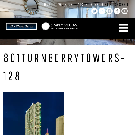
Skip
CONNECT WITH US:
702.376.5220
7022368364
to
content
801TURNBERRYTOWERS-
128