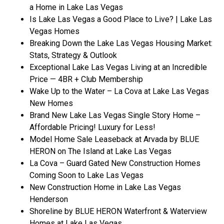
a Home in Lake Las Vegas
Is Lake Las Vegas a Good Place to Live? | Lake Las
Vegas Homes
Breaking Down the Lake Las Vegas Housing Market:
Stats, Strategy & Outlook
Exceptional Lake Las Vegas Living at an Incredible
Price — 4BR + Club Membership
Wake Up to the Water – La Cova at Lake Las Vegas
New Homes
Brand New Lake Las Vegas Single Story Home –
Affordable Pricing! Luxury for Less!
Model Home Sale Leaseback at Arvada by BLUE
HERON on The Island at Lake Las Vegas
La Cova – Guard Gated New Construction Homes
Coming Soon to Lake Las Vegas
New Construction Home in Lake Las Vegas
Henderson
Shoreline by BLUE HERON Waterfront & Waterview
Homes at Lake Las Vegas