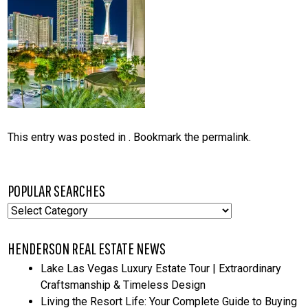
This entry was posted in . Bookmark the
permalink
.
POPULAR SEARCHES
Popular
Searches
HENDERSON REAL ESTATE NEWS
Lake Las Vegas Luxury Estate Tour | Extraordinary
Craftsmanship & Timeless Design
Living the Resort Life: Your Complete Guide to Buying