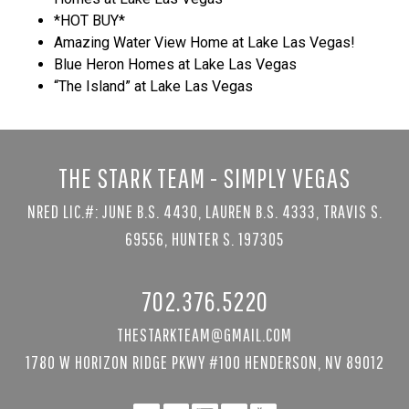
*HOT BUY*
Amazing Water View Home at Lake Las Vegas!
Blue Heron Homes at Lake Las Vegas
“The Island” at Lake Las Vegas
THE STARK TEAM - SIMPLY VEGAS
NRED LIC.#: JUNE B.S. 4430, LAUREN B.S. 4333, TRAVIS S.
69556, HUNTER S. 197305
702.376.5220
THESTARKTEAM@GMAIL.COM
1780 W HORIZON RIDGE PKWY #100 HENDERSON, NV 89012