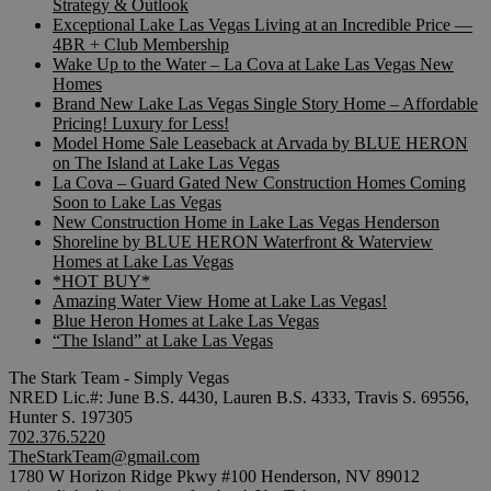
Strategy & Outlook
Exceptional Lake Las Vegas Living at an Incredible Price —
4BR + Club Membership
Wake Up to the Water – La Cova at Lake Las Vegas New
Homes
Brand New Lake Las Vegas Single Story Home – Affordable
Pricing! Luxury for Less!
Model Home Sale Leaseback at Arvada by BLUE HERON
on The Island at Lake Las Vegas
La Cova – Guard Gated New Construction Homes Coming
Soon to Lake Las Vegas
New Construction Home in Lake Las Vegas Henderson
Shoreline by BLUE HERON Waterfront & Waterview
Homes at Lake Las Vegas
*HOT BUY*
Amazing Water View Home at Lake Las Vegas!
Blue Heron Homes at Lake Las Vegas
“The Island” at Lake Las Vegas
The Stark Team - Simply Vegas
NRED Lic.#: June B.S. 4430, Lauren B.S. 4333, Travis S. 69556,
Hunter S. 197305
702.376.5220
TheStarkTeam@gmail.com
1780 W Horizon Ridge Pkwy #100 Henderson, NV 89012