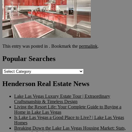
This entry was posted in . Bookmark the
permalink
.
Popular Searches
Popular
Searches
Henderson Real Estate News
Lake Las Vegas Luxury Estate Tour | Extraordinary
Craftsmanship & Timeless Design
Living the Resort Life: Your Complete Guide to Buying a
Home in Lake Las Vegas
Is Lake Las Vegas a Good Place to Live? | Lake Las Vegas
Homes
Breaking Down the Lake Las Vegas Housing Market: Stats,