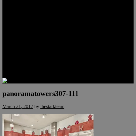
Lauren Stark
Travis Scholl
Hunter Scholl
Testimonials
Preferred Lenders
Our Sister Sites
Our YouTube Channel
Las Vegas Penthouses
Luxury Residences
Henderson Real Estate
Summerlin Only
Blog
Contact
panoramatowers307-111
March 21, 2017
by
thestarkteam