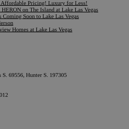
ffordable Pricing! Luxury for Less!
 HERON on The Island at Lake Las Vegas
s Coming Soon to Lake Las Vegas
derson
iew Homes at Lake Las Vegas
s S. 69556, Hunter S. 197305
012