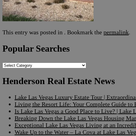
This entry was posted in . Bookmark the
permalink
.
Popular Searches
Popular
Searches
Henderson Real Estate News
Lake Las Vegas Luxury Estate Tour | Extraordin
Living the Resort Life: Your Complete Guide to
Is Lake Las Vegas a Good Place to Live? | Lake
Breaking Down the Lake Las Vegas Housing Mark
Exceptional Lake Las Vegas Living at an Incre
Wake Up to the Water – La Cova at Lake Las V