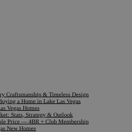
ary Craftsmanship & Timeless Design
 Buying a Home in Lake Las Vegas
 Las Vegas Homes
et: Stats, Strategy & Outlook
dible Price — 4BR + Club Membership
egas New Homes