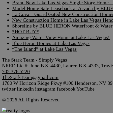
Brand New Lake Las Vegas Single Story Home – A
Model Home Sale Leaseback at Arvada by BLUE
La Cova – Guard Gated New Construction Home
New Construction Home in Lake Las Vegas Hen
Shoreline by BLUE HERON Waterfront & Waterv
*HOT BUY*
Amazing Water View Home at Lake Las Vegas!
Blue Heron Homes at Lake Las Vegas
“The Island” at Lake Las Vegas
The Stark Team - Simply Vegas
NRED Lic.#: June B.S. 4430, Lauren B.S. 4333, Travi
702.376.5220
TheStarkTeam@gmail.com
1780 W Horizon Ridge Pkwy #100 Henderson, NV 89
twitter
linkedin
instagram
facebook
YouTube
© 2026 All Rights Reserved