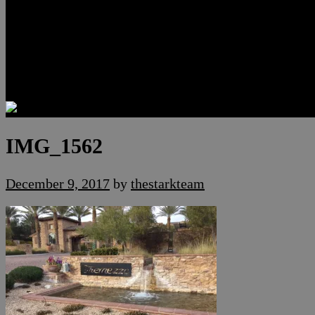
Luxury Residences
Henderson Real Estate
Summerlin Only
Blog
Contact
IMG_1562
December 9, 2017
by
thestarkteam