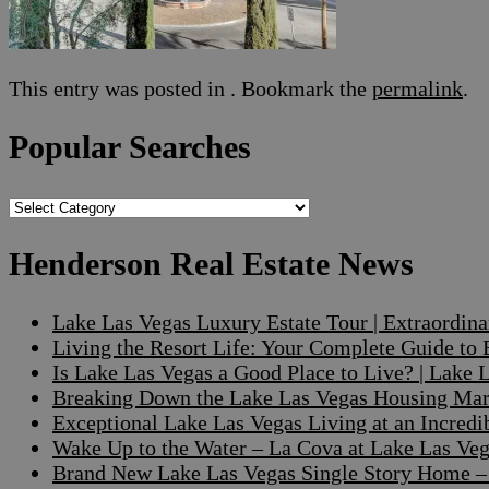
This entry was posted in . Bookmark the
permalink
.
Popular Searches
Popular
Searches
Henderson Real Estate News
Lake Las Vegas Luxury Estate Tour | Extraordin
Living the Resort Life: Your Complete Guide to
Is Lake Las Vegas a Good Place to Live? | Lake
Breaking Down the Lake Las Vegas Housing Mark
Exceptional Lake Las Vegas Living at an Incre
Wake Up to the Water – La Cova at Lake Las V
Brand New Lake Las Vegas Single Story Home – A