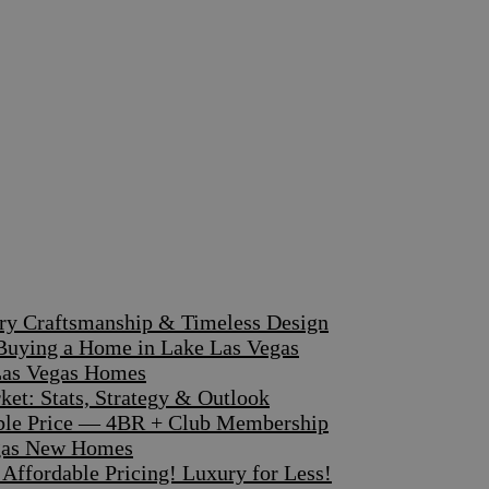
ary Craftsmanship & Timeless Design
 Buying a Home in Lake Las Vegas
 Las Vegas Homes
et: Stats, Strategy & Outlook
dible Price — 4BR + Club Membership
egas New Homes
ffordable Pricing! Luxury for Less!