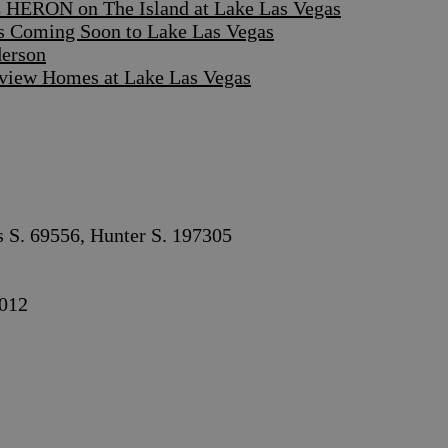
 HERON on The Island at Lake Las Vegas
s Coming Soon to Lake Las Vegas
derson
iew Homes at Lake Las Vegas
s S. 69556, Hunter S. 197305
012