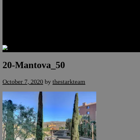
Luxury Residences
Henderson Real Estate
Summerlin Only
Blog
Contact
20-Mantova_50
October 7, 2020
by
thestarkteam