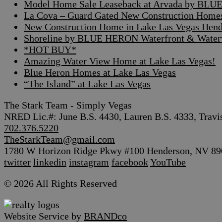
Model Home Sale Leaseback at Arvada by BLUE
La Cova – Guard Gated New Construction Home
New Construction Home in Lake Las Vegas Hen
Shoreline by BLUE HERON Waterfront & Waterv
*HOT BUY*
Amazing Water View Home at Lake Las Vegas!
Blue Heron Homes at Lake Las Vegas
“The Island” at Lake Las Vegas
The Stark Team - Simply Vegas
NRED Lic.#: June B.S. 4430, Lauren B.S. 4333, Travi
702.376.5220
TheStarkTeam@gmail.com
1780 W Horizon Ridge Pkwy #100 Henderson, NV 89
twitter
linkedin
instagram
facebook
YouTube
© 2026 All Rights Reserved
Website Service by
BRANDco