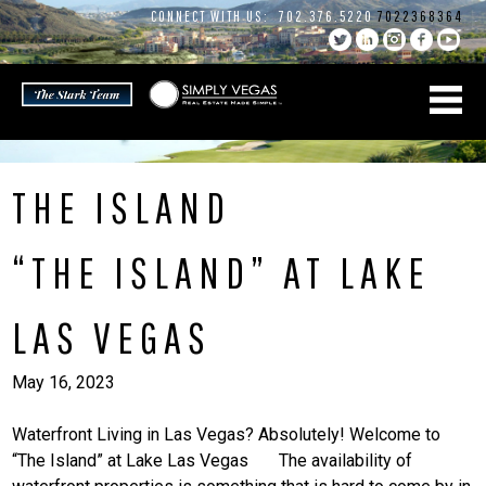
Skip
CONNECT WITH US:
702.376.5220
7022368364
to
content
THE ISLAND
“THE ISLAND” AT LAKE
LAS VEGAS
May 16, 2023
Waterfront Living in Las Vegas? Absolutely! Welcome to
“The Island” at Lake Las Vegas The availability of