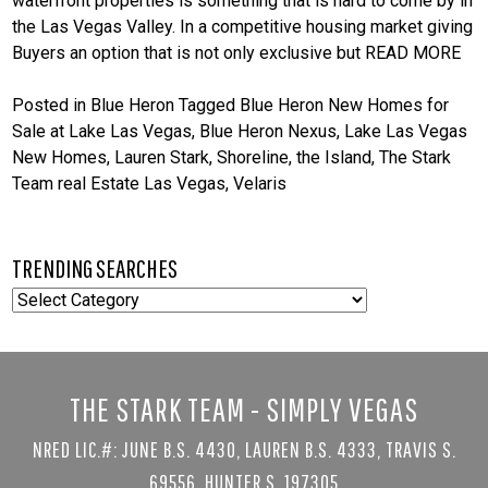
waterfront properties is something that is hard to come by in
the Las Vegas Valley. In a competitive housing market giving
Buyers an option that is not only exclusive but
READ MORE
Posted in
Blue Heron
Tagged
Blue Heron New Homes for
Sale at Lake Las Vegas
,
Blue Heron Nexus
,
Lake Las Vegas
New Homes
,
Lauren Stark
,
Shoreline
,
the Island
,
The Stark
Team real Estate Las Vegas
,
Velaris
TRENDING SEARCHES
TRENDING
SEARCHES
THE STARK TEAM - SIMPLY VEGAS
NRED LIC.#: JUNE B.S. 4430, LAUREN B.S. 4333, TRAVIS S.
69556, HUNTER S. 197305