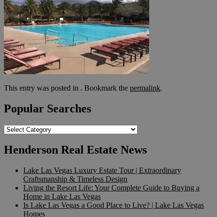
This entry was posted in . Bookmark the
permalink
.
Popular Searches
Popular
Searches
Henderson Real Estate News
Lake Las Vegas Luxury Estate Tour | Extraordinary
Craftsmanship & Timeless Design
Living the Resort Life: Your Complete Guide to Buying a
Home in Lake Las Vegas
Is Lake Las Vegas a Good Place to Live? | Lake Las Vegas
Homes