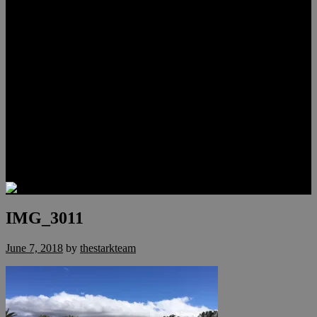
Lauren Stark
Travis Scholl
Hunter Scholl
Testimonials
Preferred Lenders
Our Sister Sites
Our YouTube Channel
Las Vegas Penthouses
Luxury Residences
Henderson Real Estate
Summerlin Only
Blog
Contact
IMG_3011
June 7, 2018
by
thestarkteam