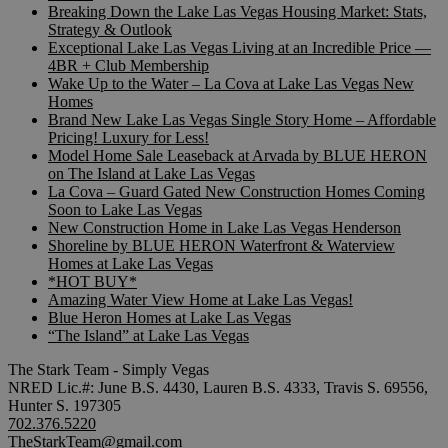
Breaking Down the Lake Las Vegas Housing Market: Stats,
Strategy & Outlook
Exceptional Lake Las Vegas Living at an Incredible Price —
4BR + Club Membership
Wake Up to the Water – La Cova at Lake Las Vegas New
Homes
Brand New Lake Las Vegas Single Story Home – Affordable
Pricing! Luxury for Less!
Model Home Sale Leaseback at Arvada by BLUE HERON
on The Island at Lake Las Vegas
La Cova – Guard Gated New Construction Homes Coming
Soon to Lake Las Vegas
New Construction Home in Lake Las Vegas Henderson
Shoreline by BLUE HERON Waterfront & Waterview
Homes at Lake Las Vegas
*HOT BUY*
Amazing Water View Home at Lake Las Vegas!
Blue Heron Homes at Lake Las Vegas
“The Island” at Lake Las Vegas
The Stark Team - Simply Vegas
NRED Lic.#: June B.S. 4430, Lauren B.S. 4333, Travis S. 69556,
Hunter S. 197305
702.376.5220
TheStarkTeam@gmail.com