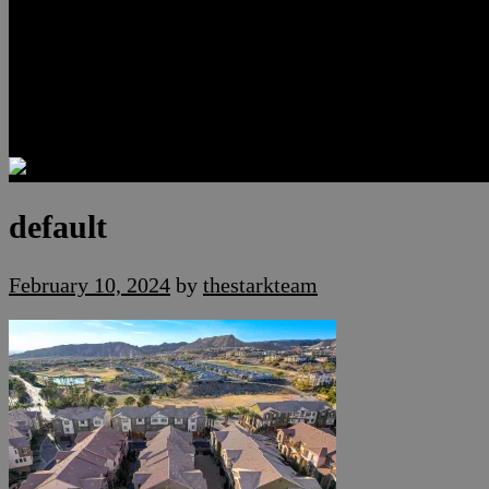
Luxury Residences
Henderson Real Estate
Summerlin Only
Blog
Contact
default
February 10, 2024
by
thestarkteam