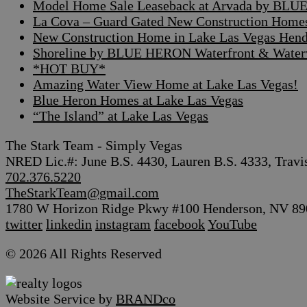
Model Home Sale Leaseback at Arvada by BLUE
La Cova – Guard Gated New Construction Home
New Construction Home in Lake Las Vegas Hen
Shoreline by BLUE HERON Waterfront & Waterv
*HOT BUY*
Amazing Water View Home at Lake Las Vegas!
Blue Heron Homes at Lake Las Vegas
“The Island” at Lake Las Vegas
The Stark Team - Simply Vegas
NRED Lic.#: June B.S. 4430, Lauren B.S. 4333, Travi
702.376.5220
TheStarkTeam@gmail.com
1780 W Horizon Ridge Pkwy #100 Henderson, NV 89
twitter
linkedin
instagram
facebook
YouTube
© 2026 All Rights Reserved
Website Service by
BRANDco