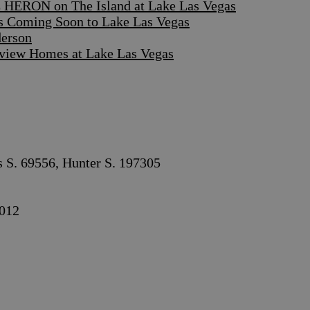
 HERON on The Island at Lake Las Vegas
s Coming Soon to Lake Las Vegas
derson
iew Homes at Lake Las Vegas
s S. 69556, Hunter S. 197305
012