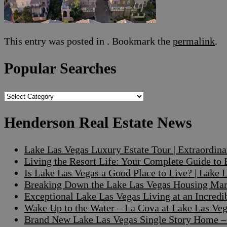
This entry was posted in . Bookmark the
permalink
.
Popular Searches
Popular
Searches
Henderson Real Estate News
Lake Las Vegas Luxury Estate Tour | Extraordin
Living the Resort Life: Your Complete Guide to
Is Lake Las Vegas a Good Place to Live? | Lake
Breaking Down the Lake Las Vegas Housing Mark
Exceptional Lake Las Vegas Living at an Incre
Wake Up to the Water – La Cova at Lake Las V
Brand New Lake Las Vegas Single Story Home – A