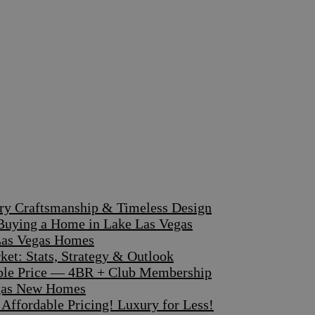
ary Craftsmanship & Timeless Design
 Buying a Home in Lake Las Vegas
 Las Vegas Homes
et: Stats, Strategy & Outlook
dible Price — 4BR + Club Membership
egas New Homes
ffordable Pricing! Luxury for Less!