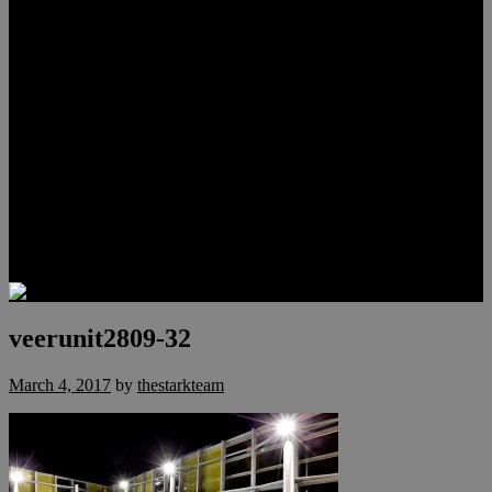
Lauren Stark
Travis Scholl
Hunter Scholl
Testimonials
Preferred Lenders
Our Sister Sites
Our YouTube Channel
Las Vegas Penthouses
Luxury Residences
Henderson Real Estate
Summerlin Only
Blog
Contact
veerunit2809-32
March 4, 2017
by
thestarkteam