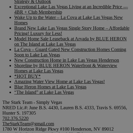
Strategy & Outlook
Exceptional Lake Las Vegas Living at an Incredible Price —
4BR + Club Membership
Wake Up to the Water – La Cova at Lake Las Vegas New
Homes
Brand New Lake Las Vegas Single Story Home – Affordable
Pricing! Luxury for Less!
Model Home Sale Leaseback at Arvada by BLUE HERON
on The Island at Lake Las Vegas
La Cova – Guard Gated New Construction Homes Coming
Soon to Lake Las Vegas
New Construction Home in Lake Las Vegas Henderson
Shoreline by BLUE HERON Waterfront & Waterview
Homes at Lake Las Vegas
*HOT BUY*
Amazing Water View Home at Lake Las Vegas!
Blue Heron Homes at Lake Las Vegas
“The Island” at Lake Las Vegas
The Stark Team - Simply Vegas
NRED Lic.#: June B.S. 4430, Lauren B.S. 4333, Travis S. 69556,
Hunter S. 197305
702.376.5220
TheStarkTeam@gmail.com
1780 W Horizon Ridge Pkwy #100 Henderson, NV 89012