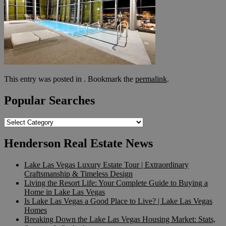
This entry was posted in . Bookmark the
permalink
.
Popular Searches
Popular
Searches
Henderson Real Estate News
Lake Las Vegas Luxury Estate Tour | Extraordinary
Craftsmanship & Timeless Design
Living the Resort Life: Your Complete Guide to Buying a
Home in Lake Las Vegas
Is Lake Las Vegas a Good Place to Live? | Lake Las Vegas
Homes
Breaking Down the Lake Las Vegas Housing Market: Stats,