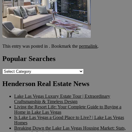
This entry was posted in . Bookmark the
permalink
.
Popular Searches
Popular
Searches
Henderson Real Estate News
Lake Las Vegas Luxury Estate Tour | Extraordinary
Craftsmanship & Timeless Design
Living the Resort Life: Your Complete Guide to Buying a
Home in Lake Las Vegas
Is Lake Las Vegas a Good Place to Live? | Lake Las Vegas
Homes
Breaking Down the Lake Las Vegas Housing Market: Stats,