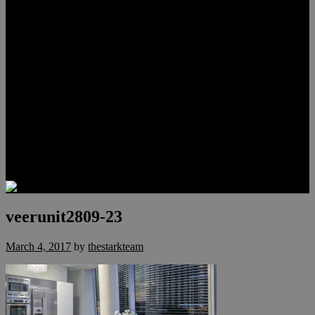
Lauren Stark
Travis Scholl
Hunter Scholl
Testimonials
Preferred Lenders
Our Sister Sites
Our YouTube Channel
Las Vegas Penthouses
Luxury Residences
Henderson Real Estate
Summerlin Only
Blog
Contact
veerunit2809-23
March 4, 2017
by
thestarkteam