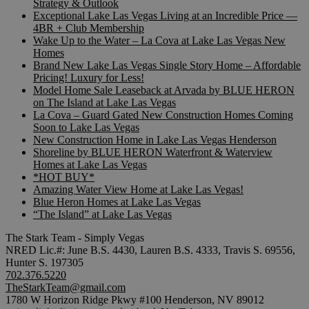
Strategy & Outlook
Exceptional Lake Las Vegas Living at an Incredible Price —
4BR + Club Membership
Wake Up to the Water – La Cova at Lake Las Vegas New
Homes
Brand New Lake Las Vegas Single Story Home – Affordable
Pricing! Luxury for Less!
Model Home Sale Leaseback at Arvada by BLUE HERON
on The Island at Lake Las Vegas
La Cova – Guard Gated New Construction Homes Coming
Soon to Lake Las Vegas
New Construction Home in Lake Las Vegas Henderson
Shoreline by BLUE HERON Waterfront & Waterview
Homes at Lake Las Vegas
*HOT BUY*
Amazing Water View Home at Lake Las Vegas!
Blue Heron Homes at Lake Las Vegas
“The Island” at Lake Las Vegas
The Stark Team - Simply Vegas
NRED Lic.#: June B.S. 4430, Lauren B.S. 4333, Travis S. 69556,
Hunter S. 197305
702.376.5220
TheStarkTeam@gmail.com
1780 W Horizon Ridge Pkwy #100 Henderson, NV 89012