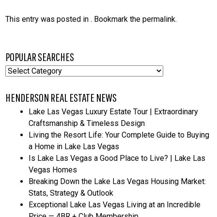
This entry was posted in . Bookmark the
permalink
.
POPULAR SEARCHES
Popular
Searches
HENDERSON REAL ESTATE NEWS
Lake Las Vegas Luxury Estate Tour | Extraordinary
Craftsmanship & Timeless Design
Living the Resort Life: Your Complete Guide to Buying
a Home in Lake Las Vegas
Is Lake Las Vegas a Good Place to Live? | Lake Las
Vegas Homes
Breaking Down the Lake Las Vegas Housing Market:
Stats, Strategy & Outlook
Exceptional Lake Las Vegas Living at an Incredible
Price — 4BR + Club Membership