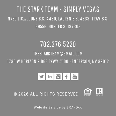
THE STARK TEAM - SIMPLY VEGAS
NRED LIC.#: JUNE B.S. 4430, LAUREN B.S. 4333, TRAVIS S.
69556, HUNTER S. 197305
702.376.5220
THESTARKTEAM@GMAIL.COM
1780 W HORIZON RIDGE PKWY #100 HENDERSON, NV 89012
© 2026 ALL RIGHTS RESERVED
Website Service by
BRANDco