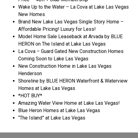
Wake Up to the Water – La Cova at Lake Las Vegas
New Homes
Brand New Lake Las Vegas Single Story Home –
Affordable Pricing! Luxury for Less!
Model Home Sale Leaseback at Arvada by BLUE
HERON on The Island at Lake Las Vegas
La Cova – Guard Gated New Construction Homes
Coming Soon to Lake Las Vegas
New Construction Home in Lake Las Vegas
Henderson
Shoreline by BLUE HERON Waterfront & Waterview
Homes at Lake Las Vegas
*HOT BUY*
Amazing Water View Home at Lake Las Vegas!
Blue Heron Homes at Lake Las Vegas
“The Island” at Lake Las Vegas