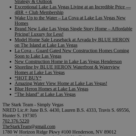
Strategy & Outlook
Exceptional Lake Las Vegas Living at an Incredible Price —
4BR + Club Membership
Wake Up to the Water – La Cova at Lake Las Vegas New
Homes
Brand New Lake Las Vegas Single Story Home – Affordable
Pricing! Luxury for Less!
Model Home Sale Leaseback at Arvada by BLUE HERON
on The Island at Lake Las Vegas
La Cova – Guard Gated New Construction Homes Coming
Soon to Lake Las Vegas
New Construction Home in Lake Las Vegas Henderson
Shoreline by BLUE HERON Waterfront & Waterview
Homes at Lake Las Vegas
*HOT BUY*
Amazing Water View Home at Lake Las Vegas!
Blue Heron Homes at Lake Las Vegas
“The Island” at Lake Las Vegas
The Stark Team - Simply Vegas
NRED Lic.#: June B.S. 4430, Lauren B.S. 4333, Travis S. 69556,
Hunter S. 197305
702.376.5220
TheStarkTeam@gmail.com
1780 W Horizon Ridge Pkwy #100 Henderson, NV 89012