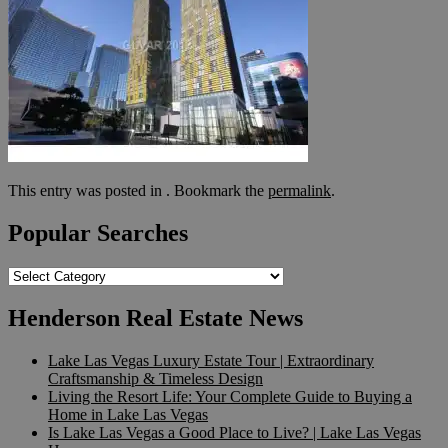
This entry was posted in . Bookmark the
permalink
.
Popular Searches
Popular
Searches
Henderson Real Estate News
Lake Las Vegas Luxury Estate Tour | Extraordinary
Craftsmanship & Timeless Design
Living the Resort Life: Your Complete Guide to Buying a
Home in Lake Las Vegas
Is Lake Las Vegas a Good Place to Live? | Lake Las Vegas