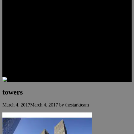
Lauren Stark
Travis Scholl
Hunter Scholl
Testimonials
Preferred Lenders
Our Sister Sites
Our YouTube Channel
Las Vegas Penthouses
Luxury Residences
Henderson Real Estate
Summerlin Only
Blog
Contact
towers
March 4, 2017
March 4, 2017
by
thestarkteam