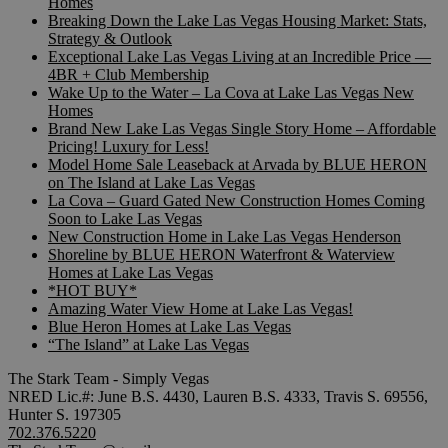
Homes
Breaking Down the Lake Las Vegas Housing Market: Stats,
Strategy & Outlook
Exceptional Lake Las Vegas Living at an Incredible Price —
4BR + Club Membership
Wake Up to the Water – La Cova at Lake Las Vegas New
Homes
Brand New Lake Las Vegas Single Story Home – Affordable
Pricing! Luxury for Less!
Model Home Sale Leaseback at Arvada by BLUE HERON
on The Island at Lake Las Vegas
La Cova – Guard Gated New Construction Homes Coming
Soon to Lake Las Vegas
New Construction Home in Lake Las Vegas Henderson
Shoreline by BLUE HERON Waterfront & Waterview
Homes at Lake Las Vegas
*HOT BUY*
Amazing Water View Home at Lake Las Vegas!
Blue Heron Homes at Lake Las Vegas
“The Island” at Lake Las Vegas
The Stark Team - Simply Vegas
NRED Lic.#: June B.S. 4430, Lauren B.S. 4333, Travis S. 69556,
Hunter S. 197305
702.376.5220