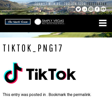
Skip
CONNECT WITH US:
702.376.5220
7022368364
to
content
TIKTOK_PNG17
This entry was posted in . Bookmark the
permalink
.