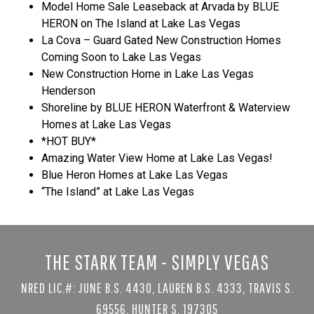
Model Home Sale Leaseback at Arvada by BLUE
HERON on The Island at Lake Las Vegas
La Cova – Guard Gated New Construction Homes
Coming Soon to Lake Las Vegas
New Construction Home in Lake Las Vegas
Henderson
Shoreline by BLUE HERON Waterfront & Waterview
Homes at Lake Las Vegas
*HOT BUY*
Amazing Water View Home at Lake Las Vegas!
Blue Heron Homes at Lake Las Vegas
“The Island” at Lake Las Vegas
THE STARK TEAM - SIMPLY VEGAS
NRED LIC.#: JUNE B.S. 4430, LAUREN B.S. 4333, TRAVIS S.
69556, HUNTER S. 197305