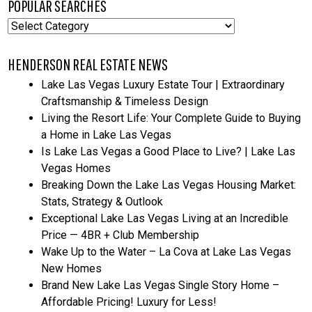
POPULAR SEARCHES
Popular
Searches
HENDERSON REAL ESTATE NEWS
Lake Las Vegas Luxury Estate Tour | Extraordinary
Craftsmanship & Timeless Design
Living the Resort Life: Your Complete Guide to Buying
a Home in Lake Las Vegas
Is Lake Las Vegas a Good Place to Live? | Lake Las
Vegas Homes
Breaking Down the Lake Las Vegas Housing Market:
Stats, Strategy & Outlook
Exceptional Lake Las Vegas Living at an Incredible
Price — 4BR + Club Membership
Wake Up to the Water – La Cova at Lake Las Vegas
New Homes
Brand New Lake Las Vegas Single Story Home –
Affordable Pricing! Luxury for Less!