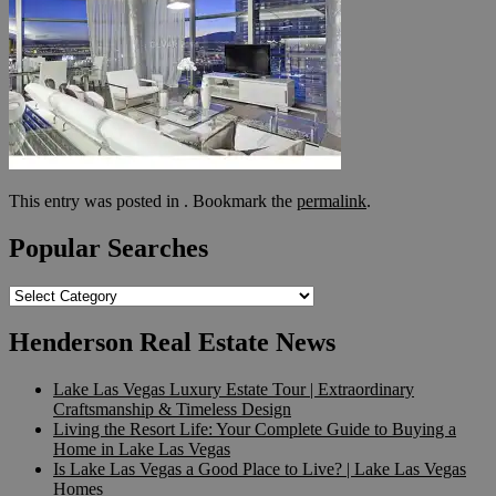
This entry was posted in . Bookmark the
permalink
.
Popular Searches
Popular
Searches
Henderson Real Estate News
Lake Las Vegas Luxury Estate Tour | Extraordinary
Craftsmanship & Timeless Design
Living the Resort Life: Your Complete Guide to Buying a
Home in Lake Las Vegas
Is Lake Las Vegas a Good Place to Live? | Lake Las Vegas
Homes