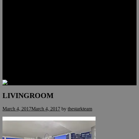
Lauren Stark
Travis Scholl
Hunter Scholl
Testimonials
Preferred Lenders
Our Sister Sites
Our YouTube Channel
Las Vegas Penthouses
Luxury Residences
Henderson Real Estate
Summerlin Only
Blog
Contact
LIVINGROOM
March 4, 2017
March 4, 2017
by
thestarkteam