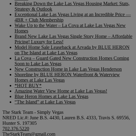
Breaking Down the Lake Las Vegas Housing Market: Stats,
Strategy & Outlook
Exceptional Lake Las Vegas Living at an Incredible Price —
4BR + Club Membership
Wake Up to the Water – La Cova at Lake Las Vegas New
Homes
Brand New Lake Las Vegas Single Story Home – Affordable
Pricing! Luxury for Less!
Model Home Sale Leaseback at Arvada by BLUE HERON
on The Island at Lake Las Vegas
La Cova – Guard Gated New Construction Homes Coming
Soon to Lake Las Vegas
New Construction Home in Lake Las Vegas Henderson
Shoreline by BLUE HERON Waterfront & Waterview
Homes at Lake Las Vegas
*HOT BUY*
Amazing Water View Home at Lake Las Vegas!
Blue Heron Homes at Lake Las Vegas
“The Island” at Lake Las Vegas
The Stark Team - Simply Vegas
NRED Lic.#: June B.S. 4430, Lauren B.S. 4333, Travis S. 69556,
Hunter S. 197305
702.376.5220
TheStarkTeam@gmail.com