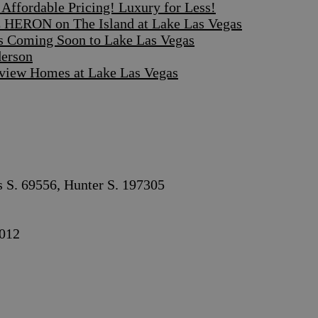
ffordable Pricing! Luxury for Less!
 HERON on The Island at Lake Las Vegas
s Coming Soon to Lake Las Vegas
derson
iew Homes at Lake Las Vegas
s S. 69556, Hunter S. 197305
012