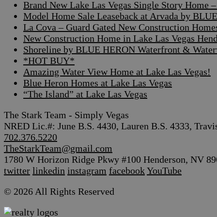
Brand New Lake Las Vegas Single Story Home – A
Model Home Sale Leaseback at Arvada by BLUE
La Cova – Guard Gated New Construction Home
New Construction Home in Lake Las Vegas Hen
Shoreline by BLUE HERON Waterfront & Waterv
*HOT BUY*
Amazing Water View Home at Lake Las Vegas!
Blue Heron Homes at Lake Las Vegas
“The Island” at Lake Las Vegas
The Stark Team - Simply Vegas
NRED Lic.#: June B.S. 4430, Lauren B.S. 4333, Travi
702.376.5220
TheStarkTeam@gmail.com
1780 W Horizon Ridge Pkwy #100 Henderson, NV 89
twitter
linkedin
instagram
facebook
YouTube
© 2026 All Rights Reserved