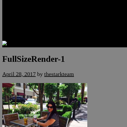
Luxury Residences
Henderson Real Estate
Summerlin Only
Blog
Contact
FullSizeRender-1
April 28, 2017
by
thestarkteam