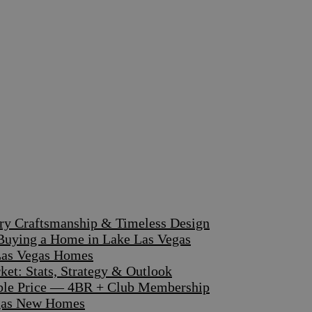
ary Craftsmanship & Timeless Design
 Buying a Home in Lake Las Vegas
 Las Vegas Homes
et: Stats, Strategy & Outlook
dible Price — 4BR + Club Membership
egas New Homes