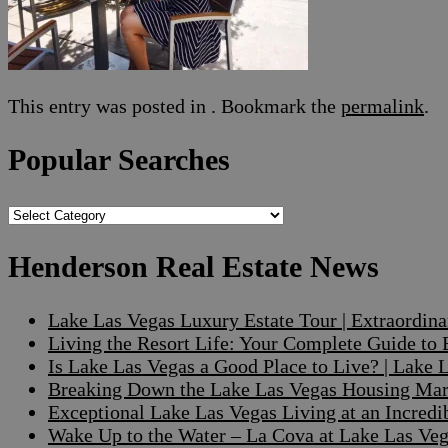
This entry was posted in . Bookmark the
permalink
.
Popular Searches
Popular
Searches
Henderson Real Estate News
Lake Las Vegas Luxury Estate Tour | Extraordin
Living the Resort Life: Your Complete Guide to
Is Lake Las Vegas a Good Place to Live? | Lake
Breaking Down the Lake Las Vegas Housing Mark
Exceptional Lake Las Vegas Living at an Incre
Wake Up to the Water – La Cova at Lake Las V