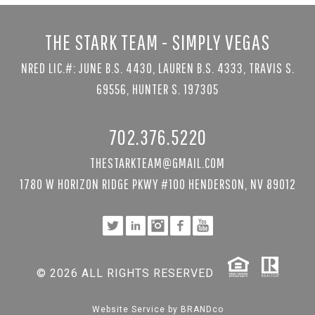
THE STARK TEAM - SIMPLY VEGAS
NRED LIC.#: JUNE B.S. 4430, LAUREN B.S. 4333, TRAVIS S.
69556, HUNTER S. 197305
702.376.5220
THESTARKTEAM@GMAIL.COM
1780 W HORIZON RIDGE PKWY #100 HENDERSON, NV 89012
© 2026 ALL RIGHTS RESERVED
Website Service by
BRANDco