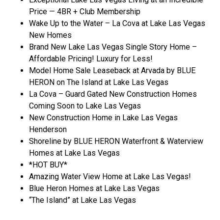
Price — 4BR + Club Membership
Wake Up to the Water – La Cova at Lake Las Vegas
New Homes
Brand New Lake Las Vegas Single Story Home –
Affordable Pricing! Luxury for Less!
Model Home Sale Leaseback at Arvada by BLUE
HERON on The Island at Lake Las Vegas
La Cova – Guard Gated New Construction Homes
Coming Soon to Lake Las Vegas
New Construction Home in Lake Las Vegas
Henderson
Shoreline by BLUE HERON Waterfront & Waterview
Homes at Lake Las Vegas
*HOT BUY*
Amazing Water View Home at Lake Las Vegas!
Blue Heron Homes at Lake Las Vegas
“The Island” at Lake Las Vegas