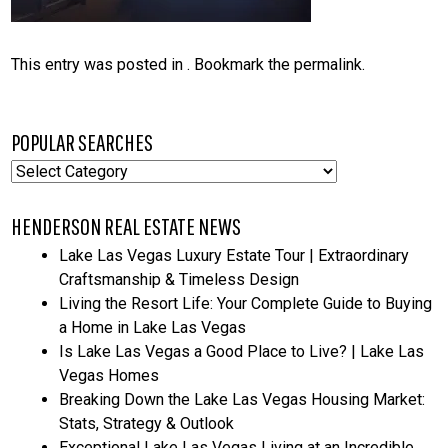
This entry was posted in . Bookmark the
permalink
.
POPULAR SEARCHES
Popular
Searches
HENDERSON REAL ESTATE NEWS
Lake Las Vegas Luxury Estate Tour | Extraordinary
Craftsmanship & Timeless Design
Living the Resort Life: Your Complete Guide to Buying
a Home in Lake Las Vegas
Is Lake Las Vegas a Good Place to Live? | Lake Las
Vegas Homes
Breaking Down the Lake Las Vegas Housing Market:
Stats, Strategy & Outlook
Exceptional Lake Las Vegas Living at an Incredible