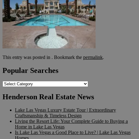
This entry was posted in . Bookmark the
permalink
.
Popular Searches
Popular
Searches
Henderson Real Estate News
Lake Las Vegas Luxury Estate Tour | Extraordinary
Craftsmanship & Timeless Design
Living the Resort Life: Your Complete Guide to Buying a
Home in Lake Las Vegas
Is Lake Las Vegas a Good Place to Live? | Lake Las Vegas
Homes