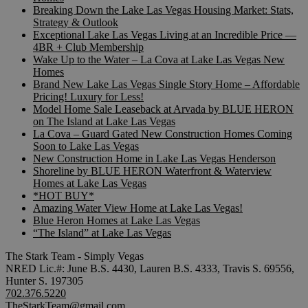
Breaking Down the Lake Las Vegas Housing Market: Stats,
Strategy & Outlook
Exceptional Lake Las Vegas Living at an Incredible Price —
4BR + Club Membership
Wake Up to the Water – La Cova at Lake Las Vegas New
Homes
Brand New Lake Las Vegas Single Story Home – Affordable
Pricing! Luxury for Less!
Model Home Sale Leaseback at Arvada by BLUE HERON
on The Island at Lake Las Vegas
La Cova – Guard Gated New Construction Homes Coming
Soon to Lake Las Vegas
New Construction Home in Lake Las Vegas Henderson
Shoreline by BLUE HERON Waterfront & Waterview
Homes at Lake Las Vegas
*HOT BUY*
Amazing Water View Home at Lake Las Vegas!
Blue Heron Homes at Lake Las Vegas
“The Island” at Lake Las Vegas
The Stark Team - Simply Vegas
NRED Lic.#: June B.S. 4430, Lauren B.S. 4333, Travis S. 69556,
Hunter S. 197305
702.376.5220
TheStarkTeam@gmail.com