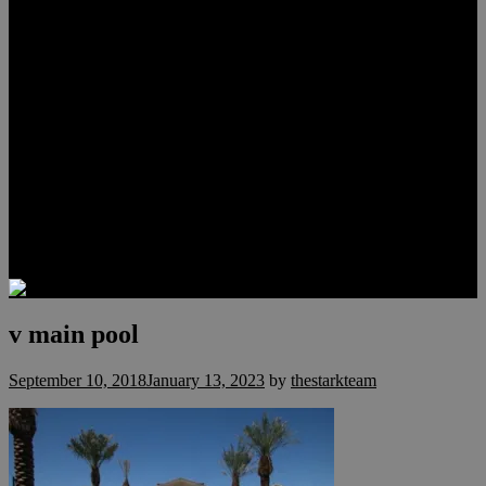
Lauren Stark
Travis Scholl
Hunter Scholl
Testimonials
Preferred Lenders
Our Sister Sites
Our YouTube Channel
Las Vegas Penthouses
Luxury Residences
Henderson Real Estate
Summerlin Only
Blog
Contact
v main pool
September 10, 2018
January 13, 2023
by
thestarkteam