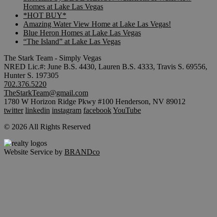
Homes at Lake Las Vegas
*HOT BUY*
Amazing Water View Home at Lake Las Vegas!
Blue Heron Homes at Lake Las Vegas
“The Island” at Lake Las Vegas
The Stark Team - Simply Vegas
NRED Lic.#: June B.S. 4430, Lauren B.S. 4333, Travis S. 69556,
Hunter S. 197305
702.376.5220
TheStarkTeam@gmail.com
1780 W Horizon Ridge Pkwy #100 Henderson, NV 89012
twitter
linkedin
instagram
facebook
YouTube
© 2026 All Rights Reserved
Website Service by
BRANDco