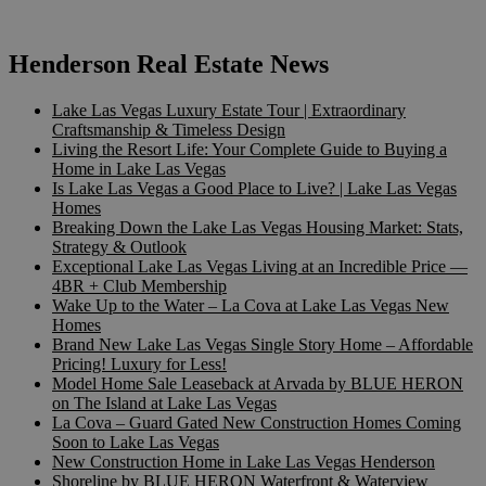
Henderson Real Estate News
Lake Las Vegas Luxury Estate Tour | Extraordinary
Craftsmanship & Timeless Design
Living the Resort Life: Your Complete Guide to Buying a
Home in Lake Las Vegas
Is Lake Las Vegas a Good Place to Live? | Lake Las Vegas
Homes
Breaking Down the Lake Las Vegas Housing Market: Stats,
Strategy & Outlook
Exceptional Lake Las Vegas Living at an Incredible Price —
4BR + Club Membership
Wake Up to the Water – La Cova at Lake Las Vegas New
Homes
Brand New Lake Las Vegas Single Story Home – Affordable
Pricing! Luxury for Less!
Model Home Sale Leaseback at Arvada by BLUE HERON
on The Island at Lake Las Vegas
La Cova – Guard Gated New Construction Homes Coming
Soon to Lake Las Vegas
New Construction Home in Lake Las Vegas Henderson
Shoreline by BLUE HERON Waterfront & Waterview