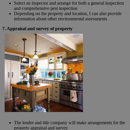
Select an inspector and arrange for both a general inspection
and comprehensive pest inspection
Depending on the property and location, I can also provide
information about other environmental assessments
7. Appraisal and survey of property
The lender and title company will make arrangements for the
property appraisal and survey