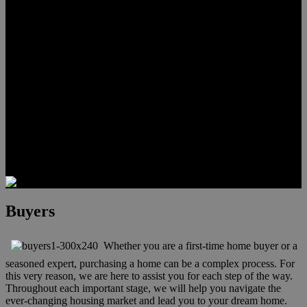
Lauren Stark
Travis Scholl
Hunter Scholl
Testimonials
Preferred Lenders
Our Sister Sites
Our YouTube Channel
Las Vegas Penthouses
Luxury Residences
Henderson Real Estate
Summerlin Only
Blog
Contact
Buyers
Whether you are a first-time home buyer or a
seasoned expert, purchasing a home can be a complex process. For
this very reason, we are here to assist you for each step of the way.
Throughout each important stage, we will help you navigate the
ever-changing housing market and lead you to your dream home.