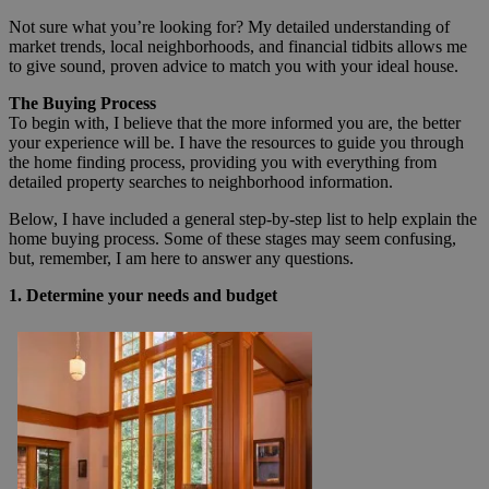
Not sure what you’re looking for? My detailed understanding of
market trends, local neighborhoods, and financial tidbits allows me
to give sound, proven advice to match you with your ideal house.
The Buying Process
To begin with, I believe that the more informed you are, the better
your experience will be. I have the resources to guide you through
the home finding process, providing you with everything from
detailed property searches to neighborhood information.
Below, I have included a general step-by-step list to help explain the
home buying process. Some of these stages may seem confusing,
but, remember, I am here to answer any questions.
1. Determine your needs and budget