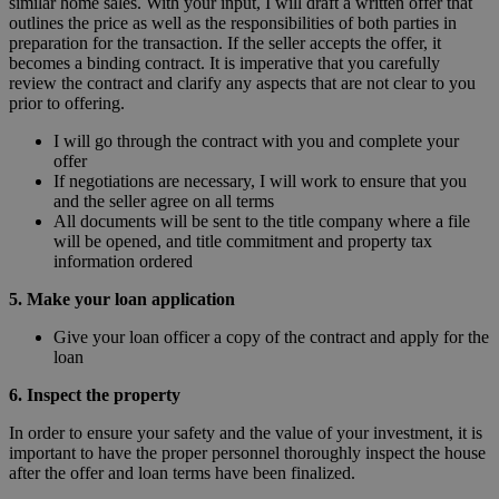
similar home sales. With your input, I will draft a written offer that
outlines the price as well as the responsibilities of both parties in
preparation for the transaction. If the seller accepts the offer, it
becomes a binding contract. It is imperative that you carefully
review the contract and clarify any aspects that are not clear to you
prior to offering.
I will go through the contract with you and complete your
offer
If negotiations are necessary, I will work to ensure that you
and the seller agree on all terms
All documents will be sent to the title company where a file
will be opened, and title commitment and property tax
information ordered
5. Make your loan application
Give your loan officer a copy of the contract and apply for the
loan
6. Inspect the property
In order to ensure your safety and the value of your investment, it is
important to have the proper personnel thoroughly inspect the house
after the offer and loan terms have been finalized.