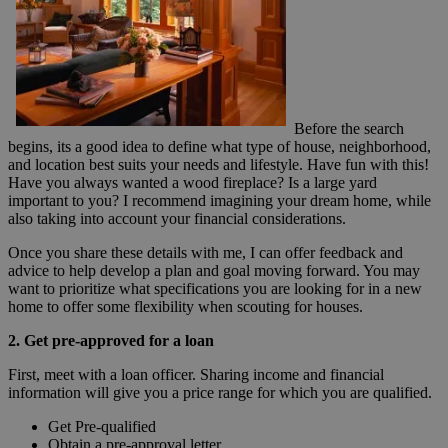
Before the search
begins, its a good idea to define what type of house, neighborhood,
and location best suits your needs and lifestyle. Have fun with this!
Have you always wanted a wood fireplace? Is a large yard
important to you? I recommend imagining your dream home, while
also taking into account your financial considerations.
Once you share these details with me, I can offer feedback and
advice to help develop a plan and goal moving forward. You may
want to prioritize what specifications you are looking for in a new
home to offer some flexibility when scouting for houses.
2. Get pre-approved for a loan
First, meet with a loan officer. Sharing income and financial
information will give you a price range for which you are qualified.
Get Pre-qualified
Obtain a pre-approval letter