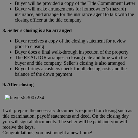
Buyer will be provided a copy of the Title Commitment Letter
Buyer will make arrangements for homeowner’s (hazard)
insurance, and arrange for the insurance agent to talk with the
closing officer at the title company
8. Seller’s closing is also arranged
Buyer receives a copy of the closing statement for review
prior to closing
Buyer does a final walk-through inspection of the property
The REALTOR arranges a closing date and time with the
buyer and title company. Seller’s closing is also arranged
Buyer brings a cashiers check for all closing costs and the
balance of the down payment
9. After closing
I will prepare the necessary documents required for closing such as
title examination, payoff statements and deed. On the closing day
you will sign all documents. The seller will be paid and you will
receive the keys.
Congratulations, you just bought a new home!