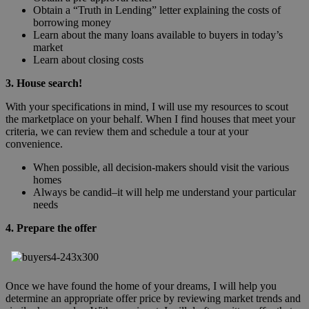
Obtain a “Truth in Lending” letter explaining the costs of
borrowing money
Learn about the many loans available to buyers in today’s
market
Learn about closing costs
3. House search!
With your specifications in mind, I will use my resources to scout
the marketplace on your behalf. When I find houses that meet your
criteria, we can review them and schedule a tour at your
convenience.
When possible, all decision-makers should visit the various
homes
Always be candid–it will help me understand your particular
needs
4. Prepare the offer
Once we have found the home of your dreams, I will help you
determine an appropriate offer price by reviewing market trends and