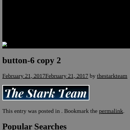
Luxury Residences
Henderson Real Estate
Summerlin Only
Blog
Contact
button-6 copy 2
February 21, 2017
February 21, 2017
by
thestarkteam
This entry was posted in . Bookmark the
permalink
.
Popular Searches