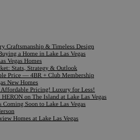
ary Craftsmanship & Timeless Design
 Buying a Home in Lake Las Vegas
 Las Vegas Homes
et: Stats, Strategy & Outlook
dible Price — 4BR + Club Membership
egas New Homes
ffordable Pricing! Luxury for Less!
 HERON on The Island at Lake Las Vegas
s Coming Soon to Lake Las Vegas
derson
iew Homes at Lake Las Vegas