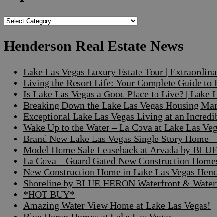
Popular
Searches
Henderson Real Estate News
Lake Las Vegas Luxury Estate Tour | Extraordin
Living the Resort Life: Your Complete Guide to
Is Lake Las Vegas a Good Place to Live? | Lake
Breaking Down the Lake Las Vegas Housing Mark
Exceptional Lake Las Vegas Living at an Incre
Wake Up to the Water – La Cova at Lake Las V
Brand New Lake Las Vegas Single Story Home – A
Model Home Sale Leaseback at Arvada by BLUE
La Cova – Guard Gated New Construction Home
New Construction Home in Lake Las Vegas Hen
Shoreline by BLUE HERON Waterfront & Waterv
*HOT BUY*
Amazing Water View Home at Lake Las Vegas!
Blue Heron Homes at Lake Las Vegas