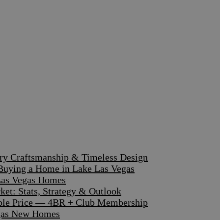
ary Craftsmanship & Timeless Design
 Buying a Home in Lake Las Vegas
 Las Vegas Homes
et: Stats, Strategy & Outlook
dible Price — 4BR + Club Membership
egas New Homes