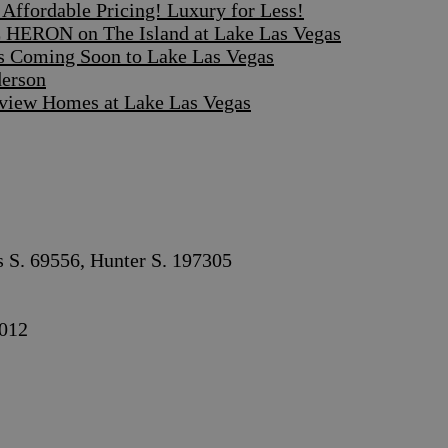
ffordable Pricing! Luxury for Less!
 HERON on The Island at Lake Las Vegas
s Coming Soon to Lake Las Vegas
derson
iew Homes at Lake Las Vegas
s S. 69556, Hunter S. 197305
012