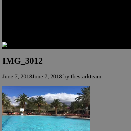
Luxury Residences
Henderson Real Estate
Summerlin Only
Blog
Contact
IMG_3012
June 7, 2018
June 7, 2018
by
thestarkteam