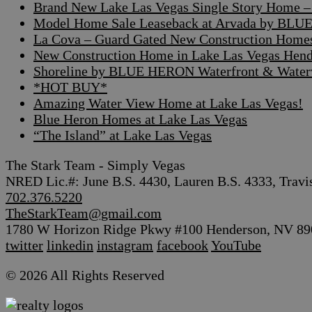
Brand New Lake Las Vegas Single Story Home – A
Model Home Sale Leaseback at Arvada by BLUE
La Cova – Guard Gated New Construction Home
New Construction Home in Lake Las Vegas Hen
Shoreline by BLUE HERON Waterfront & Waterv
*HOT BUY*
Amazing Water View Home at Lake Las Vegas!
Blue Heron Homes at Lake Las Vegas
“The Island” at Lake Las Vegas
The Stark Team - Simply Vegas
NRED Lic.#: June B.S. 4430, Lauren B.S. 4333, Travi
702.376.5220
TheStarkTeam@gmail.com
1780 W Horizon Ridge Pkwy #100 Henderson, NV 89
twitter
linkedin
instagram
facebook
YouTube
© 2026 All Rights Reserved