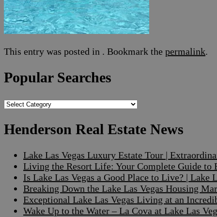
This entry was posted in . Bookmark the
permalink
.
Popular Searches
Popular
Searches
Henderson Real Estate News
Lake Las Vegas Luxury Estate Tour | Extraordin
Living the Resort Life: Your Complete Guide to
Is Lake Las Vegas a Good Place to Live? | Lake
Breaking Down the Lake Las Vegas Housing Mark
Exceptional Lake Las Vegas Living at an Incre
Wake Up to the Water – La Cova at Lake Las V