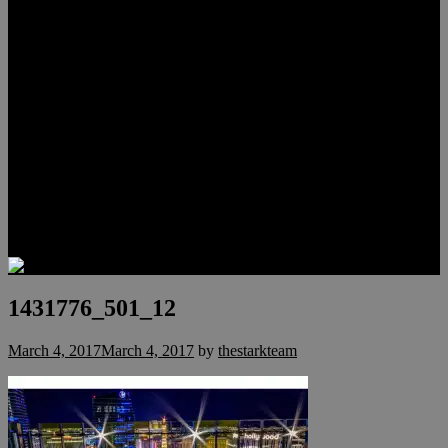
Lauren Stark
Travis Scholl
Hunter Scholl
Testimonials
Preferred Lenders
Our Sister Sites
Our YouTube Channel
Las Vegas Penthouses
Luxury Residences
Henderson Real Estate
Summerlin Only
Blog
Contact
1431776_501_12
March 4, 2017
March 4, 2017
by
thestarkteam