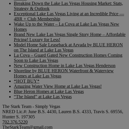
Breaking Down the Lake Las Vegas Housing Market: Stats,
Strategy & Outlook
Exceptional Lake Las Vegas Living at an Incredible Price —
4BR + Club Membership
Wake Up to the Water – La Cova at Lake Las Vegas New
Homes
Brand New Lake Las Vegas Single Story Home – Affordable
Pricing! Luxury for Less!
Model Home Sale Leaseback at Arvada by BLUE HERON
on The Island at Lake Las Vegas
La Cova – Guard Gated New Construction Homes Coming
Soon to Lake Las Vegas
New Construction Home in Lake Las Vegas Henderson
Shoreline by BLUE HERON Waterfront & Waterview
Homes at Lake Las Vegas
*HOT BUY*
Amazing Water View Home at Lake Las Vegas!
Blue Heron Homes at Lake Las Vegas
“The Island” at Lake Las Vegas
The Stark Team - Simply Vegas
NRED Lic.#: June B.S. 4430, Lauren B.S. 4333, Travis S. 69556,
Hunter S. 197305
702.376.5220
TheStarkTeam@gmail.com