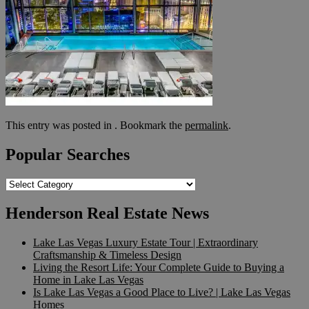
This entry was posted in . Bookmark the
permalink
.
Popular Searches
Popular
Searches
Henderson Real Estate News
Lake Las Vegas Luxury Estate Tour | Extraordinary
Craftsmanship & Timeless Design
Living the Resort Life: Your Complete Guide to Buying a
Home in Lake Las Vegas
Is Lake Las Vegas a Good Place to Live? | Lake Las Vegas
Homes